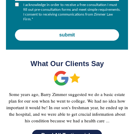
I acknowledge in order to receive a free consultation I must
fill out pre-consultation forms and meet simple requirements.
I consent to receiving communications from Zimmer Law
Firm.
*
What Our Clients Say
Some years ago, Barry Zimmer suggested we do a basic estate
plan for our son when he went to college. We had no idea how
important it would be! In our son's freshman year, he ended up in
the hospital, and we were able to get crucial information about
his condition because we had a health care ...