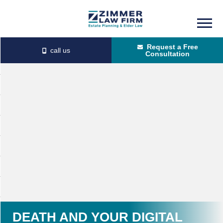
Skip
Skip
to
to
Request a Free
main
primary
Consultation
content
sidebar
DEATH AND YOUR DIGITAL