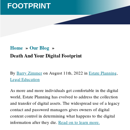
FOOTPRINT
Home
Our Blog
Death And Your Digital Footprint
By
Barry Zimmer
on August 11th, 2022 in
Estate Planning
,
Legal Education
As more and more individuals get comfortable in the digital
world, Estate Planning has evolved to address the collection
and transfer of digital assets. The widespread use of a legacy
contact and password managers gives owners of digital
content control in determining what happens to the digital
information after they die.
Read on to learn more.