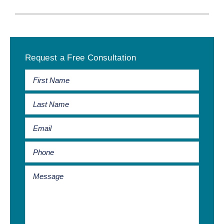
Primary
Request a Free Consultation
Sidebar