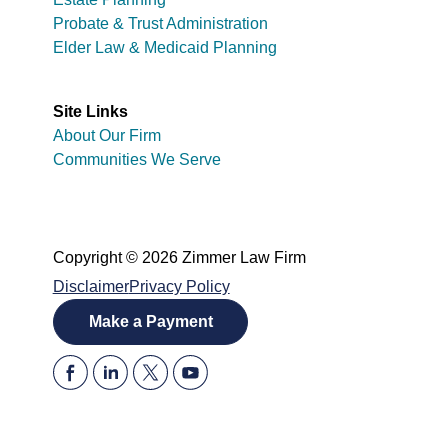
Probate & Trust Administration
Elder Law & Medicaid Planning
Site Links
About Our Firm
Communities We Serve
Copyright © 2026 Zimmer Law Firm
Disclaimer
Privacy Policy
Make a Payment