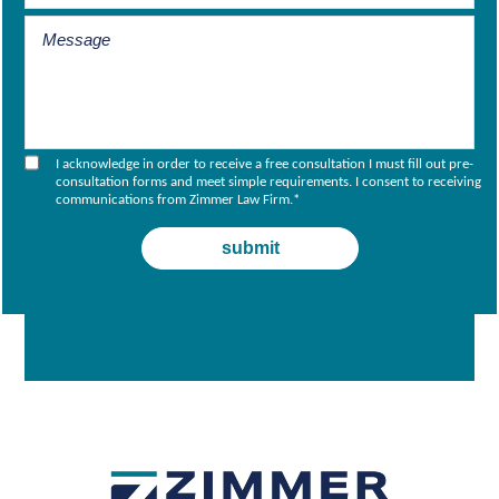
I acknowledge in order to receive a free consultation I must fill out pre-
consultation forms and meet simple requirements. I consent to receiving
communications from Zimmer Law Firm.
*