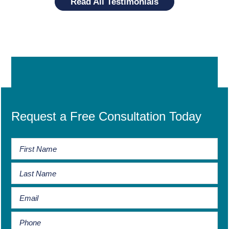
Read All Testimonials
Request a Free Consultation Today