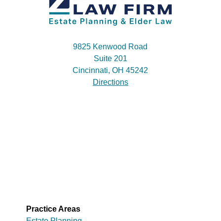
9825 Kenwood Road
Suite 201
Cincinnati, OH 45242
Directions
Practice Areas
Estate Planning