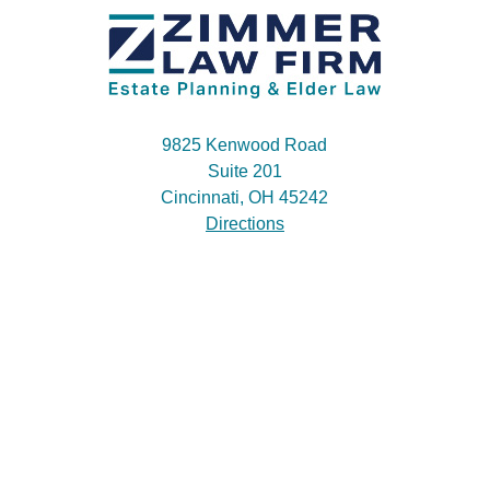
9825 Kenwood Road
Suite 201
Cincinnati, OH 45242
Directions