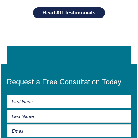
Read All Testimonials
Request a Free Consultation Today