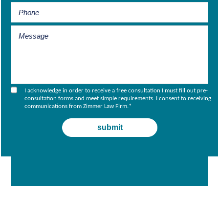
I acknowledge in order to receive a free consultation I must fill out pre-
consultation forms and meet simple requirements. I consent to receiving
communications from Zimmer Law Firm.
*