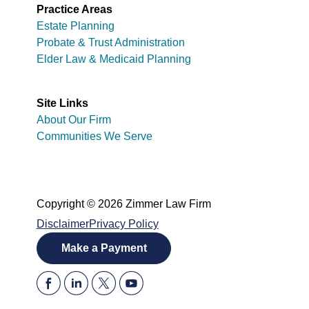
Practice Areas
Estate Planning
Probate & Trust Administration
Elder Law & Medicaid Planning
Site Links
About Our Firm
Communities We Serve
Copyright © 2026 Zimmer Law Firm
Disclaimer
Privacy Policy
Make a Payment