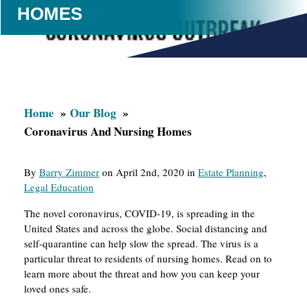
HOMES
Home
Our Blog
Coronavirus And Nursing Homes
By
Barry Zimmer
on April 2nd, 2020 in
Estate Planning
,
Legal Education
The novel coronavirus, COVID-19, is spreading in the
United States and across the globe. Social distancing and
self-quarantine can help slow the spread. The virus is a
particular threat to residents of nursing homes. Read on to
learn more about the threat and how you can keep your
loved ones safe.