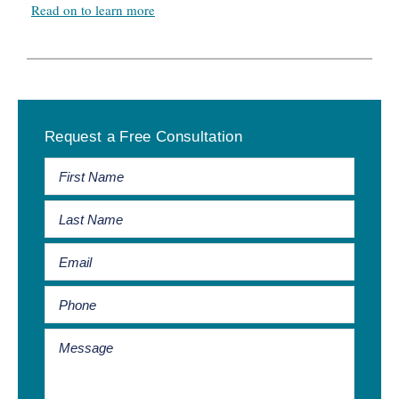
Read on to learn more
Primary
Request a Free Consultation
Sidebar