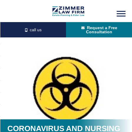
Skip
Skip
to
to
Request a Free
main
primary
Consultation
content
sidebar
CORONAVIRUS AND NURSING