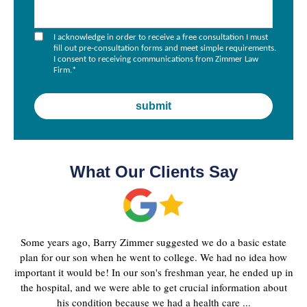
I acknowledge in order to receive a free consultation I must
fill out pre-consultation forms and meet simple requirements.
I consent to receiving communications from Zimmer Law
Firm.
*
What Our Clients Say
Some years ago, Barry Zimmer suggested we do a basic estate
plan for our son when he went to college. We had no idea how
important it would be! In our son's freshman year, he ended up in
the hospital, and we were able to get crucial information about
his condition because we had a health care ...