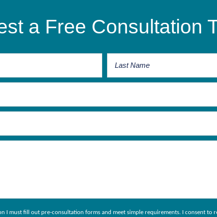
st a Free Consultation 
ion I must fill out pre-consultation forms and meet simple requirements. I consent 