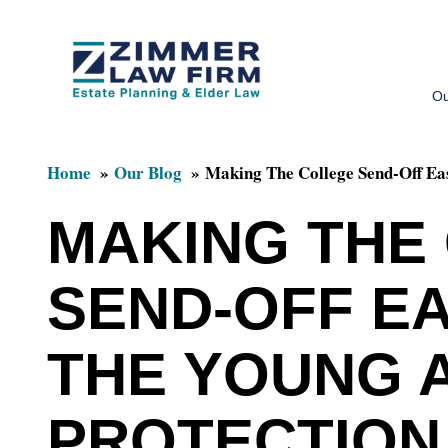
Skip
Skip
to
to
Ou
main
primary
content
sidebar
Home
Our Blog
Making The College Send-Off Eas
MAKING THE
SEND-OFF EA
THE YOUNG 
PROTECTION