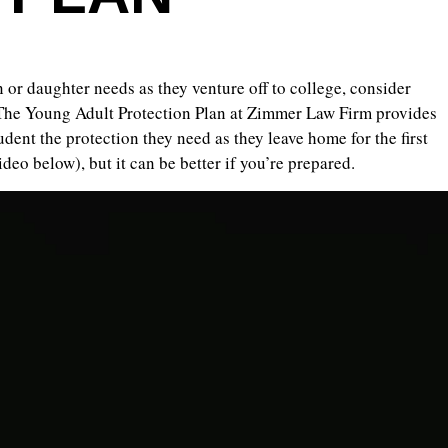
 or daughter needs as they venture off to college, consider
The Young Adult Protection Plan at Zimmer Law Firm provides
dent the protection they need as they leave home for the first
video below), but it can be better if you’re prepared.