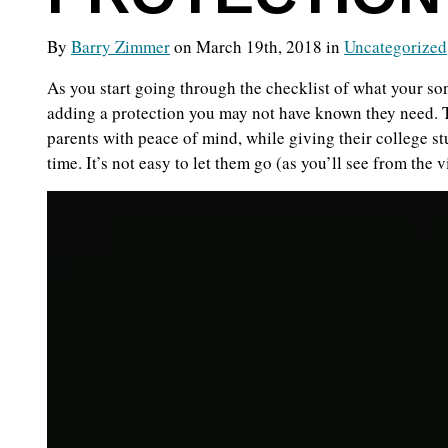
By
Barry Zimmer
on March 19th, 2018 in
Uncategorized
As you start going through the checklist of what your son
adding a protection you may not have known they need. 
parents with peace of mind, while giving their college stu
time. It’s not easy to let them go (as you’ll see from the 