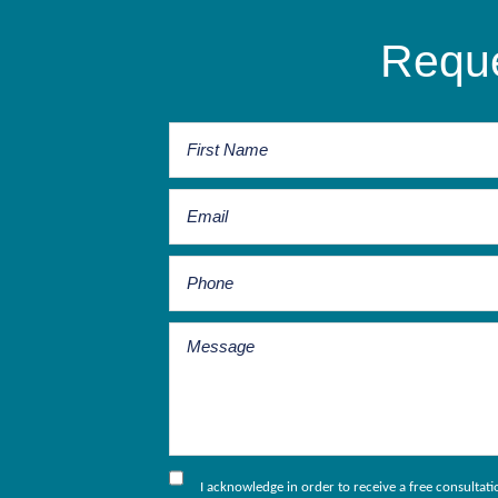
Reque
I acknowledge in order to receive a free consultat