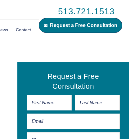
513.721.1513
Request a Free Consultation
iews
Contact
Primary
Request a Free
Sidebar
Consultation