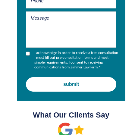
I acknowledge in order to receive a free consultation
I must fill out pre-consultation forms and meet
simple requirements. I consent to receiving
communications from Zimmer Law Firm.
*
What Our Clients Say