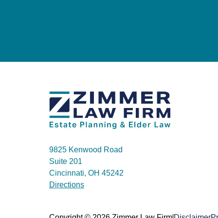
9825 Kenwood Road
Suite 201
Cincinnati, OH 45242
Directions
|
Copyright © 2026 Zimmer Law Firm
Disclaimer
Pr