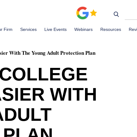
r Firm
Services
Live Events
Webinars
Resources
Rev
ier With The Young Adult Protection Plan
 COLLEGE
SIER WITH
ADULT
 PLAN