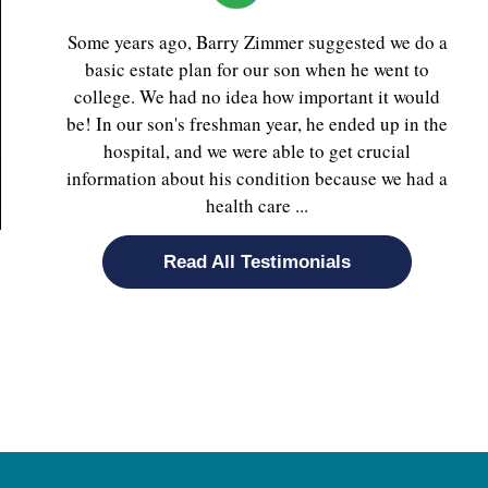
Some years ago, Barry Zimmer suggested we do a
basic estate plan for our son when he went to
college. We had no idea how important it would
be! In our son's freshman year, he ended up in the
hospital, and we were able to get crucial
information about his condition because we had a
health care ...
Read All Testimonials