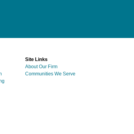
Site Links
About Our Firm
n
Communities We Serve
ng