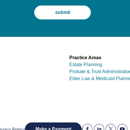
Practice Areas
Estate Planning
Probate & Trust Administratio
Elder Law & Medicaid Planni
|
Make a Payment
ivacy Policy