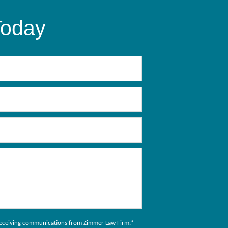
Today
to receiving communications from Zimmer Law Firm.
*