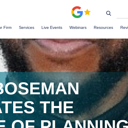
r Firm
Services
Live Events
Webinars
Resources
Rev
BOSEMAN
TES THE
E OF PLANNIN