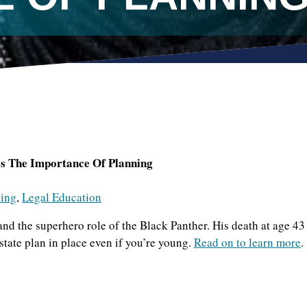
 The Importance Of Planning
ning
,
Legal Education
 the superhero role of the Black Panther. His death at age 43
state plan in place even if you’re young.
Read on to learn more
.