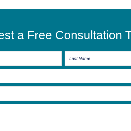
st a Free Consultation 