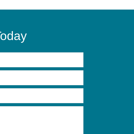
Today