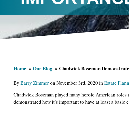
Home
Our Blog
Chadwick Boseman Demonstrates
By
Barry Zimmer
on November 3rd, 2020 in
Estate Plan
Chadwick Boseman played many heroic American roles and
demonstrated how it’s important to have at least a basic e