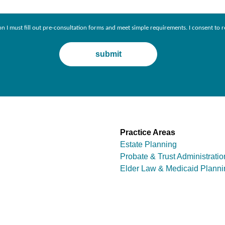
ion I must fill out pre-consultation forms and meet simple requirements. I consent 
Practice Areas
Estate Planning
Probate & Trust Administratio
Elder Law & Medicaid Planni