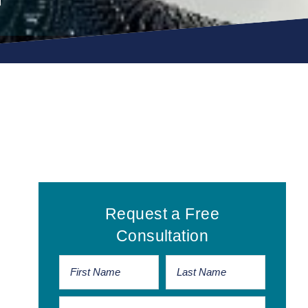
Primary
Request a Free
Sidebar
Consultation