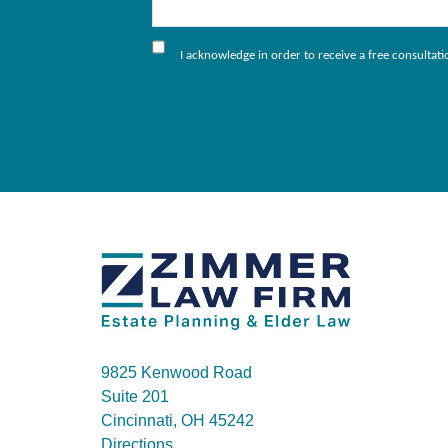
I acknowledge in order to receive a free consultat
9825 Kenwood Road
Suite 201
Cincinnati, OH 45242
Directions