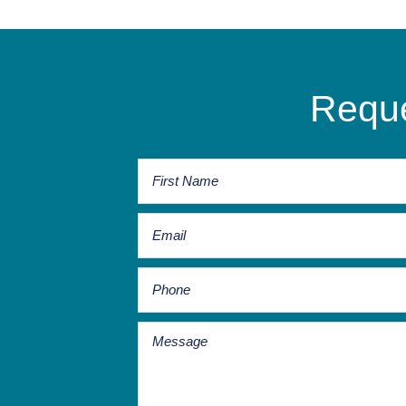
Reque