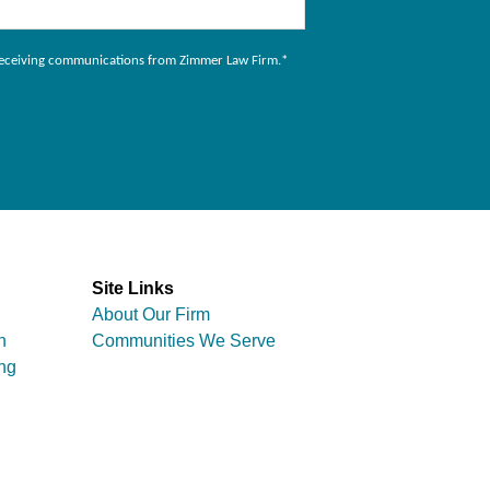
to receiving communications from Zimmer Law Firm.
*
Site Links
About Our Firm
n
Communities We Serve
ng