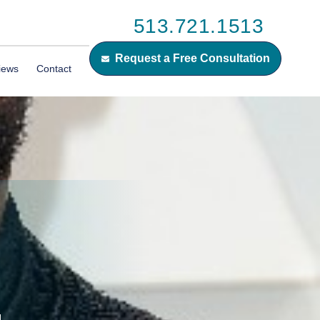
513.721.1513
Request a Free Consultation
iews
Contact
G