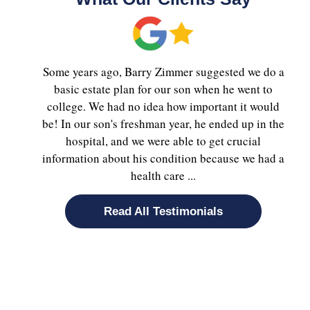
Some years ago, Barry Zimmer suggested we do a
basic estate plan for our son when he went to
college. We had no idea how important it would
be! In our son's freshman year, he ended up in the
hospital, and we were able to get crucial
information about his condition because we had a
health care ...
Read All Testimonials