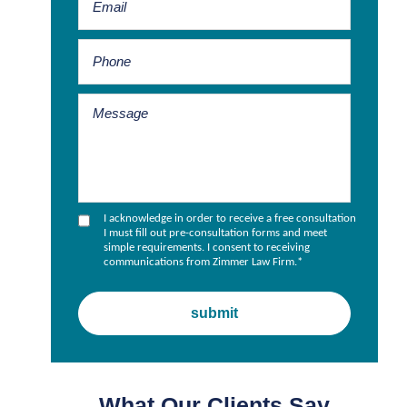
I acknowledge in order to receive a free consultation
I must fill out pre-consultation forms and meet
simple requirements. I consent to receiving
communications from Zimmer Law Firm.
*
What Our Clients Say