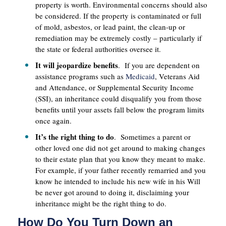
property is worth. Environmental concerns should also
be considered. If the property is contaminated or full
of mold, asbestos, or lead paint, the clean-up or
remediation may be extremely costly – particularly if
the state or federal authorities oversee it.
It will jeopardize benefits
. If you are dependent on
assistance programs such as
Medicaid
, Veterans Aid
and Attendance, or Supplemental Security Income
(SSI), an inheritance could disqualify you from those
benefits until your assets fall below the program limits
once again.
It’s the right thing to do
. Sometimes a parent or
other loved one did not get around to making changes
to their estate plan that you know they meant to make.
For example, if your father recently remarried and you
know he intended to include his new wife in his Will
be never got around to doing it, disclaiming your
inheritance might be the right thing to do.
How Do You Turn Down an