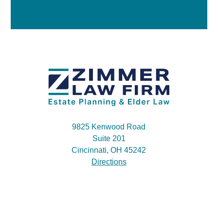
9825 Kenwood Road
Suite 201
Cincinnati, OH 45242
Directions