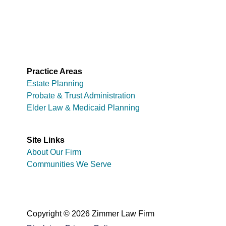
Practice Areas
Estate Planning
Probate & Trust Administration
Elder Law & Medicaid Planning
Site Links
About Our Firm
Communities We Serve
Copyright © 2026 Zimmer Law Firm