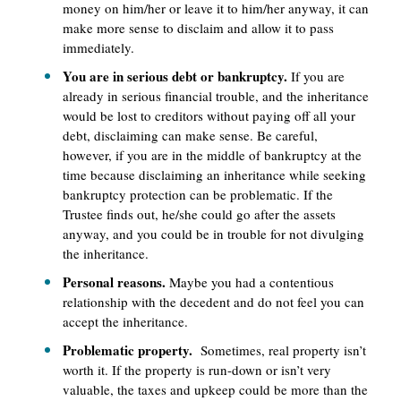
money on him/her or leave it to him/her anyway, it can
make more sense to disclaim and allow it to pass
immediately.
You are in serious debt or bankruptcy.
If you are
already in serious financial trouble, and the inheritance
would be lost to creditors without paying off all your
debt, disclaiming can make sense. Be careful,
however, if you are in the middle of bankruptcy at the
time because disclaiming an inheritance while seeking
bankruptcy protection can be problematic. If the
Trustee finds out, he/she could go after the assets
anyway, and you could be in trouble for not divulging
the inheritance.
Personal reasons.
Maybe you had a contentious
relationship with the decedent and do not feel you can
accept the inheritance.
Problematic property.
Sometimes, real property isn’t
worth it. If the property is run-down or isn’t very
valuable, the taxes and upkeep could be more than the