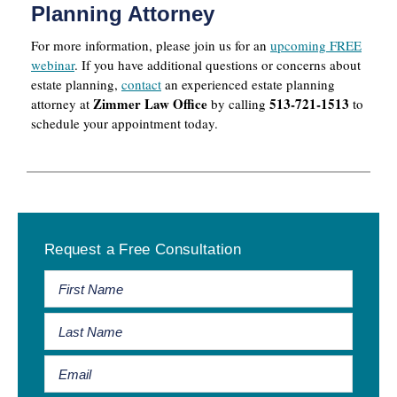
Planning Attorney
For more information, please join us for an
upcoming FREE
webinar
. If you have additional questions or concerns about
estate planning,
contact
an experienced estate planning
Zimmer Law Office
513-721-1513
attorney at
by calling
to
schedule your appointment today.
Primary
Request a Free Consultation
Sidebar