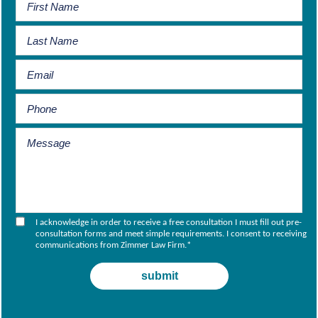
I acknowledge in order to receive a free consultation I must fill out pre-
consultation forms and meet simple requirements. I consent to receiving
communications from Zimmer Law Firm.
*