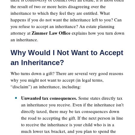
the result of two or more heirs disagreeing over the
inheritance to which they feel they are entitled. What
happens if you do not want the inheritance left to you? Can
you refuse to accept an inheritance? An estate planning
Zimmer Law Office
attorney at
explains how you turn down
an inheritance.
Why Would I Not Want to Accept
an Inheritance?
Who turns down a gift? There are several very good reasons
why you might not want to accept (in legal terms,
“disclaim”) an inheritance, including:
Unwanted tax consequences.
Some states directly tax
an inheritance you receive. Even if the inheritance isn’t
directly taxed, there may be tax consequences down
the road to accepting the gift. If the next person in line
to receive the inheritance is your child who is in a
much lower tax bracket, and you plan to spend the