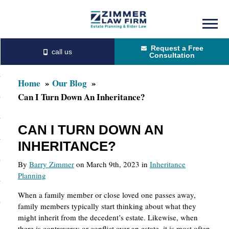
Skip
Skip
to
to
Request a Free
main
primary
Consultation
content
sidebar
Home
Our Blog
Can I Turn Down An Inheritance?
CAN I TURN DOWN AN
INHERITANCE?
By
Barry Zimmer
on March 9th, 2023 in
Inheritance
Planning
When a family member or close loved one passes away,
family members typically start thinking about what they
might inherit from the decedent’s estate. Likewise, when
there is controversy or conflict over an estate, it is most often