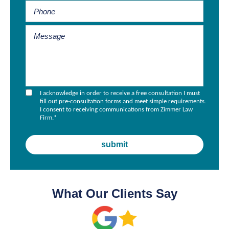
I acknowledge in order to receive a free consultation I must
fill out pre-consultation forms and meet simple requirements.
I consent to receiving communications from Zimmer Law
Firm.
*
What Our Clients Say