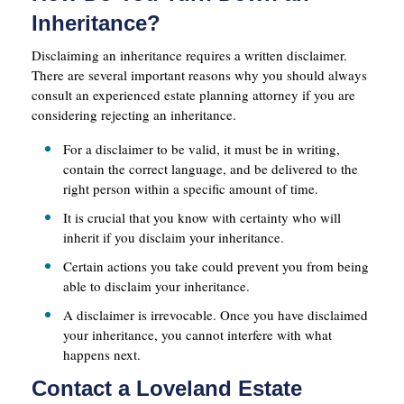
Inheritance?
Disclaiming an inheritance requires a written disclaimer.
There are several important reasons why you should always
consult an experienced estate planning attorney if you are
considering rejecting an inheritance.
For a disclaimer to be valid, it must be in writing,
contain the correct language, and be delivered to the
right person within a specific amount of time.
It is crucial that you know with certainty who will
inherit if you disclaim your inheritance.
Certain actions you take could prevent you from being
able to disclaim your inheritance.
A disclaimer is irrevocable. Once you have disclaimed
your inheritance, you cannot interfere with what
happens next.
Contact a Loveland Estate