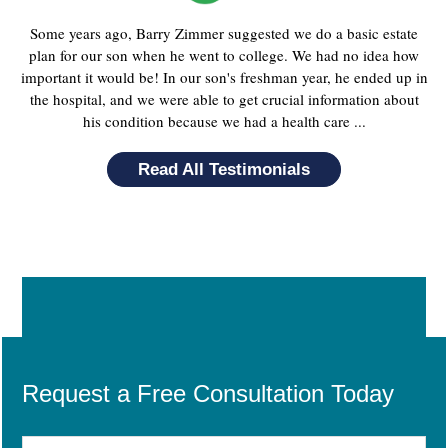
Some years ago, Barry Zimmer suggested we do a basic estate
plan for our son when he went to college. We had no idea how
important it would be! In our son's freshman year, he ended up in
the hospital, and we were able to get crucial information about
his condition because we had a health care ...
Read All Testimonials
Request a Free Consultation Today