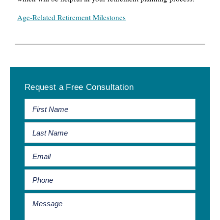
Age-Related Retirement Milestones
Primary
Request a Free Consultation
Sidebar