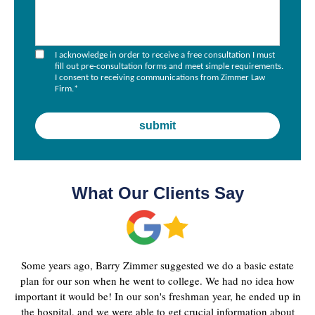
I acknowledge in order to receive a free consultation I must
fill out pre-consultation forms and meet simple requirements.
I consent to receiving communications from Zimmer Law
Firm.
*
What Our Clients Say
Some years ago, Barry Zimmer suggested we do a basic estate
plan for our son when he went to college. We had no idea how
important it would be! In our son's freshman year, he ended up in
the hospital, and we were able to get crucial information about