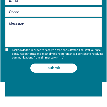
I acknowledge in order to receive a free consultation I must fill out pre-
consultation forms and meet simple requirements. I consent to receiving
communications from Zimmer Law Firm.
*