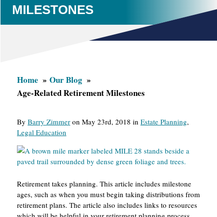
MILESTONES
Home
Our Blog
Age-Related Retirement Milestones
By
Barry Zimmer
on May 23rd, 2018 in
Estate Planning
,
Legal Education
Retirement takes planning. This article includes milestone
ages, such as when you must begin taking distributions from
retirement plans. The article also includes links to resources
which will be helpful in your retirement planning process.