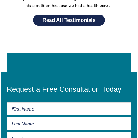
his condition because we had a health care ...
Read All Testimonials
Request a Free Consultation Today