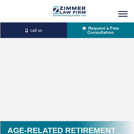
Skip
Skip
to
to
Request a Free
main
primary
Consultation
content
sidebar
AGE-RELATED RETIREMENT