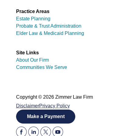
Practice Areas
Estate Planning
Probate & Trust Administration
Elder Law & Medicaid Planning
Site Links
About Our Firm
Communities We Serve
Copyright © 2026 Zimmer Law Firm
Disclaimer
Privacy Policy
Make a Payment