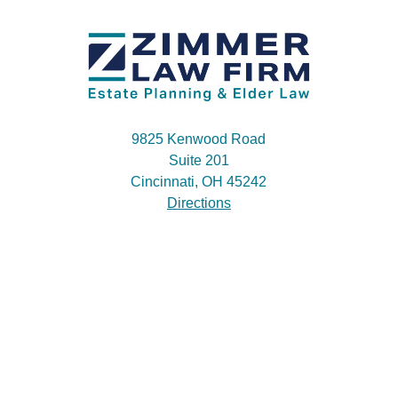
9825 Kenwood Road
Suite 201
Cincinnati, OH 45242
Directions