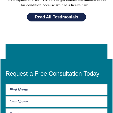
his condition because we had a health care ...
Read All Testimonials
Request a Free Consultation Today