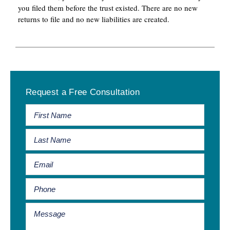
you filed them before the trust existed. There are no new
returns to file and no new liabilities are created.
Primary
Request a Free Consultation
Sidebar