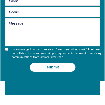
I acknowledge in order to receive a free consultation I must fill out pre-
consultation forms and meet simple requirements. I consent to receiving
communications from Zimmer Law Firm.
*