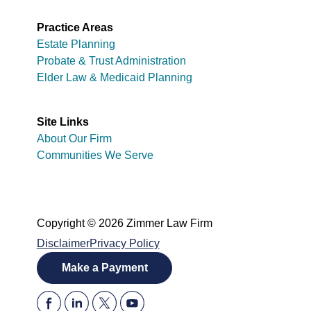
Practice Areas
Estate Planning
Probate & Trust Administration
Elder Law & Medicaid Planning
Site Links
About Our Firm
Communities We Serve
Copyright © 2026 Zimmer Law Firm
Disclaimer
Privacy Policy
Make a Payment