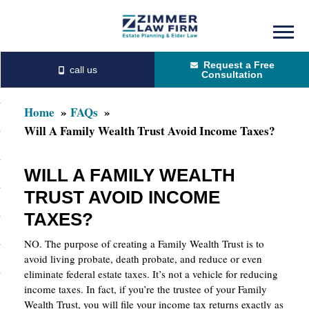
Skip
Skip
to
to
Request a Free
main
primary
Consultation
content
sidebar
Home
FAQs
Will A Family Wealth Trust Avoid Income Taxes?
WILL A FAMILY WEALTH
TRUST AVOID INCOME
TAXES?
NO. The purpose of creating a Family Wealth Trust is to
avoid living probate, death probate, and reduce or even
eliminate federal estate taxes. It’s not a vehicle for reducing
income taxes. In fact, if you’re the trustee of your Family
Wealth Trust, you will file your income tax returns exactly as