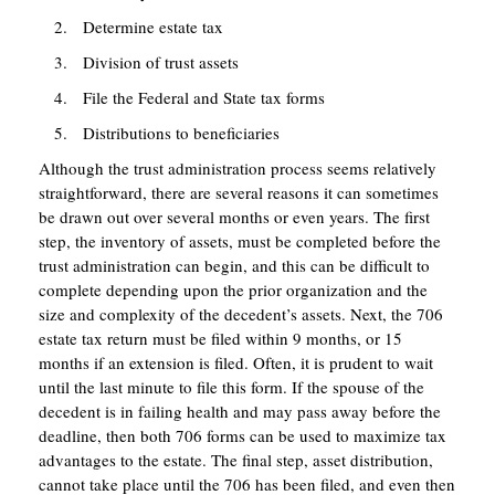
Determine estate tax
Division of trust assets
File the Federal and State tax forms
Distributions to beneficiaries
Although the trust administration process seems relatively
straightforward, there are several reasons it can sometimes
be drawn out over several months or even years. The first
step, the inventory of assets, must be completed before the
trust administration can begin, and this can be difficult to
complete depending upon the prior organization and the
size and complexity of the decedent’s assets. Next, the 706
estate tax return must be filed within 9 months, or 15
months if an extension is filed. Often, it is prudent to wait
until the last minute to file this form. If the spouse of the
decedent is in failing health and may pass away before the
deadline, then both 706 forms can be used to maximize tax
advantages to the estate. The final step, asset distribution,
cannot take place until the 706 has been filed, and even then