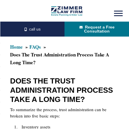
Skip
Skip
to
to
Request a Free
main
primary
Consultation
content
sidebar
Home
FAQs
Does The Trust Administration Process Take A
Long Time?
DOES THE TRUST
ADMINISTRATION PROCESS
TAKE A LONG TIME?
To summarize the process, trust administration can be
broken into five basic steps:
Inventory assets