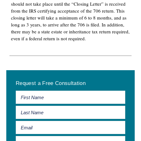
should not take place until the “Closing Letter” is received
from the IRS certifying acceptance of the 706 return. This
closing letter will take a minimum of 6 to 8 months, and as
long as 3 years, to arrive after the 706 is filed. In addition,
there may be a state estate or inheritance tax return required,
even if a federal return is not required.
Primary
Request a Free Consultation
Sidebar