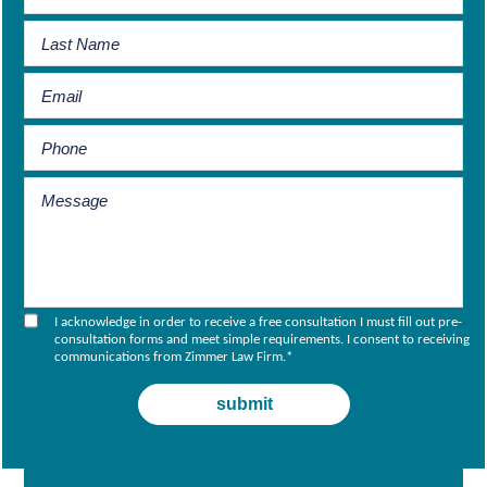
I acknowledge in order to receive a free consultation I must fill out pre-
consultation forms and meet simple requirements. I consent to receiving
communications from Zimmer Law Firm.
*