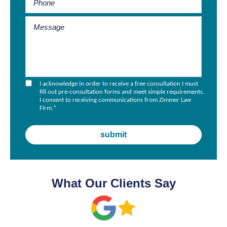
I acknowledge in order to receive a free consultation I must
fill out pre-consultation forms and meet simple requirements.
I consent to receiving communications from Zimmer Law
Firm.
*
What Our Clients Say