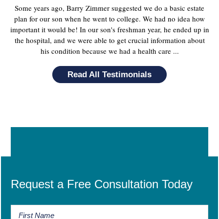
Some years ago, Barry Zimmer suggested we do a basic estate
plan for our son when he went to college. We had no idea how
important it would be! In our son's freshman year, he ended up in
the hospital, and we were able to get crucial information about
his condition because we had a health care ...
Read All Testimonials
Request a Free Consultation Today