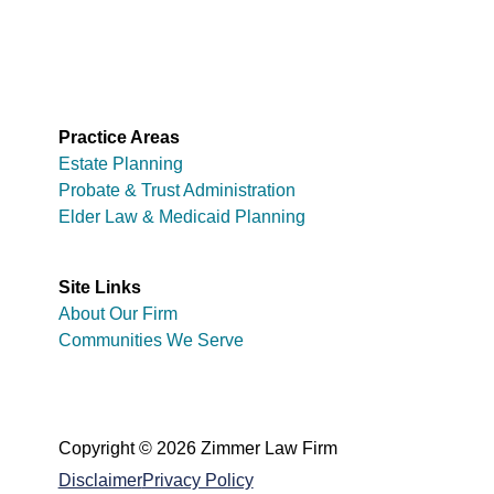
Practice Areas
Estate Planning
Probate & Trust Administration
Elder Law & Medicaid Planning
Site Links
About Our Firm
Communities We Serve
Copyright © 2026 Zimmer Law Firm
Disclaimer
Privacy Policy