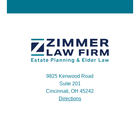
9825 Kenwood Road
Suite 201
Cincinnati, OH 45242
Directions