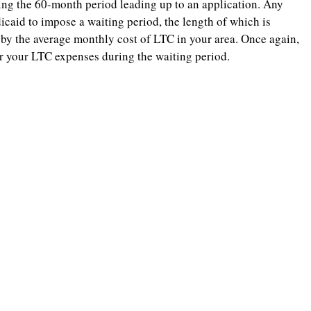
uring the 60-month period leading up to an application. Any
dicaid to impose a waiting period, the length of which is
 by the average monthly cost of LTC in your area. Once again,
ver your LTC expenses during the waiting period.