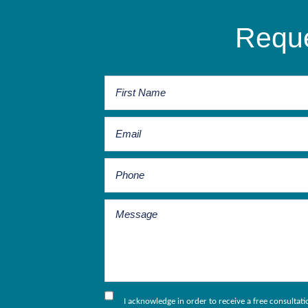
Reque
I acknowledge in order to receive a free consultat