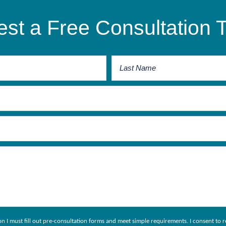
st a Free Consultation 
ion I must fill out pre-consultation forms and meet simple requirements. I consent 