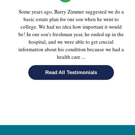
Some years ago, Barry Zimmer suggested we do a
basic estate plan for our son when he went to
college. We had no idea how important it would
be! In our son's freshman year, he ended up in the
hospital, and we were able to get crucial
information about his condition because we had a
health care ...
Read All Testimonials