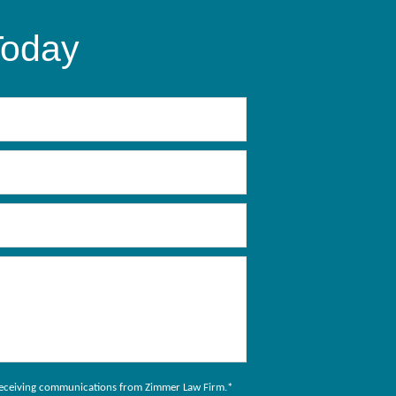
Today
to receiving communications from Zimmer Law Firm.
*