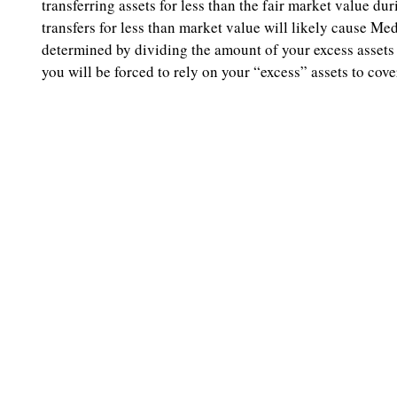
transferring assets for less than the fair market value d
transfers for less than market value will likely cause Me
determined by dividing the amount of your excess assets
you will be forced to rely on your “excess” assets to co