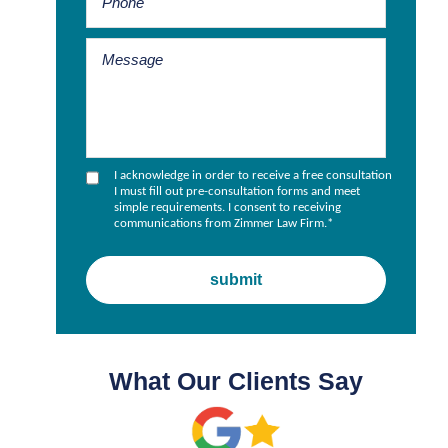
I acknowledge in order to receive a free consultation
I must fill out pre-consultation forms and meet
simple requirements. I consent to receiving
communications from Zimmer Law Firm.
*
What Our Clients Say