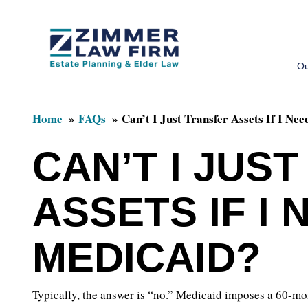
Skip
Skip
to
to
Ou
main
primary
content
sidebar
Home
FAQs
Can’t I Just Transfer Assets If I Ne
CAN’T I JUS
ASSETS IF I 
MEDICAID?
Typically, the answer is “no.” Medicaid imposes a 60-mo