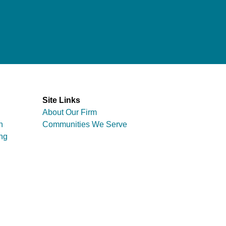
Site Links
About Our Firm
n
Communities We Serve
ng