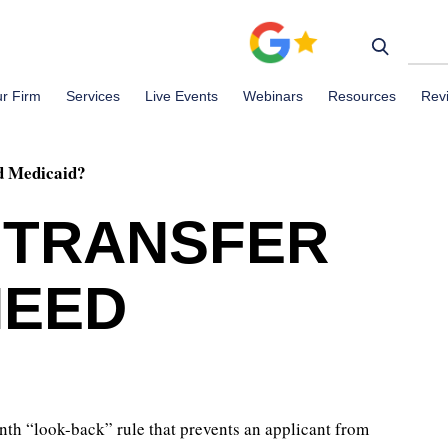
r Firm
Services
Live Events
Webinars
Resources
Rev
ed Medicaid?
T TRANSFER
NEED
nth “look-back” rule that prevents an applicant from