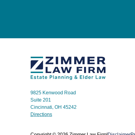
9825 Kenwood Road
Suite 201
Cincinnati, OH 45242
Directions
|
Copyright © 2026 Zimmer Law Firm
Disclaimer
Pr