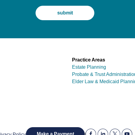
Practice Areas
Estate Planning
Probate & Trust Administratio
Elder Law & Medicaid Planni
|
Make a Payment
ivacy Policy