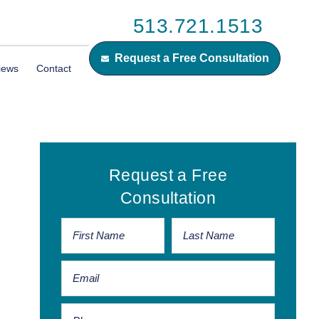
513.721.1513
Request a Free Consultation
iews
Contact
Primary
Request a Free
Sidebar
Consultation