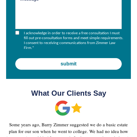
I acknowledge in order to receive a free consultation I must
fill out pre-consultation forms and meet simple requirements.
I consent to receiving communications from Zimmer Law
Firm.
*
What Our Clients Say
Some years ago, Barry Zimmer suggested we do a basic estate
plan for our son when he went to college. We had no idea how