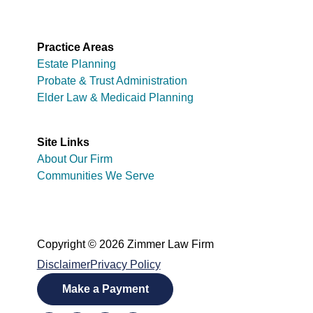
Practice Areas
Estate Planning
Probate & Trust Administration
Elder Law & Medicaid Planning
Site Links
About Our Firm
Communities We Serve
Copyright © 2026 Zimmer Law Firm
Disclaimer
Privacy Policy
Make a Payment