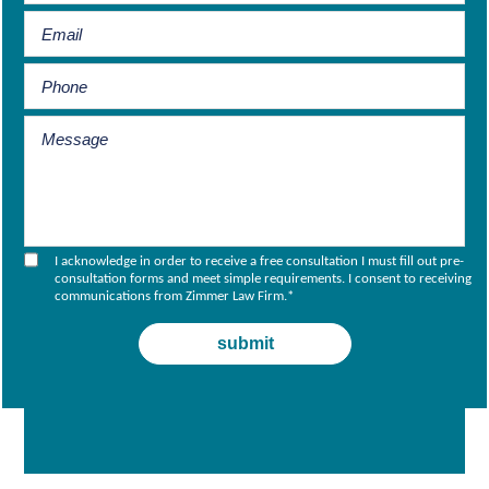
I acknowledge in order to receive a free consultation I must fill out pre-
consultation forms and meet simple requirements. I consent to receiving
communications from Zimmer Law Firm.
*