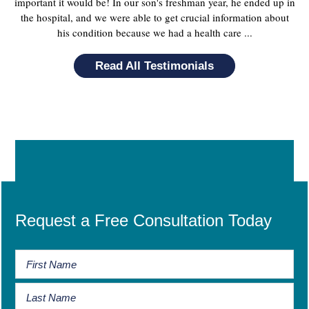
important it would be! In our son's freshman year, he ended up in
the hospital, and we were able to get crucial information about
his condition because we had a health care ...
Read All Testimonials
Request a Free Consultation Today