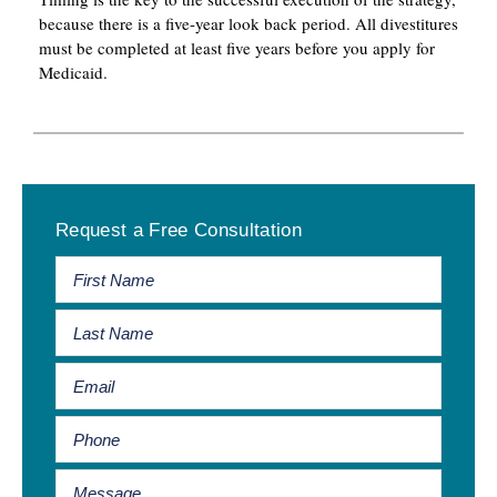
because there is a five-year look back period. All divestitures
must be completed at least five years before you apply for
Medicaid.
Primary
Request a Free Consultation
Sidebar