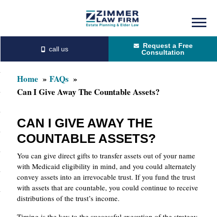
Skip
Skip
to
to
Request a Free
main
primary
Consultation
content
sidebar
Home
FAQs
Can I Give Away The Countable Assets?
CAN I GIVE AWAY THE
COUNTABLE ASSETS?
You can give direct gifts to transfer assets out of your name
with Medicaid eligibility in mind, and you could alternately
convey assets into an irrevocable trust. If you fund the trust
with assets that are countable, you could continue to receive
distributions of the trust’s income.
Timing is the key to the successful execution of the strategy,