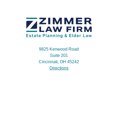
9825 Kenwood Road
Suite 201
Cincinnati, OH 45242
Directions