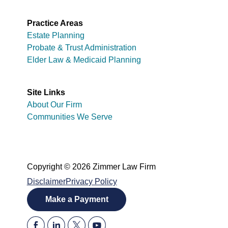
Practice Areas
Estate Planning
Probate & Trust Administration
Elder Law & Medicaid Planning
Site Links
About Our Firm
Communities We Serve
Copyright © 2026 Zimmer Law Firm
Disclaimer
Privacy Policy
Make a Payment