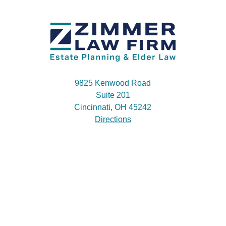
9825 Kenwood Road
Suite 201
Cincinnati, OH 45242
Directions