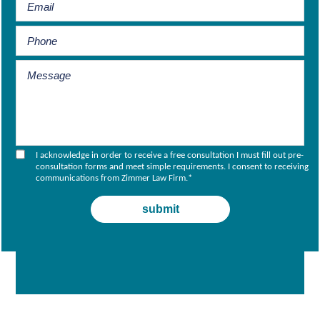
I acknowledge in order to receive a free consultation I must fill out pre-
consultation forms and meet simple requirements. I consent to receiving
communications from Zimmer Law Firm.
*