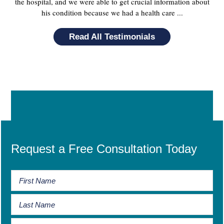
the hospital, and we were able to get crucial information about
his condition because we had a health care ...
Read All Testimonials
Request a Free Consultation Today