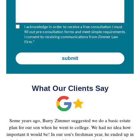
I acknowledge in order to receive a free consultation I must
fill out pre-consultation forms and meet simple requirements.
I consent to receiving communications from Zimmer Law
Firm.
*
What Our Clients Say
Some years ago, Barry Zimmer suggested we do a basic estate
plan for our son when he went to college. We had no idea how
important it would be! In our son's freshman year, he ended up in