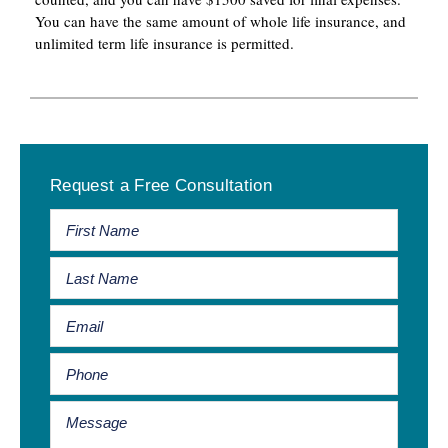
You can have the same amount of whole life insurance, and
unlimited term life insurance is permitted.
Primary
Request a Free Consultation
Sidebar