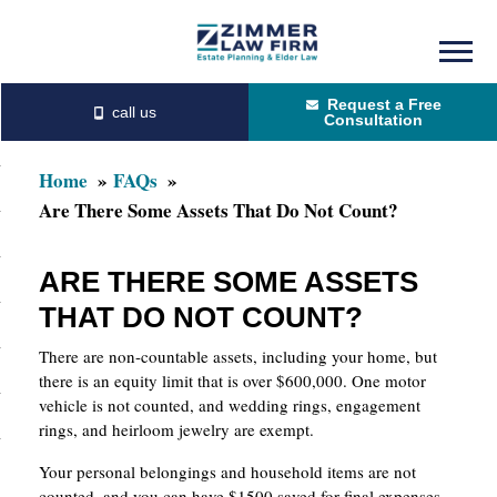
Skip
Skip
to
to
Request a Free
main
primary
Consultation
content
sidebar
Home
FAQs
Are There Some Assets That Do Not Count?
ARE THERE SOME ASSETS
THAT DO NOT COUNT?
There are non-countable assets, including your home, but
there is an equity limit that is over $600,000. One motor
vehicle is not counted, and wedding rings, engagement
rings, and heirloom jewelry are exempt.
Your personal belongings and household items are not
counted, and you can have $1500 saved for final expenses.