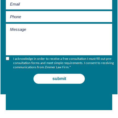
I acknowledge in order to receive a free consultation I must fill out pre-
consultation forms and meet simple requirements. I consent to receiving
communications from Zimmer Law Firm.
*