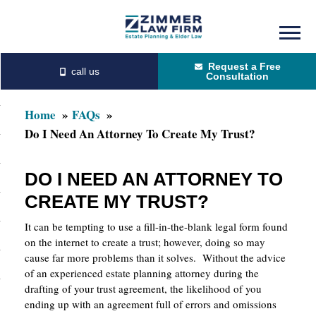
Skip
Skip
to
to
Request a Free
main
primary
Consultation
content
sidebar
Home
FAQs
Do I Need An Attorney To Create My Trust?
DO I NEED AN ATTORNEY TO
CREATE MY TRUST?
It can be tempting to use a fill-in-the-blank legal form found
on the internet to create a trust; however, doing so may
cause far more problems than it solves. Without the advice
of an experienced estate planning attorney during the
drafting of your trust agreement, the likelihood of you
ending up with an agreement full of errors and omissions