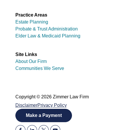
Practice Areas
Estate Planning
Probate & Trust Administration
Elder Law & Medicaid Planning
Site Links
About Our Firm
Communities We Serve
Copyright © 2026 Zimmer Law Firm
Disclaimer
Privacy Policy
Make a Payment