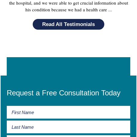
the hospital, and we were able to get crucial information about
his condition because we had a health care ...
Read All Testimonials
Request a Free Consultation Today