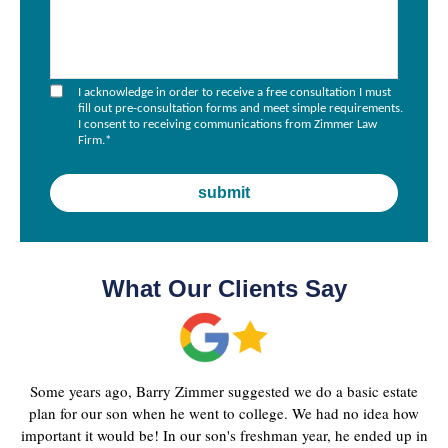
I acknowledge in order to receive a free consultation I must
fill out pre-consultation forms and meet simple requirements.
I consent to receiving communications from Zimmer Law
Firm.
*
What Our Clients Say
Some years ago, Barry Zimmer suggested we do a basic estate
plan for our son when he went to college. We had no idea how
important it would be! In our son's freshman year, he ended up in