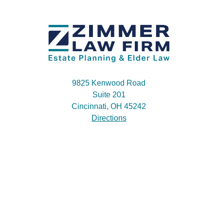
9825 Kenwood Road
Suite 201
Cincinnati, OH 45242
Directions