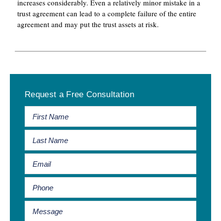
increases considerably. Even a relatively minor mistake in a
trust agreement can lead to a complete failure of the entire
agreement and may put the trust assets at risk.
Primary
Request a Free Consultation
Sidebar