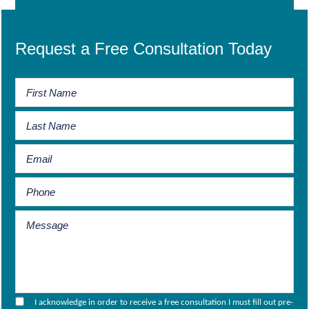
Request a Free Consultation Today
I acknowledge in order to receive a free consultation I must fill out pre-