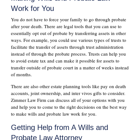
Work for You
You do not have to force your family to go through probate
after your death. There are legal tools that you can use to
essentially opt out of probate by transferring assets in other
ways. For example, you could use various types of trusts to
facilitate the transfer of assets through trust administration
instead of through the probate process. Trusts can help you
to avoid estate tax and can make it possible for assets to
transfer outside of probate court in a matter of weeks instead
of months.
There are also other estate planning tools like pay on death
accounts, joint ownership, and inter vivos gifts to consider.
Zimmer Law Firm can discuss all of your options with you
and help you to come to the right decisions on the best way
to make wills and probate law work for you.
Getting Help from A Wills and
Probate Law Attorney