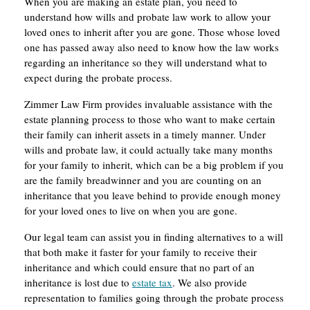
When you are making an estate plan, you need to
understand how wills and probate law work to allow your
loved ones to inherit after you are gone. Those whose loved
one has passed away also need to know how the law works
regarding an inheritance so they will understand what to
expect during the probate process.
Zimmer Law Firm provides invaluable assistance with the
estate planning process to those who want to make certain
their family can inherit assets in a timely manner. Under
wills and probate law, it could actually take many months
for your family to inherit, which can be a big problem if you
are the family breadwinner and you are counting on an
inheritance that you leave behind to provide enough money
for your loved ones to live on when you are gone.
Our legal team can assist you in finding alternatives to a will
that both make it faster for your family to receive their
inheritance and which could ensure that no part of an
inheritance is lost due to
estate tax
. We also provide
representation to families going through the probate process