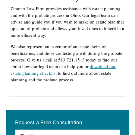
Zimmer Law Firm provides assistance with estate planning
and with the probate process in Ohio. Our legal team can
advise and guide you if you wish to make an estate plan that
opts out of probate and allows your loved ones to inherit in a
more efficient way.
We also represent an executor of an estate, heirs or
beneficiaries, and those contesting a will during the probate
process. Give us a call at 513.721.1513 today to find out
about how our legal team can help you or
download our
estate planning checklist
to find out more about estate
planning and the probate process.
Primary
Request a Free Consultation
Sidebar