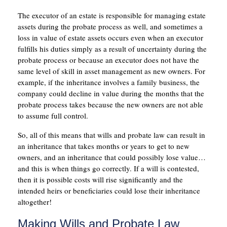
The executor of an estate is responsible for managing estate
assets during the probate process as well, and sometimes a
loss in value of estate assets occurs even when an executor
fulfills his duties simply as a result of uncertainty during the
probate process or because an executor does not have the
same level of skill in asset management as new owners. For
example, if the inheritance involves a family business, the
company could decline in value during the months that the
probate process takes because the new owners are not able
to assume full control.
So, all of this means that wills and probate law can result in
an inheritance that takes months or years to get to new
owners, and an inheritance that could possibly lose value…
and this is when things go correctly. If a will is contested,
then it is possible costs will rise significantly and the
intended heirs or beneficiaries could lose their inheritance
altogether!
Making Wills and Probate Law