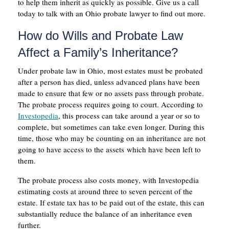
to help them inherit as quickly as possible. Give us a call
today to talk with an Ohio probate lawyer to find out more.
How do Wills and Probate Law
Affect a Family’s Inheritance?
Under probate law in Ohio, most estates must be probated
after a person has died, unless advanced plans have been
made to ensure that few or no assets pass through probate.
The probate process requires going to court. According to
Investopedia
, this process can take around a year or so to
complete, but sometimes can take even longer. During this
time, those who may be counting on an inheritance are not
going to have access to the assets which have been left to
them.
The probate process also costs money, with Investopedia
estimating costs at around three to seven percent of the
estate. If estate tax has to be paid out of the estate, this can
substantially reduce the balance of an inheritance even
further.