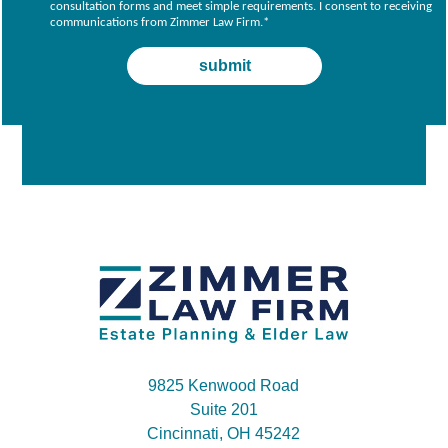
consultation forms and meet simple requirements. I consent to receiving
communications from Zimmer Law Firm.
*
9825 Kenwood Road
Suite 201
Cincinnati, OH 45242