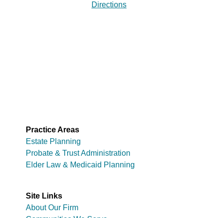
Directions
Practice Areas
Estate Planning
Probate & Trust Administration
Elder Law & Medicaid Planning
Site Links
About Our Firm