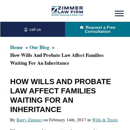
Skip
Skip
to
to
Request a Free
main
primary
Consultation
content
sidebar
Home
Our Blog
How Wills And Probate Law Affect Families
Waiting For An Inheritance
HOW WILLS AND PROBATE
LAW AFFECT FAMILIES
WAITING FOR AN
INHERITANCE
By
Barry Zimmer
on February 14th, 2017 in
Wills & Trusts