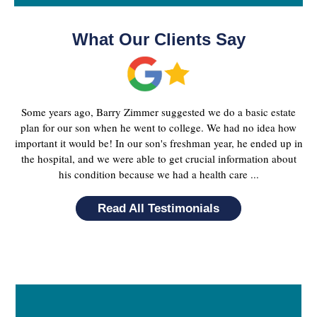
What Our Clients Say
Some years ago, Barry Zimmer suggested we do a basic estate
plan for our son when he went to college. We had no idea how
important it would be! In our son's freshman year, he ended up in
the hospital, and we were able to get crucial information about
his condition because we had a health care ...
Read All Testimonials