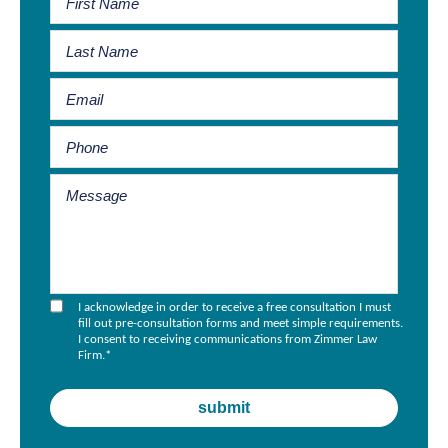
I acknowledge in order to receive a free consultation I must
fill out pre-consultation forms and meet simple requirements.
I consent to receiving communications from Zimmer Law
Firm.
*