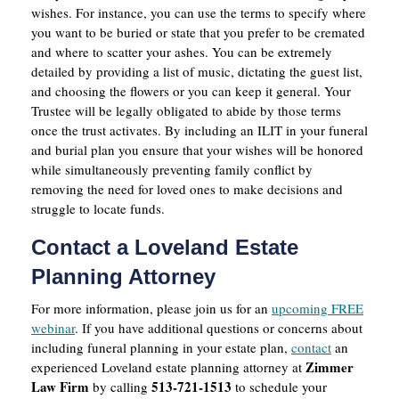
wishes. For instance, you can use the terms to specify where
you want to be buried or state that you prefer to be cremated
and where to scatter your ashes. You can be extremely
detailed by providing a list of music, dictating the guest list,
and choosing the flowers or you can keep it general. Your
Trustee will be legally obligated to abide by those terms
once the trust activates. By including an ILIT in your funeral
and burial plan you ensure that your wishes will be honored
while simultaneously preventing family conflict by
removing the need for loved ones to make decisions and
struggle to locate funds.
Contact a Loveland Estate
Planning Attorney
For more information, please join us for an
upcoming FREE
webinar
. If you have additional questions or concerns about
including funeral planning in your estate plan,
contact
an
Zimmer
experienced Loveland estate planning attorney at
Law Firm
513-721-1513
by calling
to schedule your