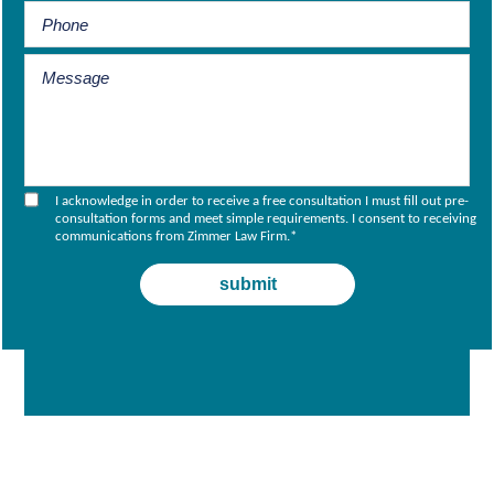
I acknowledge in order to receive a free consultation I must fill out pre-
consultation forms and meet simple requirements. I consent to receiving
communications from Zimmer Law Firm.
*