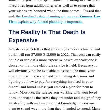
loved ones from additional grief as well as to ensure that
your wishes are honored when the time comes. Toward that
Zimmer Law
end,
the Loveland estate planning attorneys at
Firm
explain why funeral planning is important.
The Reality Is That Death Is
Expensive
Industry experts tell us that an average (modest) funeral and
burial will run $7,000-$12,000 in 2022. That cost can easily
double or triple if a more expensive casket or headstone is
chosen or if a more elaborate service is held. Because you
will obviously not be available to assist at the time, your
loved ones will be responsible for making decisions and
figuring out how to pay for everything involved in your
funeral and burial unless you created a plan for them to
follow. Moreover, the salesperson working with your loved
ones understands the stress they are under and the grief they
are dealing with and may use that knowledge to convince
them to spend way more than they intended to spend. Many