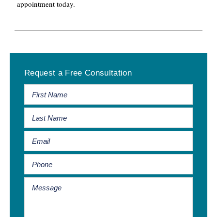
appointment today.
Primary
Request a Free Consultation
Sidebar