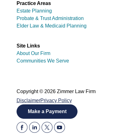
Practice Areas
Estate Planning
Probate & Trust Administration
Elder Law & Medicaid Planning
Site Links
About Our Firm
Communities We Serve
Copyright © 2026 Zimmer Law Firm
Disclaimer
Privacy Policy
Make a Payment