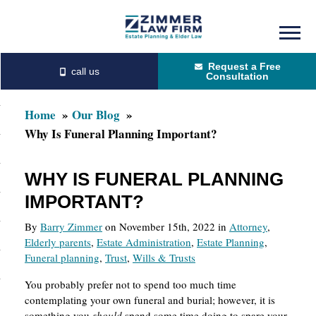
Skip
Skip
to
to
Request a Free
main
primary
Consultation
content
sidebar
Home
Our Blog
Why Is Funeral Planning Important?
WHY IS FUNERAL PLANNING
IMPORTANT?
By
Barry Zimmer
on November 15th, 2022 in
Attorney
,
Elderly parents
,
Estate Administration
,
Estate Planning
,
Funeral planning
,
Trust
,
Wills & Trusts
You probably prefer not to spend too much time
contemplating your own funeral and burial; however, it is
something you
should
spend some time doing to spare your