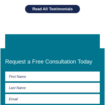
Read All Testimonials
Request a Free Consultation Today