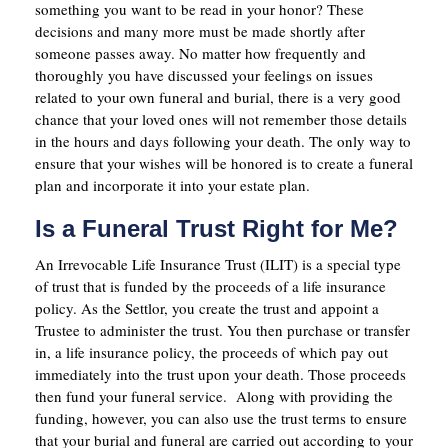
something you want to be read in your honor? These
decisions and many more must be made shortly after
someone passes away. No matter how frequently and
thoroughly you have discussed your feelings on issues
related to your own funeral and burial, there is a very good
chance that your loved ones will not remember those details
in the hours and days following your death. The only way to
ensure that your wishes will be honored is to create a funeral
plan and incorporate it into your estate plan.
Is a Funeral Trust Right for Me?
An Irrevocable Life Insurance Trust (ILIT) is a special type
of trust that is funded by the proceeds of a life insurance
policy. As the Settlor, you create the trust and appoint a
Trustee to administer the trust. You then purchase or transfer
in, a life insurance policy, the proceeds of which pay out
immediately into the trust upon your death. Those proceeds
then fund your funeral service. Along with providing the
funding, however, you can also use the trust terms to ensure
that your burial and funeral are carried out according to your