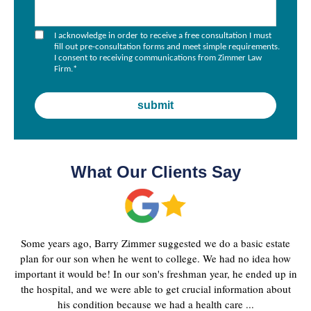
I acknowledge in order to receive a free consultation I must
fill out pre-consultation forms and meet simple requirements.
I consent to receiving communications from Zimmer Law
Firm.
*
What Our Clients Say
Some years ago, Barry Zimmer suggested we do a basic estate
plan for our son when he went to college. We had no idea how
important it would be! In our son's freshman year, he ended up in
the hospital, and we were able to get crucial information about
his condition because we had a health care ...