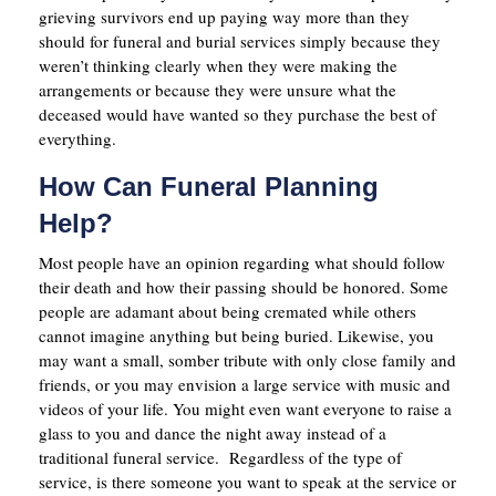
grieving survivors end up paying way more than they
should for funeral and burial services simply because they
weren’t thinking clearly when they were making the
arrangements or because they were unsure what the
deceased would have wanted so they purchase the best of
everything.
How Can Funeral Planning
Help?
Most people have an opinion regarding what should follow
their death and how their passing should be honored. Some
people are adamant about being cremated while others
cannot imagine anything but being buried. Likewise, you
may want a small, somber tribute with only close family and
friends, or you may envision a large service with music and
videos of your life. You might even want everyone to raise a
glass to you and dance the night away instead of a
traditional funeral service. Regardless of the type of
service, is there someone you want to speak at the service or