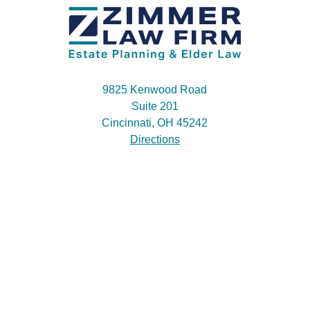
9825 Kenwood Road
Suite 201
Cincinnati, OH 45242
Directions