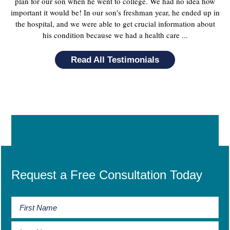
plan for our son when he went to college. We had no idea how
important it would be! In our son's freshman year, he ended up in
the hospital, and we were able to get crucial information about
his condition because we had a health care ...
Read All Testimonials
Request a Free Consultation Today