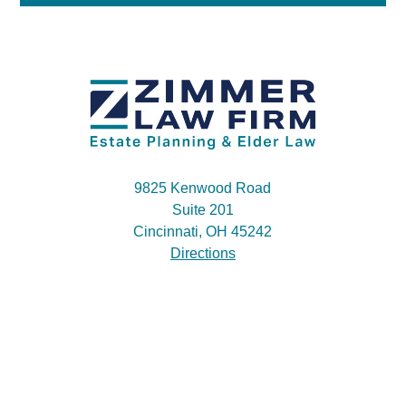
9825 Kenwood Road
Suite 201
Cincinnati, OH 45242
Directions