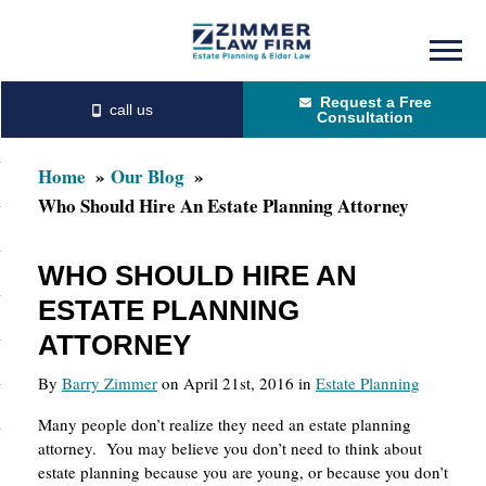
Skip
Skip
to
to
Request a Free
main
primary
Consultation
content
sidebar
Home
Our Blog
Who Should Hire An Estate Planning Attorney
WHO SHOULD HIRE AN
ESTATE PLANNING
ATTORNEY
By
Barry Zimmer
on April 21st, 2016 in
Estate Planning
Many people don’t realize they need an estate planning
attorney. You may believe you don’t need to think about
estate planning because you are young, or because you don’t