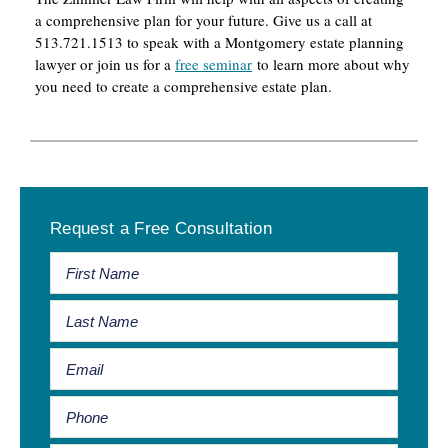
a comprehensive plan for your future. Give us a call at
513.721.1513 to speak with a Montgomery estate planning
lawyer or join us for a
free seminar
to learn more about why
you need to create a comprehensive estate plan.
Primary
Request a Free Consultation
Sidebar