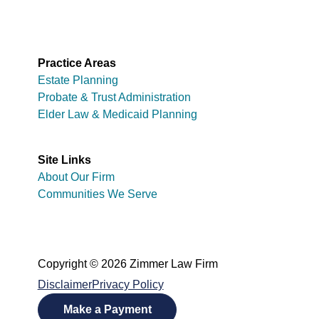
Practice Areas
Estate Planning
Probate & Trust Administration
Elder Law & Medicaid Planning
Site Links
About Our Firm
Communities We Serve
Copyright © 2026 Zimmer Law Firm
Disclaimer
Privacy Policy
Make a Payment