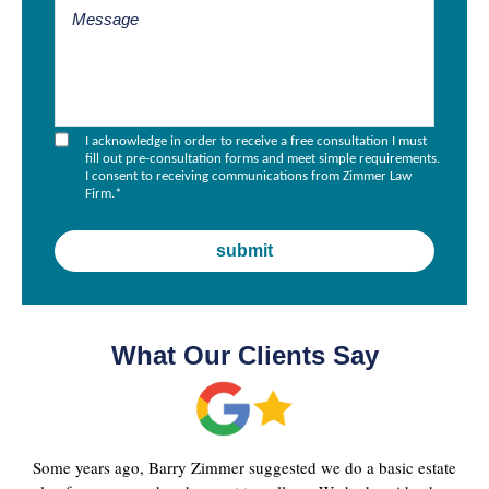
I acknowledge in order to receive a free consultation I must
fill out pre-consultation forms and meet simple requirements.
I consent to receiving communications from Zimmer Law
Firm.
*
What Our Clients Say
Some years ago, Barry Zimmer suggested we do a basic estate