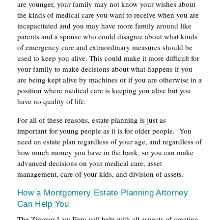
are younger, your family may not know your wishes about
the kinds of medical care you want to receive when you are
incapacitated and you may have more family around like
parents and a spouse who could disagree about what kinds
of emergency care and extraordinary measures should be
used to keep you alive. This could make it more difficult for
your family to make decisions about what happens if you
are being kept alive by machines or if you are otherwise in a
position where medical care is keeping you alive but you
have no quality of life.
For all of these reasons, estate planning is just as
important for young people as it is for older people. You
need an estate plan regardless of your age, and regardless of
how much money you have in the bank, so you can make
advanced decisions on your medical care, asset
management, care of your kids, and division of assets.
How a Montgomery Estate Planning Attorney
Can Help You
The Zimmer Law Firm will help with all aspects of creating