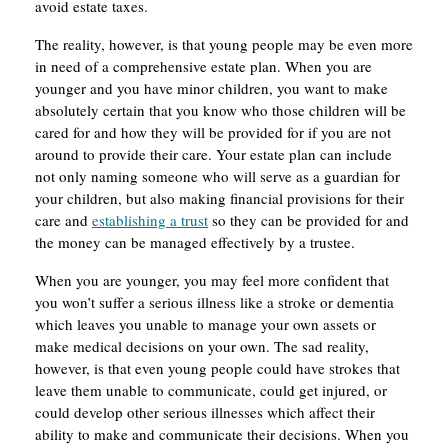
avoid estate taxes.
The reality, however, is that young people may be even more
in need of a comprehensive estate plan. When you are
younger and you have minor children, you want to make
absolutely certain that you know who those children will be
cared for and how they will be provided for if you are not
around to provide their care. Your estate plan can include
not only naming someone who will serve as a guardian for
your children, but also making financial provisions for their
care and
establishing a trust
so they can be provided for and
the money can be managed effectively by a trustee.
When you are younger, you may feel more confident that
you won’t suffer a serious illness like a stroke or dementia
which leaves you unable to manage your own assets or
make medical decisions on your own. The sad reality,
however, is that even young people could have strokes that
leave them unable to communicate, could get injured, or
could develop other serious illnesses which affect their
ability to make and communicate their decisions. When you