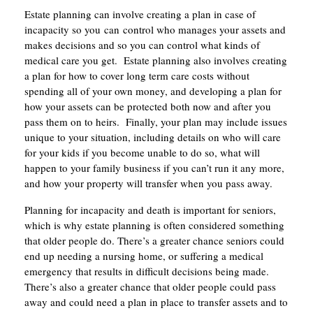
Estate planning can involve creating a plan in case of
incapacity so you can control who manages your assets and
makes decisions and so you can control what kinds of
medical care you get. Estate planning also involves creating
a plan for how to cover long term care costs without
spending all of your own money, and developing a plan for
how your assets can be protected both now and after you
pass them on to heirs. Finally, your plan may include issues
unique to your situation, including details on who will care
for your kids if you become unable to do so, what will
happen to your family business if you can’t run it any more,
and how your property will transfer when you pass away.
Planning for incapacity and death is important for seniors,
which is why estate planning is often considered something
that older people do. There’s a greater chance seniors could
end up needing a nursing home, or suffering a medical
emergency that results in difficult decisions being made.
There’s also a greater chance that older people could pass
away and could need a plan in place to transfer assets and to