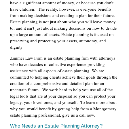
have a significant amount of money, or because you don’t
have children. The reality, however, is everyone benefits
from making decisions and creating a plan for their future.
Estate planning is not just about who you will leave money
to, and it isn’t just about making decisions on how to divide
up a large amount of assets. Estate planning is focused on
preserving and protecting your assets, autonomy, and
dignity.
Zimmer Law Firm is an estate planning firm with attorneys
who have decades of collective experience providing
assistance with all aspects of estate planning. We are
committed to helping clients achieve their goals through the
creation of a comprehensive and detailed plan for an
uncertain future. We work hard to help you use all of the
legal tools that are at your disposal so you can protect your
legacy, your loved ones, and yourself. To learn more about
why you would benefit by getting help from a Montgomery
estate planning professional, give us a call now.
Who Needs an Estate Planning Attorney?