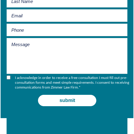
I acknowledge in order to receive a free consultation I must fill out pre-
consultation forms and meet simple requirements. I consent to receiving
communications from Zimmer Law Firm.
*