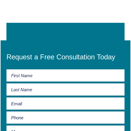
Request a Free Consultation Today