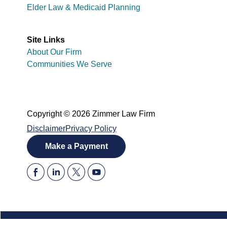
Elder Law & Medicaid Planning
Site Links
About Our Firm
Communities We Serve
Copyright © 2026 Zimmer Law Firm
Disclaimer
Privacy Policy
Make a Payment