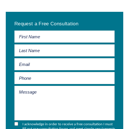
Primary
Request a Free Consultation
Sidebar
I acknowledge in order to receive a free consultation I must
fill out pre-consultation forms and meet simple requirements.