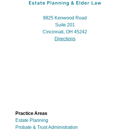
9825 Kenwood Road
Suite 201
Cincinnati, OH 45242
Directions
Practice Areas
Estate Planning
Probate & Trust Administration