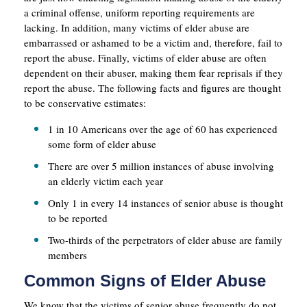
a criminal offense, uniform reporting requirements are
lacking. In addition, many victims of elder abuse are
embarrassed or ashamed to be a victim and, therefore, fail to
report the abuse. Finally, victims of elder abuse are often
dependent on their abuser, making them fear reprisals if they
report the abuse. The following facts and figures are thought
to be conservative estimates:
1 in 10 Americans over the age of 60 has experienced
some form of elder abuse
There are over 5 million instances of abuse involving
an elderly victim each year
Only 1 in every 14 instances of senior abuse is thought
to be reported
Two-thirds of the perpetrators of elder abuse are family
members
Common Signs of Elder Abuse
We know that the victims of senior abuse frequently do not