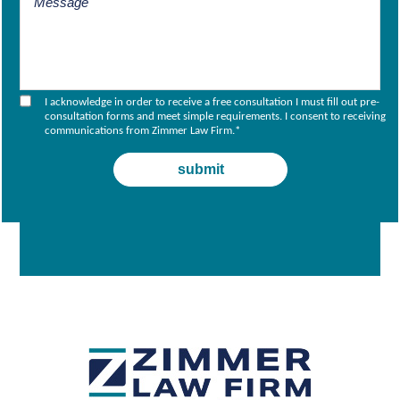
I acknowledge in order to receive a free consultation I must fill out pre-
consultation forms and meet simple requirements. I consent to receiving
communications from Zimmer Law Firm.
*