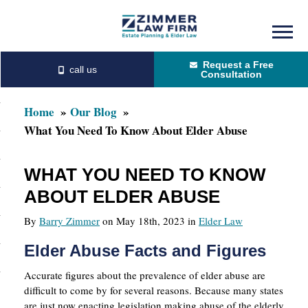
Skip
Skip
to
to
Request a Free
main
primary
Consultation
content
sidebar
Home
Our Blog
What You Need To Know About Elder Abuse
WHAT YOU NEED TO KNOW
ABOUT ELDER ABUSE
By
Barry Zimmer
on May 18th, 2023 in
Elder Law
Elder Abuse Facts and Figures
Accurate figures about the prevalence of elder abuse are
difficult to come by for several reasons. Because many states
are just now enacting legislation making abuse of the elderly