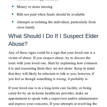
Money or items missing
Bills not paid when funds should be available
Attempts at isolating the individual, particularly from
close family
What Should I Do If I Suspect Elder
Abuse?
Any of these signs could be a sign that your loved one is a
victim of abuse. If you suspect abuse, try to discuss the
issue with your loved one. Start by explaining how common
it is and reassuring them they are not alone. Keep in mind
that they will likely be reluctant to talk to you; however, if
you feel as though something is wrong, it probably is.
If your loved one is in a long-term care facility, or being
cared for by an in-home healthcare provider, make an
appointment to speak with a supervisor and/or administrator
and express your concerns. If your attempts at resolving the