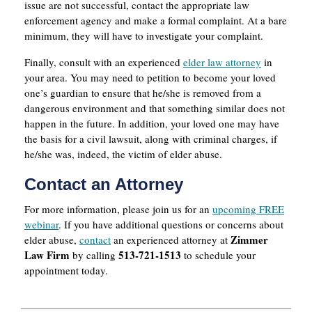
issue are not successful, contact the appropriate law
enforcement agency and make a formal complaint. At a bare
minimum, they will have to investigate your complaint.
Finally, consult with an experienced
elder law attorney
in
your area. You may need to petition to become your loved
one’s guardian to ensure that he/she is removed from a
dangerous environment and that something similar does not
happen in the future. In addition, your loved one may have
the basis for a civil lawsuit, along with criminal charges, if
he/she was, indeed, the victim of elder abuse.
Contact an Attorney
For more information, please join us for an
upcoming FREE
webinar
. If you have additional questions or concerns about
Zimmer
elder abuse,
contact
an experienced attorney at
Law Firm
513-721-1513
by calling
to schedule your
appointment today.