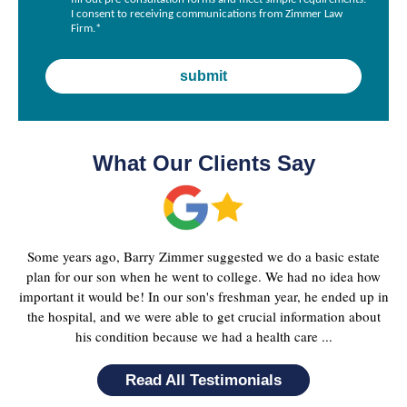
I consent to receiving communications from Zimmer Law
Firm.
*
What Our Clients Say
Some years ago, Barry Zimmer suggested we do a basic estate
plan for our son when he went to college. We had no idea how
important it would be! In our son's freshman year, he ended up in
the hospital, and we were able to get crucial information about
his condition because we had a health care ...
Read All Testimonials