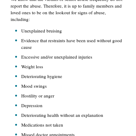
report the abuse. Therefore, it is up to family members and
loved ones to be on the lookout for signs of abuse,
including:
Unexplained bruising
Evidence that restraints have been used without good
cause
Excessive and/or unexplained injuries
Weight loss
Deteriorating hygiene
Mood swings
Hostility or anger
Depression
Deteriorating health without an explanation
Medications not taken
Missed doctor appointments