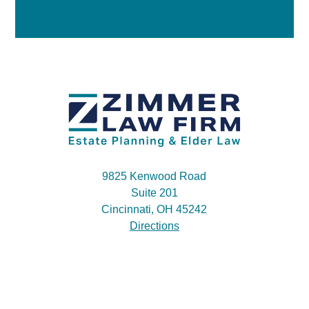
9825 Kenwood Road
Suite 201
Cincinnati, OH 45242
Directions