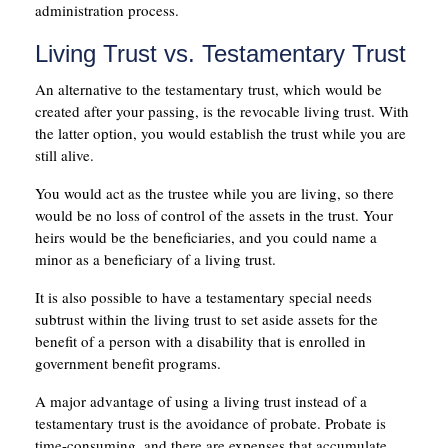
administration process.
Living Trust vs. Testamentary Trust
An alternative to the testamentary trust, which would be
created after your passing, is the revocable living trust. With
the latter option, you would establish the trust while you are
still alive.
You would act as the trustee while you are living, so there
would be no loss of control of the assets in the trust. Your
heirs would be the beneficiaries, and you could name a
minor as a beneficiary of a living trust.
It is also possible to have a testamentary special needs
subtrust within the living trust to set aside assets for the
benefit of a person with a disability that is enrolled in
government benefit programs.
A major advantage of using a living trust instead of a
testamentary trust is the avoidance of probate. Probate is
time-consuming, and there are expenses that accumulate