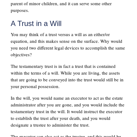
parent of minor children, and it can serve some other
purposes.
A Trust in a Will
You may think of a trust versus a will as an either/or
equation, and this makes sense on the surface. Why would
you need two different legal devices to accomplish the same
objectives?
The testamentary trust is in fact a trust that is contained
within the terms of a will. While you are living, the assets
that are going to be conveyed into the trust would still be in
your personal possession.
In the will, you would name an executor to act as the estate
administrator after you are gone, and you would include the
testamentary trust in the will. It would instruct the executor
to establish the trust after your death, and you would
designate a trustee to administer the trust.
The executor can also act as the trustee, and this would be