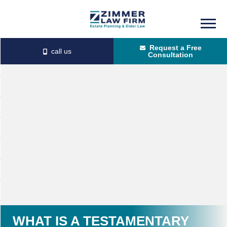
Skip
Skip
to
to
Request a Free
main
primary
Consultation
content
sidebar
WHAT IS A TESTAMENTARY