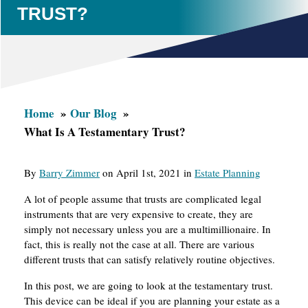
TRUST?
Home
Our Blog
What Is A Testamentary Trust?
By
Barry Zimmer
on April 1st, 2021 in
Estate Planning
A lot of people assume that trusts are complicated legal
instruments that are very expensive to create, they are
simply not necessary unless you are a multimillionaire. In
fact, this is really not the case at all. There are various
different trusts that can satisfy relatively routine objectives.
In this post, we are going to look at the testamentary trust.
This device can be ideal if you are planning your estate as a