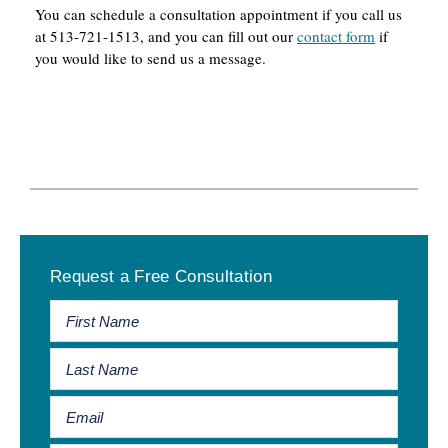
You can schedule a consultation appointment if you call us
at 513-721-1513, and you can fill out our
contact form
if
you would like to send us a message.
Primary
Request a Free Consultation
Sidebar