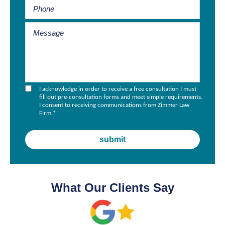
I acknowledge in order to receive a free consultation I must
fill out pre-consultation forms and meet simple requirements.
I consent to receiving communications from Zimmer Law
Firm.
*
What Our Clients Say