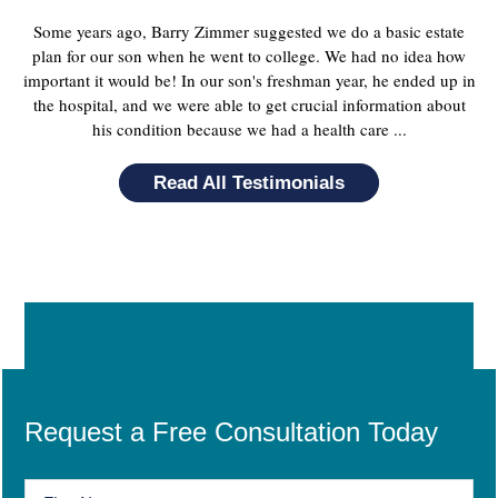
Some years ago, Barry Zimmer suggested we do a basic estate
plan for our son when he went to college. We had no idea how
important it would be! In our son's freshman year, he ended up in
the hospital, and we were able to get crucial information about
his condition because we had a health care ...
Read All Testimonials
Request a Free Consultation Today