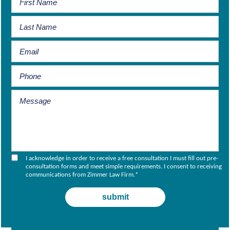
I acknowledge in order to receive a free consultation I must fill out pre-
consultation forms and meet simple requirements. I consent to receiving
communications from Zimmer Law Firm.
*