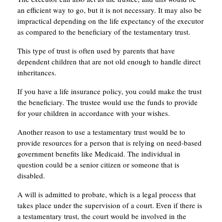
an efficient way to go, but it is not necessary. It may also be
impractical depending on the life expectancy of the executor
as compared to the beneficiary of the testamentary trust.
This type of trust is often used by parents that have
dependent children that are not old enough to handle direct
inheritances.
If you have a life insurance policy, you could make the trust
the beneficiary. The trustee would use the funds to provide
for your children in accordance with your wishes.
Another reason to use a testamentary trust would be to
provide resources for a person that is relying on need-based
government benefits like Medicaid. The individual in
question could be a senior citizen or someone that is
disabled.
A will is admitted to probate, which is a legal process that
takes place under the supervision of a court. Even if there is
a testamentary trust, the court would be involved in the