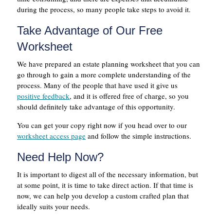
during the process, so many people take steps to avoid it.
Take Advantage of Our Free
Worksheet
We have prepared an estate planning worksheet that you can
go through to gain a more complete understanding of the
process. Many of the people that have used it give us
positive feedback
, and it is offered free of charge, so you
should definitely take advantage of this opportunity.
You can get your copy right now if you head over to our
worksheet access page
and follow the simple instructions.
Need Help Now?
It is important to digest all of the necessary information, but
at some point, it is time to take direct action. If that time is
now, we can help you develop a custom crafted plan that
ideally suits your needs.