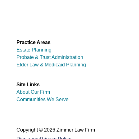
Practice Areas
Estate Planning
Probate & Trust Administration
Elder Law & Medicaid Planning
Site Links
About Our Firm
Communities We Serve
Copyright © 2026 Zimmer Law Firm
Disclaimer
Privacy Policy