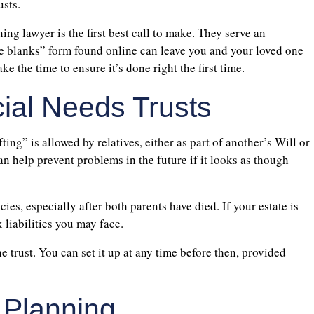
usts.
ing lawyer is the first best call to make. They serve an
the blanks” form found online can leave you and your loved one
e the time to ensure it’s done right the first time.
cial Needs Trusts
ting” is allowed by relatives, either as part of another’s Will or
n help prevent problems in the future if it looks as though
cies, especially after both parents have died. If your estate is
 liabilities you may face.
e trust. You can set it up at any time before then, provided
 Planning