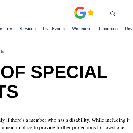
r Firm
Services
Live Events
Webinars
Resources
Rev
sts
 OF SPECIAL
TS
lly if there’s a member who has a disability. While including it
cument in place to provide further protections for loved ones.