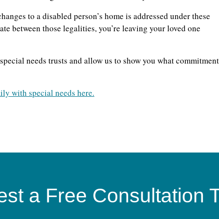
hanges to a disabled person’s home is addressed under these
tiate between those legalities, you’re leaving your loved one
f special needs trusts and allow us to show you what commitment
ily with special needs here.
st a Free Consultation 