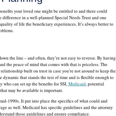
enefits your loved one might be entitled to and there could
The difference in a well-planned Special Needs Trust and one
quality of life the beneficiary experiences. It’s always better to
roblems.
own the line – and often, they’re not easy to reverse. By having
and the peace of mind that comes with that is priceless. The
relationship built on trust in case you’re not around to keep the
e dynamic that stands the test of time and is flexible enough to
y who can set up the benefits for SSI,
Medicaid
, potential
 that may be available is important.
mid-1990s. It put into place the specifics of what could and
ge as well. Medicaid has specific guidelines and the attorney
nderstand those guidelines and ensure compliance.