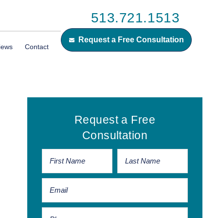
513.721.1513
Request a Free Consultation
iews
Contact
Primary
Request a Free
Sidebar
Consultation