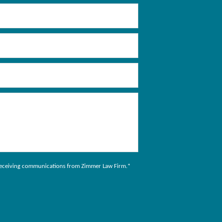
to receiving communications from Zimmer Law Firm.
*