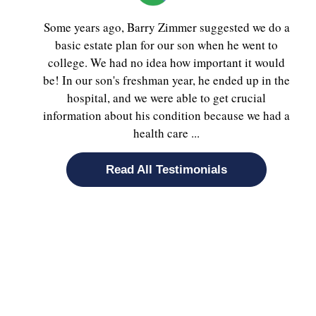
Some years ago, Barry Zimmer suggested we do a
basic estate plan for our son when he went to
college. We had no idea how important it would
be! In our son's freshman year, he ended up in the
hospital, and we were able to get crucial
information about his condition because we had a
health care ...
Read All Testimonials