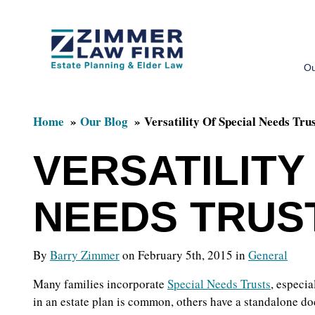
Skip
Skip
to
to
Ou
main
primary
content
sidebar
Home
Our Blog
Versatility Of Special Needs Tru
VERSATILITY
NEEDS TRUS
By
Barry Zimmer
on February 5th, 2015 in
General
Many families incorporate
Special Needs Trusts
, especia
in an estate plan is common, others have a standalone do