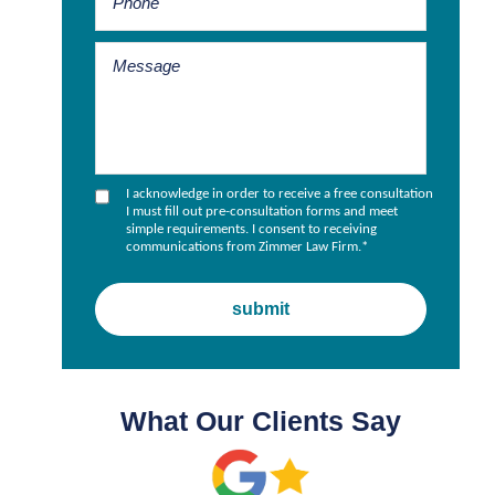
I acknowledge in order to receive a free consultation
I must fill out pre-consultation forms and meet
simple requirements. I consent to receiving
communications from Zimmer Law Firm.
*
What Our Clients Say