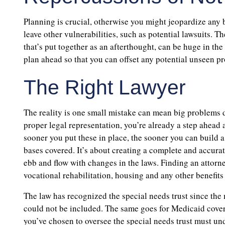
Planning is crucial, otherwise you might jeopardize any b
leave other vulnerabilities, such as potential lawsuits. 
that’s put together as an afterthought, can be huge in the 
plan ahead so that you can offset any potential unseen p
The Right Lawyer
The reality is one small mistake can mean big problems d
proper legal representation, you’re already a step ahead 
sooner you put these in place, the sooner you can build a 
bases covered. It’s about creating a complete and accurat
ebb and flow with changes in the laws. Finding an attorne
vocational rehabilitation, housing and any other benefits
The law has recognized the special needs trust since the 
could not be included. The same goes for Medicaid covera
you’ve chosen to oversee the special needs trust must u