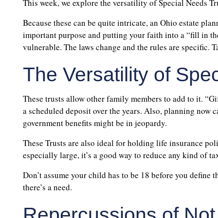
This week, we explore the versatility of Special Needs Tr
Because these can be quite intricate, an Ohio estate plann
important purpose and putting your faith into a “fill in 
vulnerable. The laws change and the rules are specific. Tak
The Versatility of Spe
These trusts allow other family members to add to it. “Gif
a scheduled deposit over the years. Also, planning now ca
government benefits might be in jeopardy.
These Trusts are also ideal for holding life insurance poli
especially large, it’s a good way to reduce any kind of tax
Don’t assume your child has to be 18 before you define th
there’s a need.
Repercussions of Not