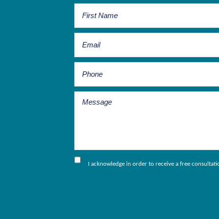
I acknowledge in order to receive a free consultat