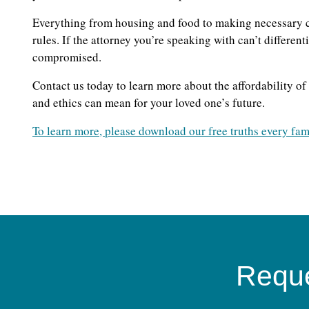
Everything from housing and food to making necessary c
rules. If the attorney you’re speaking with can’t differen
compromised.
Contact us today to learn more about the affordability o
and ethics can mean for your loved one’s future.
To learn more, please download our free truths every fam
Reque