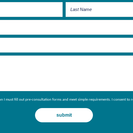
ion I must fill out pre-consultation forms and meet simple requirements. I consent 