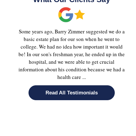
Some years ago, Barry Zimmer suggested we do a
basic estate plan for our son when he went to
college. We had no idea how important it would
be! In our son's freshman year, he ended up in the
hospital, and we were able to get crucial
information about his condition because we had a
health care ...
Read All Testimonials