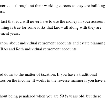
ericans throughout their working careers as they are building
rs.
 fact that you will never have to use the money in your account.
 thing is true for some folks that know all along with they are
rement years.
know about individual retirement accounts and estate planning.
al IRAs and Roth individual retirement accounts.
d down to the matter of taxation. If you have a traditional
xes on the income. It works in the reverse manner if you have a
hout being penalized when you are 59 ½ years old, but there