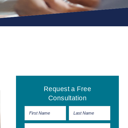
Primary
Request a Free
Sidebar
Consultation