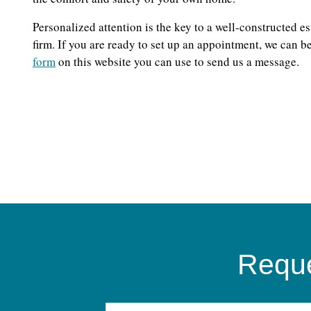
Personalized attention is the key to a well-constructed e
firm. If you are ready to set up an appointment, we can 
form
on this website you can use to send us a message.
Reque