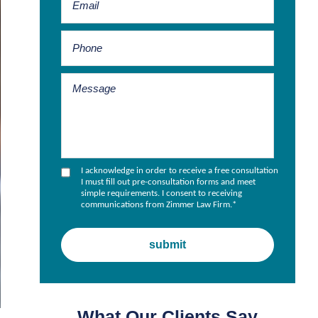
I acknowledge in order to receive a free consultation
I must fill out pre-consultation forms and meet
simple requirements. I consent to receiving
communications from Zimmer Law Firm.
*
What Our Clients Say