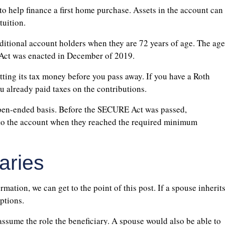
o help finance a first home purchase. Assets in the account can
tuition.
itional account holders when they are 72 years of age. The age
 Act was enacted in December of 2019.
tting its tax money before you pass away. If you have a Roth
u already paid taxes on the contributions.
open-ended basis. Before the SECURE Act was passed,
nto the account when they reached the required minimum
aries
ation, we can get to the point of this post. If a spouse inherit
ptions.
assume the role the beneficiary. A spouse would also be able to