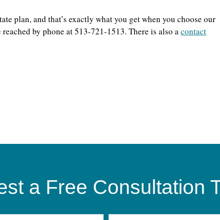
state plan, and that’s exactly what you get when you choose our
be reached by phone at 513-721-1513. There is also a
contact
st a Free Consultation 