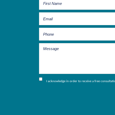
I acknowledge in order to receive a free consultat