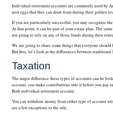
Individual retirement accounts are commonly used by Am
nest eggs that they can draw from during their golden yea
If you are particularly successful, you may recognize the
At that point, it can be part of your estate plan. The same
not going to rely on any of those funds during their reti
We are going to share some things that everyone should 
But first, let’s look at the differences between tradition
Taxation
The major difference these types of accounts can be boile
account, you make contributions into it before you pay ta
Roth individual retirement account.
You can withdraw money from either type of account wit
are a few exceptions to the rule.