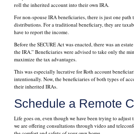
roll the inherited account into their own IRA.
For non-spouse IRA beneficiaries, there is just one pat
distributions. For a traditional beneficiary, they are tax
have to report the income.
Before the SECURE Act was enacted, there was an estate
the IRA.” Beneficiaries were advised to take only the min
maximize the tax advantages.
This was especially lucrative for Roth account beneficiar
intentionally. Now, the beneficiaries of both types of acc
their inherited IRAs.
Schedule a Remote Co
Life goes on, even though we have been trying to adjust 
we are offering consultations through video and teleconf
the comfort and safety of your own home.