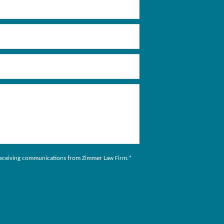
to receiving communications from Zimmer Law Firm.
*