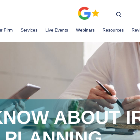
r Firm
Services
Live Events
Webinars
Resources
Rev
KNOW ABOUT I
 PLANNING