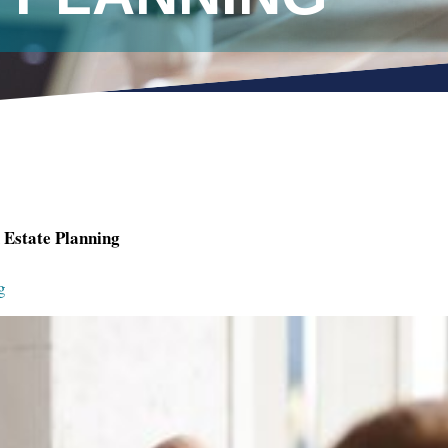
Estate Planning
g