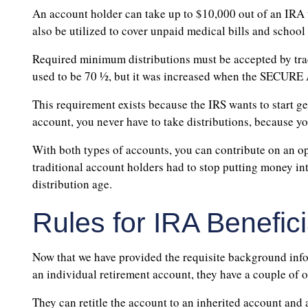
An account holder can take up to $10,000 out of an IRA t
also be utilized to cover unpaid medical bills and school 
Required minimum distributions must be accepted by trad
used to be 70 ½, but it was increased when the SECURE
This requirement exists because the IRS wants to start ge
account, you never have to take distributions, because yo
With both types of accounts, you can contribute on an 
traditional account holders had to stop putting money i
distribution age.
Rules for IRA Benefici
Now that we have provided the requisite background inform
an individual retirement account, they have a couple of o
They can retitle the account to an inherited account and 