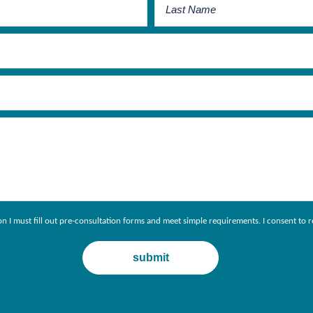
ion I must fill out pre-consultation forms and meet simple requirements. I consent 