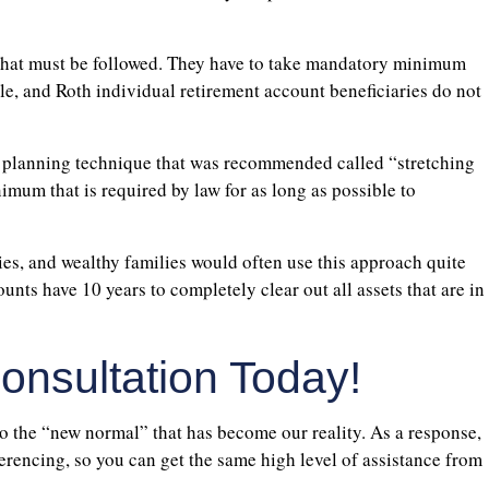
h that must be followed. They have to take mandatory minimum
able, and Roth individual retirement account beneficiaries do not
 planning technique that was recommended called “stretching
imum that is required by law for as long as possible to
ies, and wealthy families would often use this approach quite
ounts have 10 years to completely clear out all assets that are in
nsultation Today!
to the “new normal” that has become our reality. As a response,
erencing, so you can get the same high level of assistance from