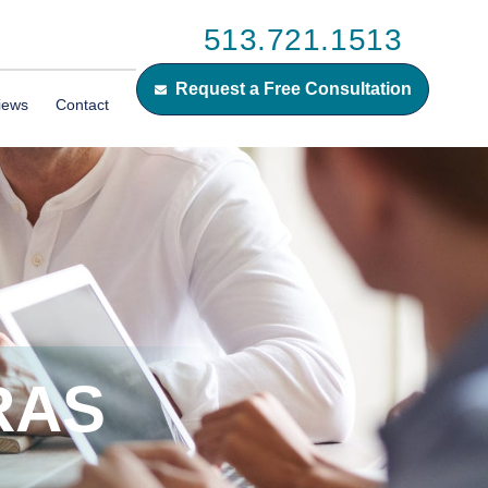
513.721.1513
Request a Free Consultation
iews
Contact
RAS