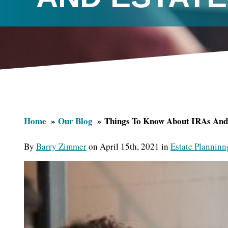
Home
Our Blog
Things To Know About IRAs And 
By
Barry Zimmer
on April 15th, 2021 in
Estate Planninn