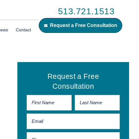
513.721.1513
Request a Free Consultation
iews
Contact
Primary
Request a Free
Sidebar
Consultation