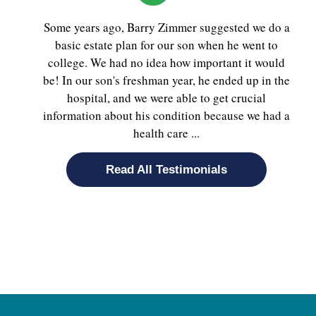
Some years ago, Barry Zimmer suggested we do a
basic estate plan for our son when he went to
college. We had no idea how important it would
be! In our son's freshman year, he ended up in the
hospital, and we were able to get crucial
information about his condition because we had a
health care ...
Read All Testimonials