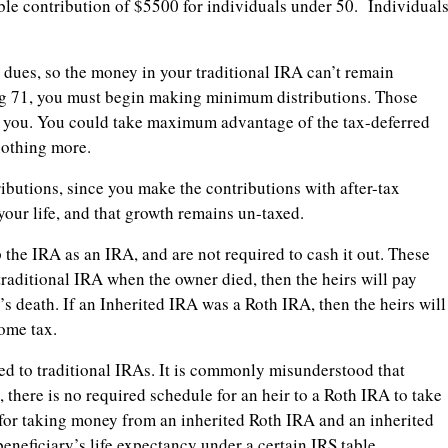
ble contribution of $5500 for individuals under 50. Individual
s dues, so the money in your traditional IRA can’t remain
ng 71, you must begin making minimum distributions. Those
o you. You could take maximum advantage of the tax-deferred
nothing more.
utions, since you make the contributions with after-tax
our life, and that growth remains un-taxed.
the IRA as an IRA, and are not required to cash it out. These
raditional IRA when the owner died, then the heirs will pay
s death. If an Inherited IRA was a Roth IRA, then the heirs will
come tax.
ed to traditional IRAs. It is commonly misunderstood that
there is no required schedule for an heir to a Roth IRA to take
for taking money from an inherited Roth IRA and an inherited
beneficiary’s life expectancy under a certain IRS table.