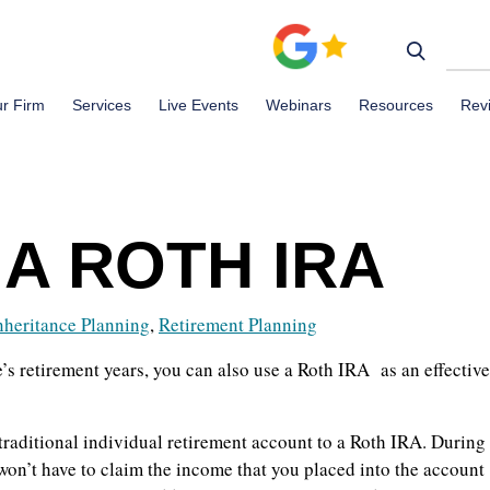
r Firm
Services
Live Events
Webinars
Resources
Rev
A ROTH IRA
nheritance Planning
,
Retirement Planning
s retirement years, you can also use a Roth IRA as an effective
traditional individual retirement account to a Roth IRA. During
 won’t have to claim the income that you placed into the account