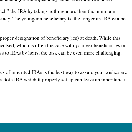
tretch” the IRA by taking nothing more than the minimum
tancy. The younger a beneficiary is, the longer an IRA can be
proper designation of beneficiary(ies) at death. While this
nvolved, which is often the case with younger beneficairies or
ss to IRAs by heirs, the task can be even more challenging.
es of inherited IRAs is the best way to assure your wishes are
 a Roth IRA which if properly set up can leave an inheritance