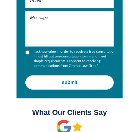
s
I acknowledge in order to receive a free consultation
I must fill out pre-consultation forms and meet
simple requirements. I consent to receiving
communications from Zimmer Law Firm.
*
What Our Clients Say