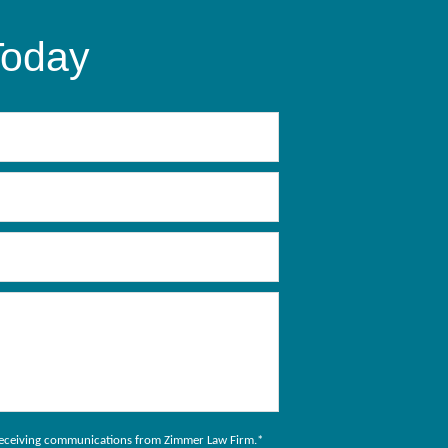
Today
to receiving communications from Zimmer Law Firm.
*