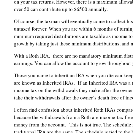
on your tax returns. However, there is a maximum allowa
over 50 can contribute up to $6500 annually.
Of course, the taxman will eventually come to collect hi
untaxed forever. When you are within 6 months of turni
minimum required distributions are taxable as income t
growth by taking just these minimum distributions, and 
With a Roth IRA, there are no mandatory minimum distrib
earnings. You can allow the account to grow throughout y
Those you name to inherit an IRA when you die can keep 
are known as Inherited IRAs. If an Inherited IRA was a t
income tax on the withdrawals they make after the owner’
take their withdrawals after the owner’s death free of in
I often find confusion about inherited Roth IRAs compar
because the withdrawals from a Roth are income-tax free, 
money from the account. This is not true. The schedule 
traditional IRA are the same. The schedule is tied to the 