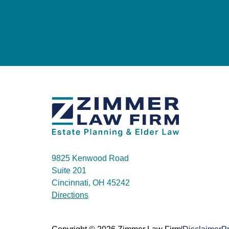
9825 Kenwood Road
Suite 201
Cincinnati, OH 45242
Directions
|