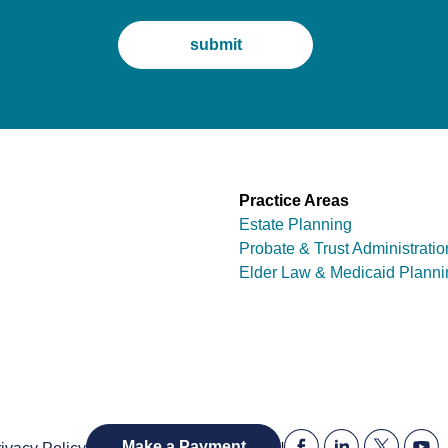
Practice Areas
Estate Planning
Probate & Trust Administratio
Elder Law & Medicaid Planni
|
Make a Payment