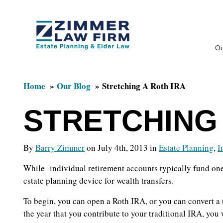
Skip
Skip
to
to
Ou
main
primary
content
sidebar
Home
Our Blog
Stretching A Roth IRA
STRETCHING 
By
Barry Zimmer
on July 4th, 2013 in
Estate Planning
,
I
While individual retirement accounts typically fund one’
estate planning device for wealth transfers.
To begin, you can open a Roth IRA, or you can convert a 
the year that you contribute to your traditional IRA, you