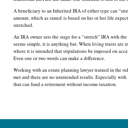
A beneficiary to an Inherited IRA of either type can “s
amount, which as stated is based on his or her life expec
stretched.
An IRA owner sets the stage for a “stretch” IRA with the 
seems simple, it is anything but. When living trusts are i
where it is intended that stipulations be imposed on acce
Even one or two words can make a difference.
Working with an estate planning lawyer trained in the rul
met and there are no unintended results. Especially with
that can fund a retirement without income taxation.