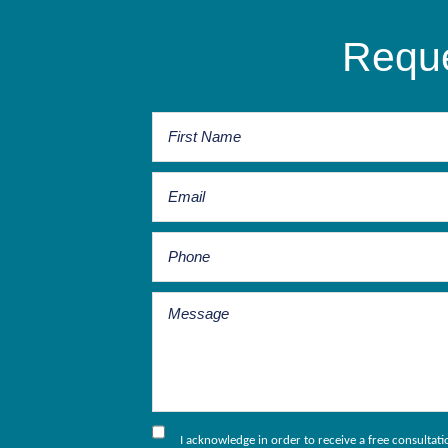
Reque
I acknowledge in order to receive a free consultat