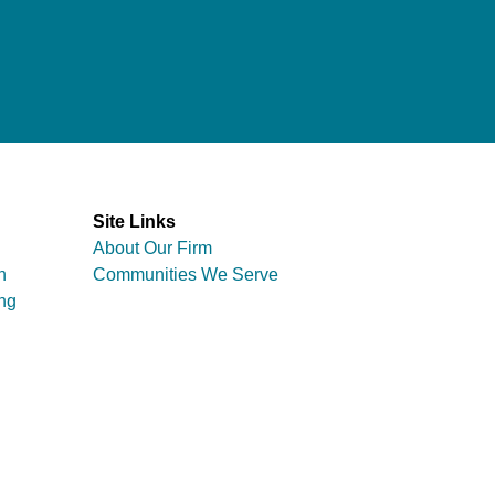
Site Links
About Our Firm
n
Communities We Serve
ng