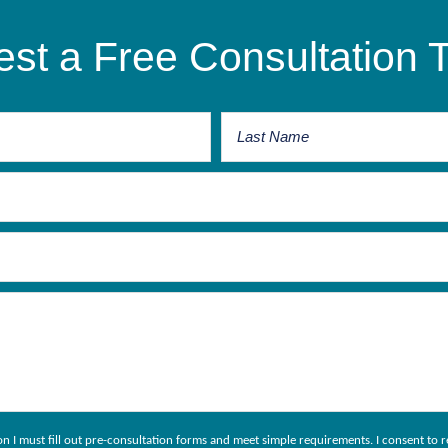
st a Free Consultation 
ion I must fill out pre-consultation forms and meet simple requirements. I consent 