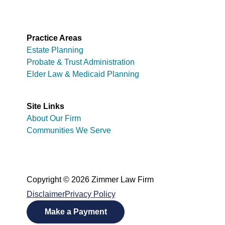
Practice Areas
Estate Planning
Probate & Trust Administration
Elder Law & Medicaid Planning
Site Links
About Our Firm
Communities We Serve
Copyright © 2026 Zimmer Law Firm
Disclaimer
Privacy Policy
Make a Payment