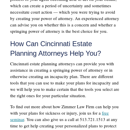
which can create a period of uncertainty and sometimes
necessitate court action — which you were trying to avoid
by creating your power of attorney. An experienced attorney
can advise you on whether this is a concern and whether a
springing power of attorney is the best choice for you.
How Can Cincinnati Estate
Planning Attorneys Help You?
Cincinnati estate planning attorneys can provide you with
assistance in creating a springing power of attorney or in
otherwise creating an incapacity plan. There are different
tools that you can use to make your plans for incapacity and
we will help you to make certain that the tools you select are
the right ones for your particular situation.
To find out more about how Zimmer Law Firm can help you
with your plans for sickness or injury, join us for a
free
seminar
. You can also give us a call at 513.721.1513 at any
time to get help creating your personalized plans to protect