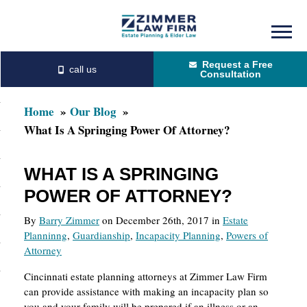
Skip
Skip
to
to
Request a Free
main
primary
Consultation
content
sidebar
Home
Our Blog
What Is A Springing Power Of Attorney?
WHAT IS A SPRINGING
POWER OF ATTORNEY?
By
Barry Zimmer
on December 26th, 2017 in
Estate
Planninng
,
Guardianship
,
Incapacity Planning
,
Powers of
Attorney
Cincinnati estate planning attorneys at Zimmer Law Firm
can provide assistance with making an incapacity plan so
you and your family will be prepared if an illness or an