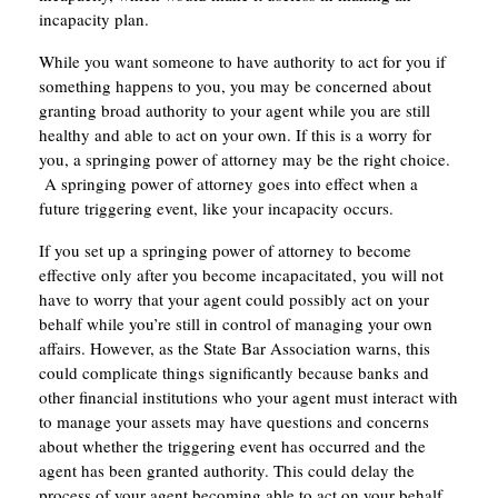
incapacity plan.
While you want someone to have authority to act for you if
something happens to you, you may be concerned about
granting broad authority to your agent while you are still
healthy and able to act on your own. If this is a worry for
you, a springing power of attorney may be the right choice.
A springing power of attorney goes into effect when a
future triggering event, like your incapacity occurs.
If you set up a springing power of attorney to become
effective only after you become incapacitated, you will not
have to worry that your agent could possibly act on your
behalf while you’re still in control of managing your own
affairs. However, as the State Bar Association warns, this
could complicate things significantly because banks and
other financial institutions who your agent must interact with
to manage your assets may have questions and concerns
about whether the triggering event has occurred and the
agent has been granted authority. This could delay the
process of your agent becoming able to act on your behalf,