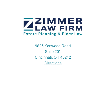
9825 Kenwood Road
Suite 201
Cincinnati, OH 45242
Directions