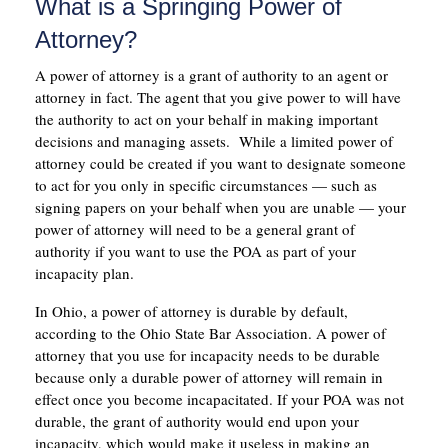
What is a Springing Power of
Attorney?
A power of attorney is a grant of authority to an agent or
attorney in fact. The agent that you give power to will have
the authority to act on your behalf in making important
decisions and managing assets. While a limited power of
attorney could be created if you want to designate someone
to act for you only in specific circumstances — such as
signing papers on your behalf when you are unable — your
power of attorney will need to be a general grant of
authority if you want to use the POA as part of your
incapacity plan.
In Ohio, a power of attorney is durable by default,
according to the Ohio State Bar Association. A power of
attorney that you use for incapacity needs to be durable
because only a durable power of attorney will remain in
effect once you become incapacitated. If your POA was not
durable, the grant of authority would end upon your
incapacity, which would make it useless in making an