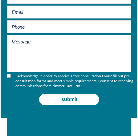
I acknowledge in order to receive a free consultation I must fill out pre-
consultation forms and meet simple requirements. I consent to receiving
communications from Zimmer Law Firm.
*