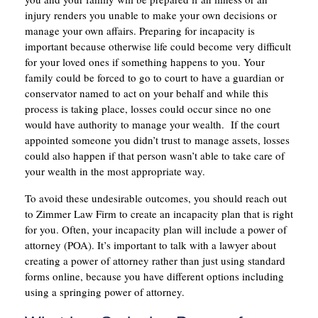
injury renders you unable to make your own decisions or
manage your own affairs. Preparing for incapacity is
important because otherwise life could become very difficult
for your loved ones if something happens to you. Your
family could be forced to go to court to have a guardian or
conservator named to act on your behalf and while this
process is taking place, losses could occur since no one
would have authority to manage your wealth. If the court
appointed someone you didn’t trust to manage assets, losses
could also happen if that person wasn’t able to take care of
your wealth in the most appropriate way.
To avoid these undesirable outcomes, you should reach out
to Zimmer Law Firm to create an incapacity plan that is right
for you. Often, your incapacity plan will include a power of
attorney (POA). It’s important to talk with a lawyer about
creating a power of attorney rather than just using standard
forms online, because you have different options including
using a springing power of attorney.