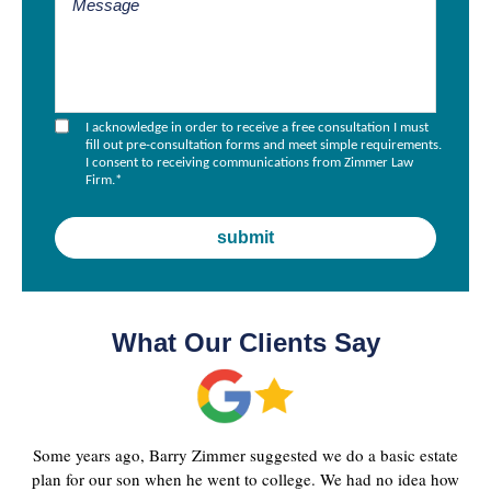
I acknowledge in order to receive a free consultation I must
fill out pre-consultation forms and meet simple requirements.
I consent to receiving communications from Zimmer Law
Firm.
*
What Our Clients Say
Some years ago, Barry Zimmer suggested we do a basic estate
plan for our son when he went to college. We had no idea how