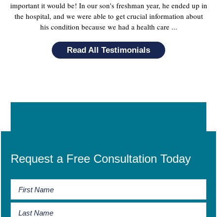
important it would be! In our son's freshman year, he ended up in
the hospital, and we were able to get crucial information about
his condition because we had a health care ...
Read All Testimonials
Request a Free Consultation Today