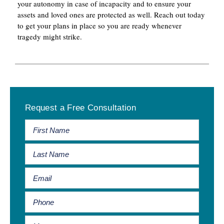
your autonomy in case of incapacity and to ensure your
assets and loved ones are protected as well. Reach out today
to get your plans in place so you are ready whenever
tragedy might strike.
Primary
Request a Free Consultation
Sidebar