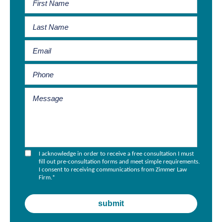
I acknowledge in order to receive a free consultation I must
fill out pre-consultation forms and meet simple requirements.
I consent to receiving communications from Zimmer Law
Firm.
*