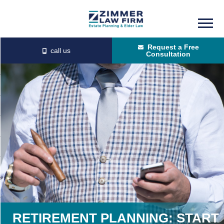
Skip
Skip
to
to
Request a Free
main
primary
Consultation
content
sidebar
RETIREMENT PLANNING: START