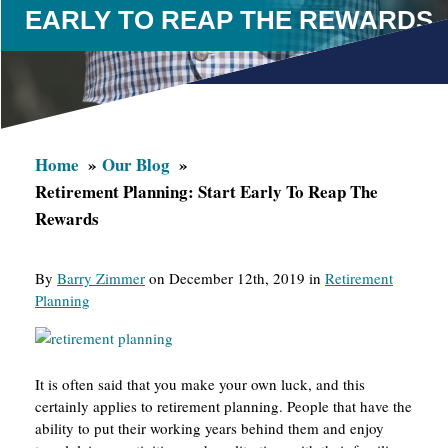
EARLY TO REAP THE REWARDS
Home
Our Blog
Retirement Planning: Start Early To Reap The
Rewards
By
Barry Zimmer
on December 12th, 2019 in
Retirement
Planning
It is often said that you make your own luck, and this
certainly applies to retirement planning. People that have the
ability to put their working years behind them and enjoy