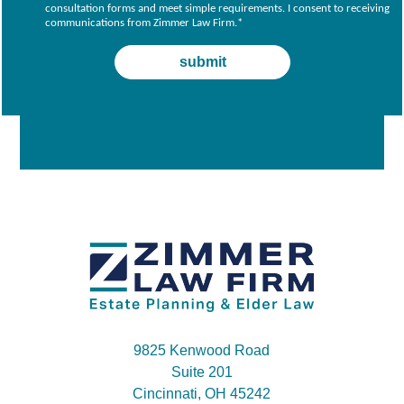
consultation forms and meet simple requirements. I consent to receiving
communications from Zimmer Law Firm.
*
9825 Kenwood Road
Suite 201
Cincinnati, OH 45242