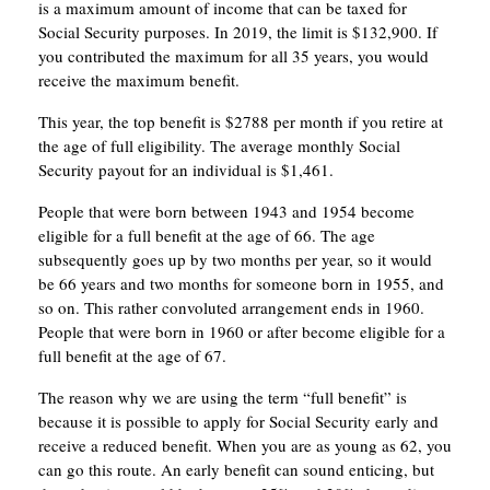
is a maximum amount of income that can be taxed for
Social Security purposes. In 2019, the limit is $132,900. If
you contributed the maximum for all 35 years, you would
receive the maximum benefit.
This year, the top benefit is $2788 per month if you retire at
the age of full eligibility. The average monthly Social
Security payout for an individual is $1,461.
People that were born between 1943 and 1954 become
eligible for a full benefit at the age of 66. The age
subsequently goes up by two months per year, so it would
be 66 years and two months for someone born in 1955, and
so on. This rather convoluted arrangement ends in 1960.
People that were born in 1960 or after become eligible for a
full benefit at the age of 67.
The reason why we are using the term “full benefit” is
because it is possible to apply for Social Security early and
receive a reduced benefit. When you are as young as 62, you
can go this route. An early benefit can sound enticing, but