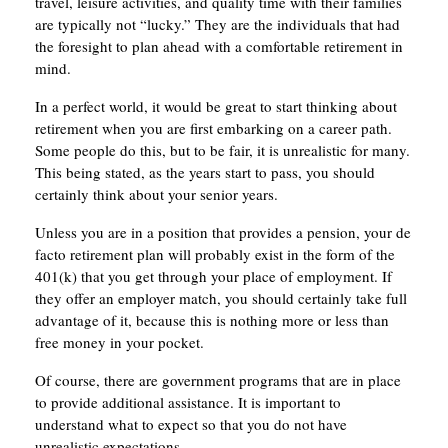
travel, leisure activities, and quality time with their families
are typically not “lucky.” They are the individuals that had
the foresight to plan ahead with a comfortable retirement in
mind.
In a perfect world, it would be great to start thinking about
retirement when you are first embarking on a career path.
Some people do this, but to be fair, it is unrealistic for many.
This being stated, as the years start to pass, you should
certainly think about your senior years.
Unless you are in a position that provides a pension, your de
facto retirement plan will probably exist in the form of the
401(k) that you get through your place of employment. If
they offer an employer match, you should certainly take full
advantage of it, because this is nothing more or less than
free money in your pocket.
Of course, there are government programs that are in place
to provide additional assistance. It is important to
understand what to expect so that you do not have
unrealistic expectations.