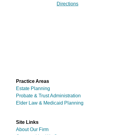
Directions
Practice Areas
Estate Planning
Probate & Trust Administration
Elder Law & Medicaid Planning
Site Links
About Our Firm