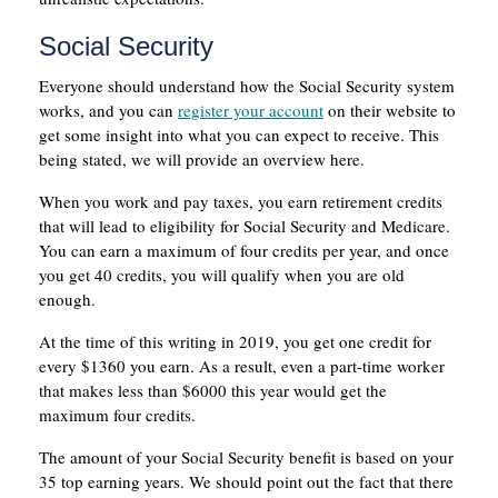
Social Security
Everyone should understand how the Social Security system
works, and you can
register your account
on their website to
get some insight into what you can expect to receive. This
being stated, we will provide an overview here.
When you work and pay taxes, you earn retirement credits
that will lead to eligibility for Social Security and Medicare.
You can earn a maximum of four credits per year, and once
you get 40 credits, you will qualify when you are old
enough.
At the time of this writing in 2019, you get one credit for
every $1360 you earn. As a result, even a part-time worker
that makes less than $6000 this year would get the
maximum four credits.
The amount of your Social Security benefit is based on your
35 top earning years. We should point out the fact that there