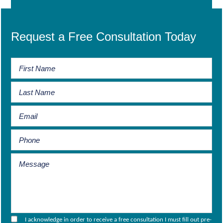
Request a Free Consultation Today
I acknowledge in order to receive a free consultation I must fill out pre-