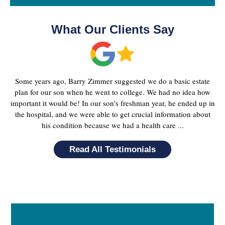
What Our Clients Say
Some years ago, Barry Zimmer suggested we do a basic estate
plan for our son when he went to college. We had no idea how
important it would be! In our son's freshman year, he ended up in
the hospital, and we were able to get crucial information about
his condition because we had a health care ...
Read All Testimonials