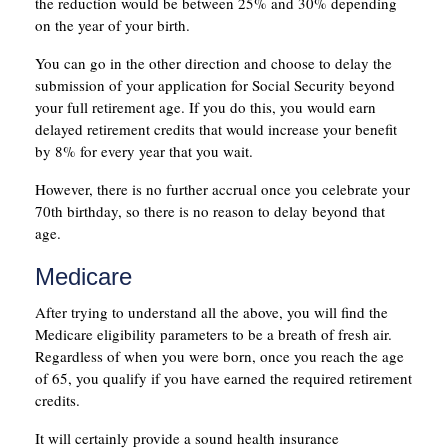
the reduction would be between 25% and 30% depending
on the year of your birth.
You can go in the other direction and choose to delay the
submission of your application for Social Security beyond
your full retirement age. If you do this, you would earn
delayed retirement credits that would increase your benefit
by 8% for every year that you wait.
However, there is no further accrual once you celebrate your
70th birthday, so there is no reason to delay beyond that
age.
Medicare
After trying to understand all the above, you will find the
Medicare eligibility parameters to be a breath of fresh air.
Regardless of when you were born, once you reach the age
of 65, you qualify if you have earned the required retirement
credits.
It will certainly provide a sound health insurance