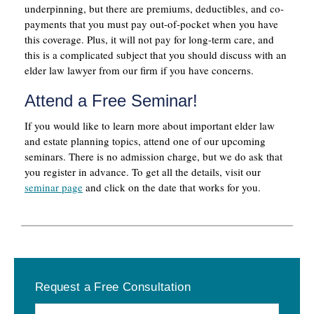
underpinning, but there are premiums, deductibles, and co-
payments that you must pay out-of-pocket when you have
this coverage. Plus, it will not pay for long-term care, and
this is a complicated subject that you should discuss with an
elder law lawyer from our firm if you have concerns.
Attend a Free Seminar!
If you would like to learn more about important elder law
and estate planning topics, attend one of our upcoming
seminars. There is no admission charge, but we do ask that
you register in advance. To get all the details, visit our
seminar page
and click on the date that works for you.
Primary
Request a Free Consultation
Sidebar