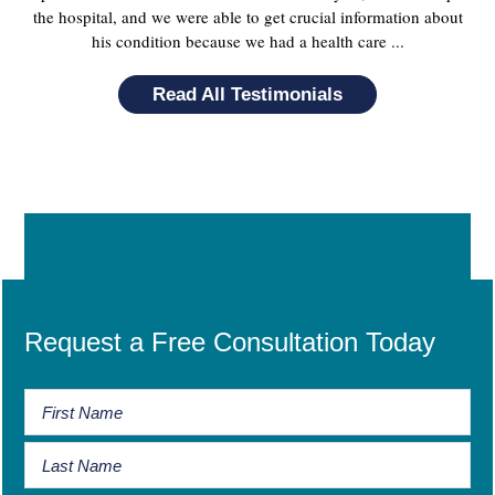
the hospital, and we were able to get crucial information about
his condition because we had a health care ...
Read All Testimonials
Request a Free Consultation Today