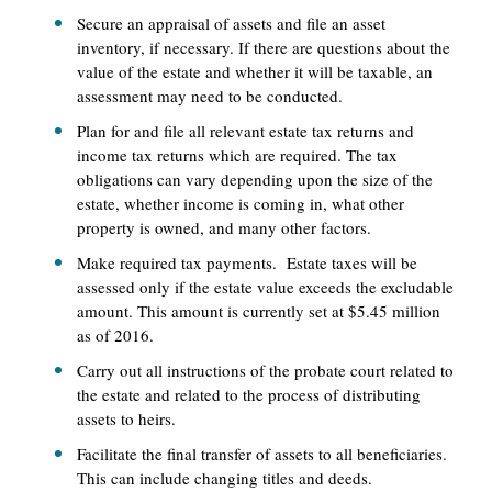
Secure an appraisal of assets and file an asset
inventory, if necessary. If there are questions about the
value of the estate and whether it will be taxable, an
assessment may need to be conducted.
Plan for and file all relevant estate tax returns and
income tax returns which are required. The tax
obligations can vary depending upon the size of the
estate, whether income is coming in, what other
property is owned, and many other factors.
Make required tax payments. Estate taxes will be
assessed only if the estate value exceeds the excludable
amount. This amount is currently set at $5.45 million
as of 2016.
Carry out all instructions of the probate court related to
the estate and related to the process of distributing
assets to heirs.
Facilitate the final transfer of assets to all beneficiaries.
This can include changing titles and deeds.