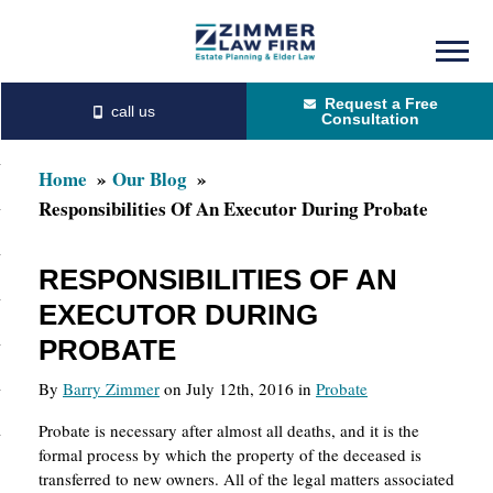
Skip
Skip
to
to
Request a Free
main
primary
Consultation
content
sidebar
Home
Our Blog
Responsibilities Of An Executor During Probate
RESPONSIBILITIES OF AN
EXECUTOR DURING
PROBATE
By
Barry Zimmer
on July 12th, 2016 in
Probate
Probate is necessary after almost all deaths, and it is the
formal process by which the property of the deceased is
transferred to new owners. All of the legal matters associated