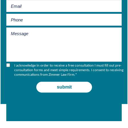
I acknowledge in order to receive a free consultation I must fill out pre-
consultation forms and meet simple requirements. I consent to receiving
communications from Zimmer Law Firm.
*