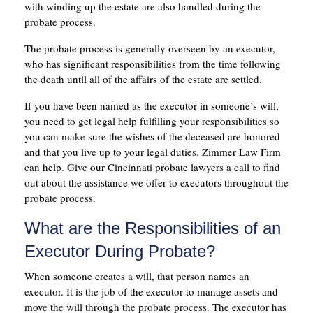
with winding up the estate are also handled during the
probate process.
The probate process is generally overseen by an executor,
who has significant responsibilities from the time following
the death until all of the affairs of the estate are settled.
If you have been named as the executor in someone’s will,
you need to get legal help fulfilling your responsibilities so
you can make sure the wishes of the deceased are honored
and that you live up to your legal duties. Zimmer Law Firm
can help. Give our Cincinnati probate lawyers a call to find
out about the assistance we offer to executors throughout the
probate process.
What are the Responsibilities of an
Executor During Probate?
When someone creates a will, that person names an
executor. It is the job of the executor to manage assets and
move the will through the probate process. The executor has