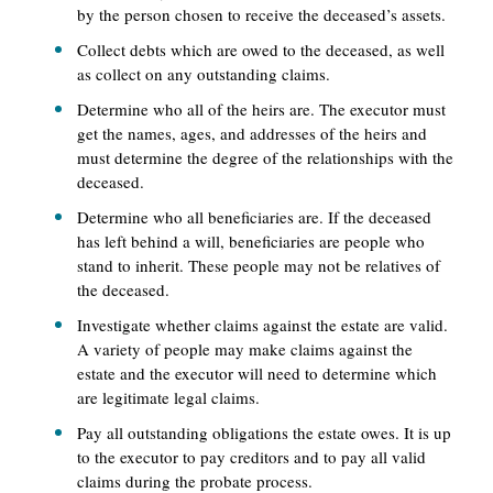
by the person chosen to receive the deceased’s assets.
Collect debts which are owed to the deceased, as well
as collect on any outstanding claims.
Determine who all of the heirs are. The executor must
get the names, ages, and addresses of the heirs and
must determine the degree of the relationships with the
deceased.
Determine who all beneficiaries are. If the deceased
has left behind a will, beneficiaries are people who
stand to inherit. These people may not be relatives of
the deceased.
Investigate whether claims against the estate are valid.
A variety of people may make claims against the
estate and the executor will need to determine which
are legitimate legal claims.
Pay all outstanding obligations the estate owes. It is up
to the executor to pay creditors and to pay all valid
claims during the probate process.