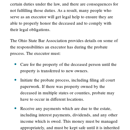
certain duties under the law, and there are consequences for
not fulfilling those duties. As a result, many people who
serve as an executor will get legal help to ensure they are
able to properly honor the deceased and to comply with
their legal obligations.
The Ohio State Bar Association provides details on some of
the responsibilities an executor has during the probate
process. The executor must:
Care for the property of the deceased person until the
property is transferred to new owners.
Initiate the probate process, including filing all court
paperwork. If there was property owned by the
deceased in multiple states or counties, probate may
have to occur in different locations.
Receive any payments which are due to the estate,
including interest payments, dividends, and any other
income which is owed. This money must be managed
appropriately, and must be kept safe until it is inherited