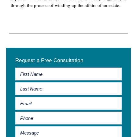
through the process of winding up the affairs of an estate.
Primary
Request a Free Consultation
Sidebar