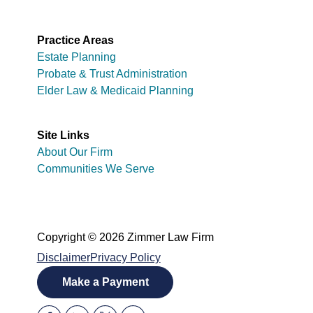
Practice Areas
Estate Planning
Probate & Trust Administration
Elder Law & Medicaid Planning
Site Links
About Our Firm
Communities We Serve
Copyright © 2026 Zimmer Law Firm
Disclaimer
Privacy Policy
Make a Payment