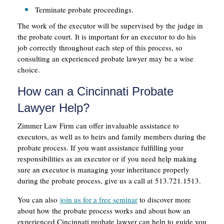
Terminate probate proceedings.
The work of the executor will be supervised by the judge in
the probate court. It is important for an executor to do his
job correctly throughout each step of this process, so
consulting an experienced probate lawyer may be a wise
choice.
How can a Cincinnati Probate
Lawyer Help?
Zimmer Law Firm can offer invaluable assistance to
executors, as well as to heirs and family members during the
probate process. If you want assistance fulfilling your
responsibilities as an executor or if you need help making
sure an executor is managing your inheritance properly
during the probate process, give us a call at 513.721.1513.
You can also
join us for a free seminar
to discover more
about how the probate process works and about how an
experienced Cincinnati probate lawyer can help to guide you