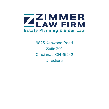
9825 Kenwood Road
Suite 201
Cincinnati, OH 45242
Directions