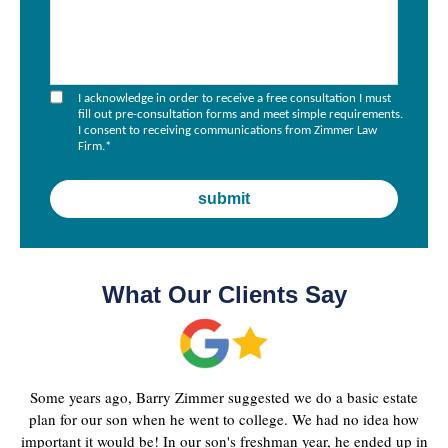
I acknowledge in order to receive a free consultation I must
fill out pre-consultation forms and meet simple requirements.
I consent to receiving communications from Zimmer Law
Firm.
*
What Our Clients Say
Some years ago, Barry Zimmer suggested we do a basic estate
plan for our son when he went to college. We had no idea how
important it would be! In our son's freshman year, he ended up in