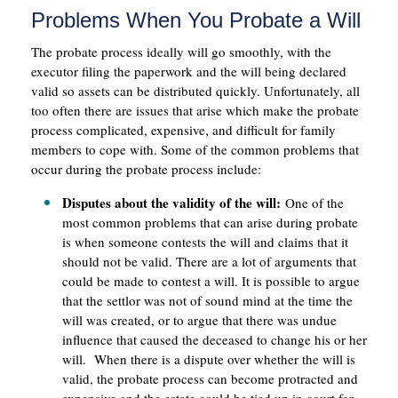
Problems When You Probate a Will
The probate process ideally will go smoothly, with the
executor filing the paperwork and the will being declared
valid so assets can be distributed quickly. Unfortunately, all
too often there are issues that arise which make the probate
process complicated, expensive, and difficult for family
members to cope with. Some of the common problems that
occur during the probate process include:
Disputes about the validity of the will:
One of the
most common problems that can arise during probate
is when someone contests the will and claims that it
should not be valid. There are a lot of arguments that
could be made to contest a will. It is possible to argue
that the settlor was not of sound mind at the time the
will was created, or to argue that there was undue
influence that caused the deceased to change his or her
will. When there is a dispute over whether the will is
valid, the probate process can become protracted and