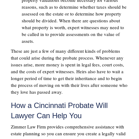
property valuations become necessary for various
reasons, such as to determine whether taxes should be
assessed on the estate or to determine how property
should be divided. When there are questions about
what property is worth, expert witnesses may need to
be called in to provide assessments on the value of
assets.
These are just a few of many different kinds of problems
that could arise during the probate process. Whenever any
issues arise, more money is spent in legal fees, court costs,
and the costs of expert witnesses. Heirs also have to wait a
longer period of time to get their inheritance and to begin
the process of moving on with their lives after someone who
they love has passed away.
How a Cincinnati Probate Will
Lawyer Can Help You
Zimmer Law Firm provides comprehensive assistance with
estate planning so you can ensure you create a legally valid