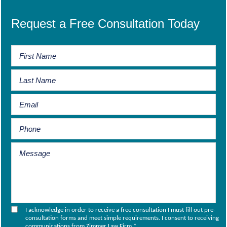
Request a Free Consultation Today
I acknowledge in order to receive a free consultation I must fill out pre-
consultation forms and meet simple requirements. I consent to receiving
communications from Zimmer Law Firm.
*