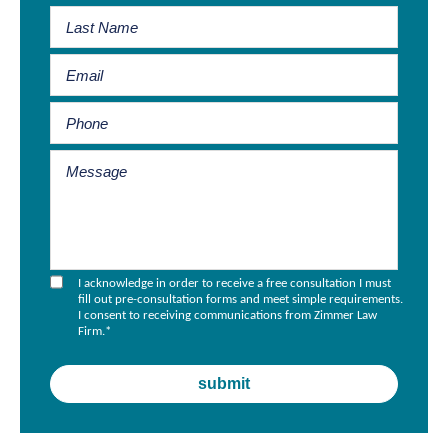
I acknowledge in order to receive a free consultation I must
fill out pre-consultation forms and meet simple requirements.
I consent to receiving communications from Zimmer Law
Firm.
*