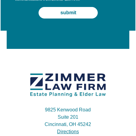
9825 Kenwood Road
Suite 201
Cincinnati, OH 45242
Directions