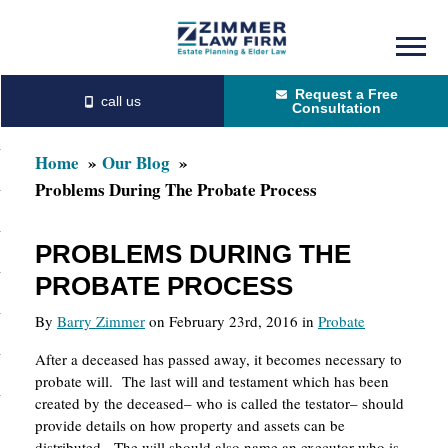
Skip
Skip
to
to
Request a Free
main
primary
Consultation
content
sidebar
Home
Our Blog
Problems During The Probate Process
PROBLEMS DURING THE
PROBATE PROCESS
By
Barry Zimmer
on February 23rd, 2016 in
Probate
After a deceased has passed away, it becomes necessary to
probate will. The last will and testament which has been
created by the deceased– who is called the testator– should
provide details on how property and assets can be
distributed. The will should also name an executor who is