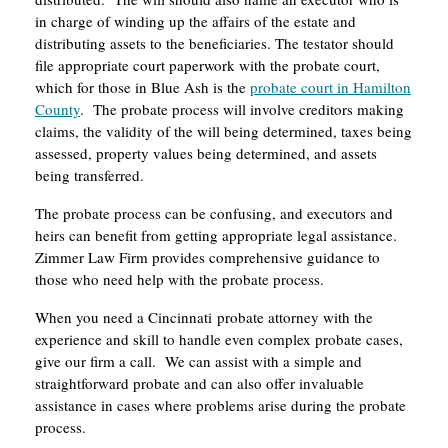
in charge of winding up the affairs of the estate and
distributing assets to the beneficiaries. The testator should
file appropriate court paperwork with the probate court,
which for those in Blue Ash is the
probate court in Hamilton
County
. The probate process will involve creditors making
claims, the validity of the will being determined, taxes being
assessed, property values being determined, and assets
being transferred.
The probate process can be confusing, and executors and
heirs can benefit from getting appropriate legal assistance.
Zimmer Law Firm provides comprehensive guidance to
those who need help with the probate process.
When you need a Cincinnati probate attorney with the
experience and skill to handle even complex probate cases,
give our firm a call. We can assist with a simple and
straightforward probate and can also offer invaluable
assistance in cases where problems arise during the probate
process.