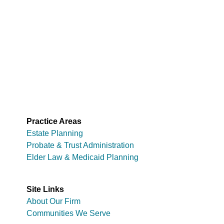
Practice Areas
Estate Planning
Probate & Trust Administration
Elder Law & Medicaid Planning
Site Links
About Our Firm
Communities We Serve