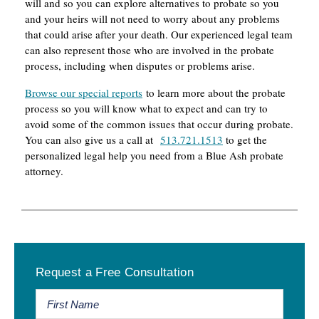
will and so you can explore alternatives to probate so you
and your heirs will not need to worry about any problems
that could arise after your death. Our experienced legal team
can also represent those who are involved in the probate
process, including when disputes or problems arise.
Browse our special reports
to learn more about the probate
process so you will know what to expect and can try to
avoid some of the common issues that occur during probate.
You can also give us a call at
513.721.1513
to get the
personalized legal help you need from a Blue Ash probate
attorney.
Primary
Request a Free Consultation
Sidebar