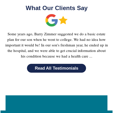
What Our Clients Say
Some years ago, Barry Zimmer suggested we do a basic estate
plan for our son when he went to college. We had no idea how
important it would be! In our son's freshman year, he ended up in
the hospital, and we were able to get crucial information about
his condition because we had a health care ...
Read All Testimonials