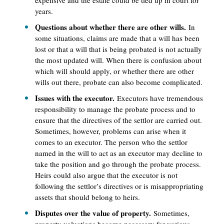
expensive and the estate could be tied up in court for
years.
Questions about whether there are other wills.
In
some situations, claims are made that a will has been
lost or that a will that is being probated is not actually
the most updated will. When there is confusion about
which will should apply, or whether there are other
wills out there, probate can also become complicated.
Issues with the executor.
Executors have tremendous
responsibility to manage the probate process and to
ensure that the directives of the settlor are carried out.
Sometimes, however, problems can arise when it
comes to an executor. The person who the settlor
named in the will to act as an executor may decline to
take the position and go through the probate process.
Heirs could also argue that the executor is not
following the settlor’s directives or is misappropriating
assets that should belong to heirs.
Disputes over the value of property.
Sometimes,