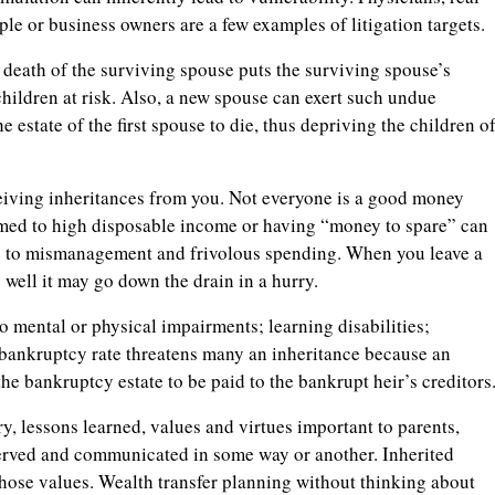
ple or business owners are a few examples of litigation targets.
 death of the surviving spouse puts the surviving spouse’s
 children at risk. Also, a new spouse can exert such undue
 estate of the first spouse to die, thus depriving the children o
ceiving inheritances from you. Not everyone is a good money
med to high disposable income or having “money to spare” can
ue to mismanagement and frivolous spending. When you leave a
well it may go down the drain in a hurry.
o mental or physical impairments; learning disabilities;
bankruptcy rate threatens many an inheritance because an
 the bankruptcy estate to be paid to the bankrupt heir’s creditors
, lessons learned, values and virtues important to parents,
eserved and communicated in some way or another. Inherited
hose values. Wealth transfer planning without thinking about