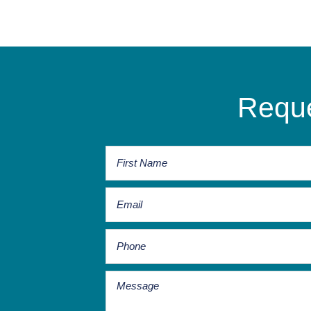
Reque