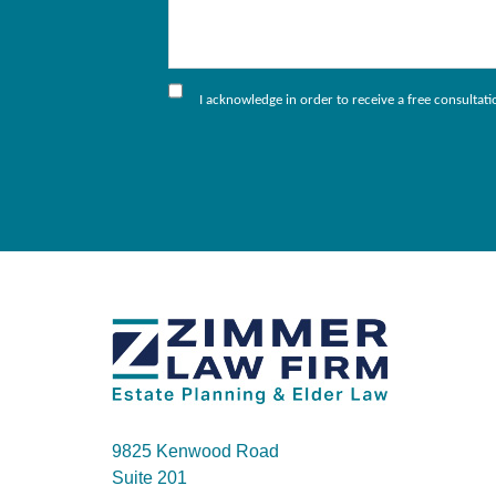
I acknowledge in order to receive a free consultat
9825 Kenwood Road
Suite 201