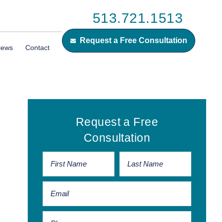
513.721.1513
Request a Free Consultation
iews
Contact
Primary
Request a Free
Sidebar
Consultation