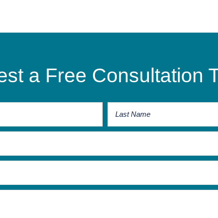
st a Free Consultation 