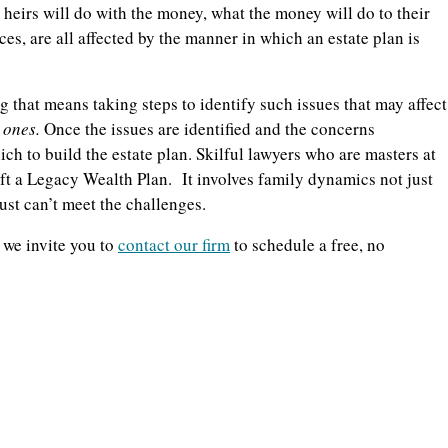
e heirs will do with the money, what the money will do to their
nces, are all affected by the manner in which an estate plan is
 that means taking steps to identify such issues that may affect
d ones.
Once the issues are identified and the concerns
ch to build the estate plan. Skilful lawyers who are masters at
aft a Legacy Wealth Plan.
It involves family dynamics not just
ust can’t meet the challenges.
 we invite you to
contact our firm
to schedule a free, no