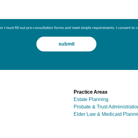
ion I must fill out pre-consultation forms and meet simple requirements. I consent 
Practice Areas
Estate Planning
Probate & Trust Administratio
Elder Law & Medicaid Planni