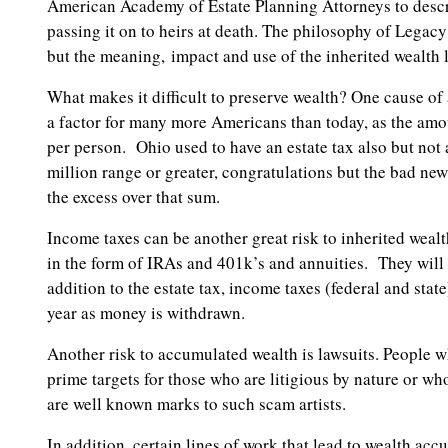
American Academy of Estate Planning Attorneys to descr
passing it on to heirs at death. The philosophy of Legacy
but the meaning, impact and use of the inherited wealth l
What makes it difficult to preserve wealth? One cause of a
a factor for many more Americans than today, as the amou
per person. Ohio used to have an estate tax also but not 
million range or greater, congratulations but the bad new
the excess over that sum.
Income taxes can be another great risk to inherited wealt
in the form of IRAs and 401k’s and annuities. They will
addition to the estate tax, income taxes (federal and stat
year as money is withdrawn.
Another risk to accumulated wealth is lawsuits. People w
prime targets for those who are litigious by nature or wh
are well known marks to such scam artists.
In addition, certain lines of work that lead to wealth acc