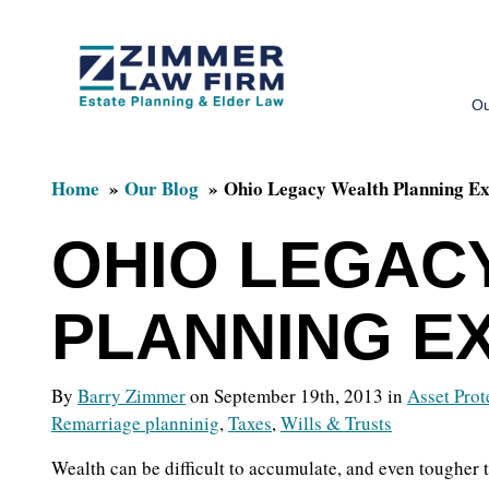
Skip
Skip
to
to
Ou
main
primary
content
sidebar
Home
Our Blog
Ohio Legacy Wealth Planning Ex
OHIO LEGAC
PLANNING E
By
Barry Zimmer
on September 19th, 2013 in
Asset Prot
Remarriage planninig
,
Taxes
,
Wills & Trusts
Wealth can be difficult to accumulate, and even tougher 