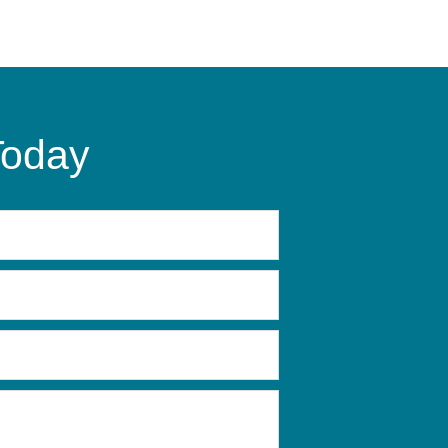
Today