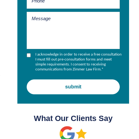
I acknowledge in order to receive a free consultation
I must fill out pre-consultation forms and meet
simple requirements. I consent to receiving
communications from Zimmer Law Firm.
*
h
What Our Clients Say