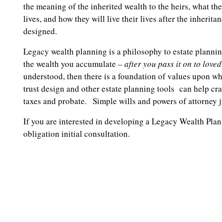
the meaning of the inherited wealth to the heirs, what th
lives, and how they will live their lives after the inherita
designed.
Legacy wealth planning is a philosophy to estate planning
the wealth you accumulate –
after you pass it on to love
understood, then there is a foundation of values upon whi
trust design and other estate planning tools can help cr
taxes and probate. Simple wills and powers of attorney j
If you are interested in developing a Legacy Wealth Plan
obligation initial consultation.