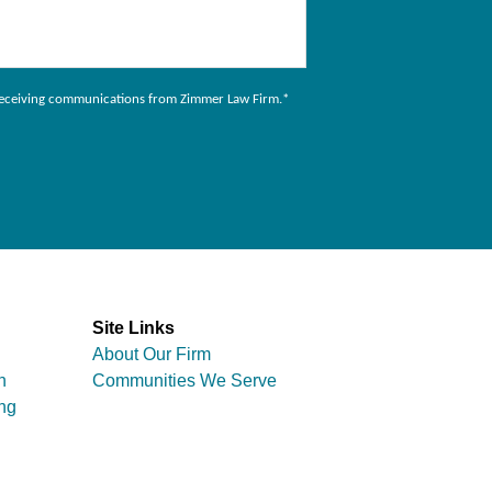
to receiving communications from Zimmer Law Firm.
*
Site Links
About Our Firm
n
Communities We Serve
ng