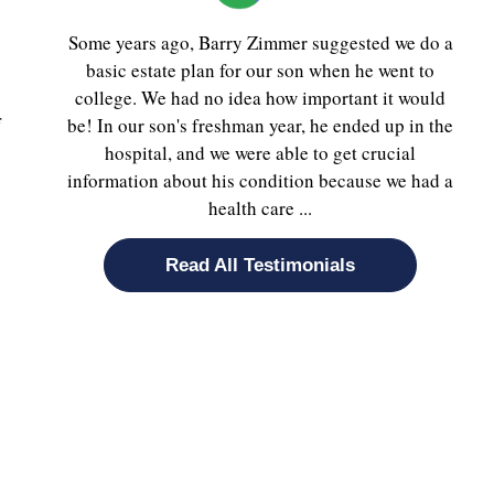
Some years ago, Barry Zimmer suggested we do a
basic estate plan for our son when he went to
college. We had no idea how important it would
f
be! In our son's freshman year, he ended up in the
hospital, and we were able to get crucial
information about his condition because we had a
health care ...
Read All Testimonials
.