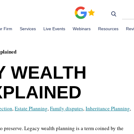
r Firm
Services
Live Events
Webinars
Resources
Rev
plained
Y WEALTH
XPLAINED
ection
,
Estate Planning
,
Family disputes
,
Inheritance Planning
,
to preserve. Legacy wealth planning is a term coined by the