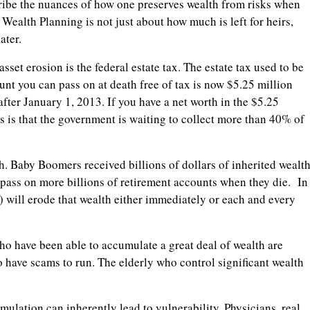
ibe the nuances of how one preserves wealth from risks when
 Wealth Planning is not just about how much is left for heirs,
ater.
sset erosion is the federal estate tax. The estate tax used to be
nt you can pass on at death free of tax is now $5.25 million
after January 1, 2013. If you have a net worth in the $5.25
s is that the government is waiting to collect more than 40% of
h. Baby Boomers received billions of dollars of inherited wealt
 pass on more billions of retirement accounts when they die. In
e) will erode that wealth either immediately or each and every
ho have been able to accumulate a great deal of wealth are
o have scams to run. The elderly who control significant wealth
umulation can inherently lead to vulnerability. Physicians, real