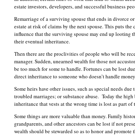
estate investors, developers, and successful business peo
Remarriage of a surviving spouse that ends in divorce or
estate at risk of claims by the next spouse. This puts the
influence that the surviving spouse may end up looting the
their eventual inheritance.
Then there are the proclivities of people who will be re
manager. Sudden, unearned wealth for those not accusto
be too much for some to handle. Fortunes can be lost d
direct inheritance to someone who doesn’t handle money 
Some heirs have other issues, such as special needs due t
troubled marriages; or substance abuse. Today the high 
inheritance that vests at the wrong time is lost as part of
Some things are more valuable than money. Family history
grandparents, and other ancestors can be lost if not pr
wealth should be stewarded so as to honor and promote t