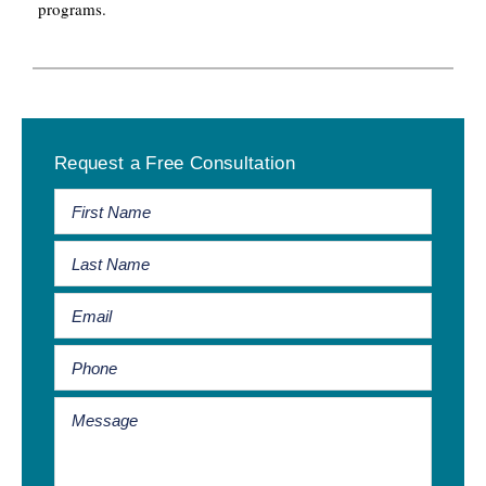
programs.
Primary
Request a Free Consultation
Sidebar