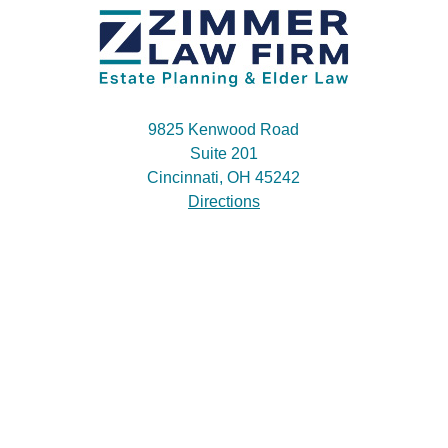
9825 Kenwood Road
Suite 201
Cincinnati, OH 45242
Directions