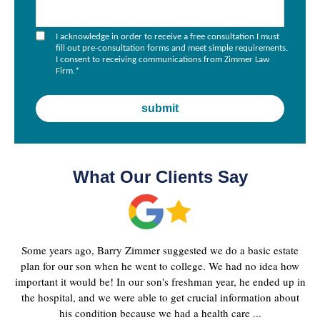
I acknowledge in order to receive a free consultation I must
fill out pre-consultation forms and meet simple requirements.
I consent to receiving communications from Zimmer Law
Firm.
*
What Our Clients Say
Some years ago, Barry Zimmer suggested we do a basic estate
plan for our son when he went to college. We had no idea how
important it would be! In our son's freshman year, he ended up in
the hospital, and we were able to get crucial information about
his condition because we had a health care ...