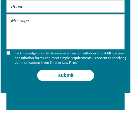
I acknowledge in order to receive a free consultation I must fill out pre-
consultation forms and meet simple requirements. I consent to receiving
communications from Zimmer Law Firm.
*