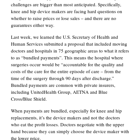
challenges are bigger than most anticipated. Specifically,
knee and hip device makers are facing hard questions on
whether to raise prices or lose sales – and there are no
guarantees either way.
Last week, we learned the U.S. Secretary of Health and
Human Services submitted a proposal that included moving
doctors and hospitals in 75 geographic areas to what it refers
to as “bundled payments”. This means the hospital where
surgeries occur would be “accountable for the quality and
costs of the care for the entire episode of care – from the
time of the surgery through 90 days after discharge.”
Bundled payments are common with private insurers,
including UnitedHealth Group, AETNA and Blue
Cross/Blue Shield.
When payments are bundled, especially for knee and hip
replacements, it’s the device makers and not the doctors
who eat the profit losses. Doctors negotiate with the upper
hand because they can simply choose the device maker with
the lower price.