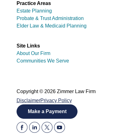
Practice Areas
Estate Planning
Probate & Trust Administration
Elder Law & Medicaid Planning
Site Links
About Our Firm
Communities We Serve
Copyright © 2026 Zimmer Law Firm
Disclaimer
Privacy Policy
Make a Payment