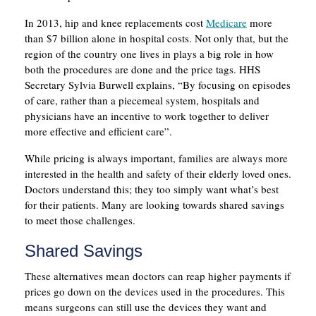
In 2013, hip and knee replacements cost
Medicare
more
than $7 billion alone in hospital costs. Not only that, but the
region of the country one lives in plays a big role in how
both the procedures are done and the price tags. HHS
Secretary Sylvia Burwell explains, “By focusing on episodes
of care, rather than a piecemeal system, hospitals and
physicians have an incentive to work together to deliver
more effective and efficient care”.
While pricing is always important, families are always more
interested in the health and safety of their elderly loved ones.
Doctors understand this; they too simply want what’s best
for their patients. Many are looking towards shared savings
to meet those challenges.
Shared Savings
These alternatives mean doctors can reap higher payments if
prices go down on the devices used in the procedures. This
means surgeons can still use the devices they want and