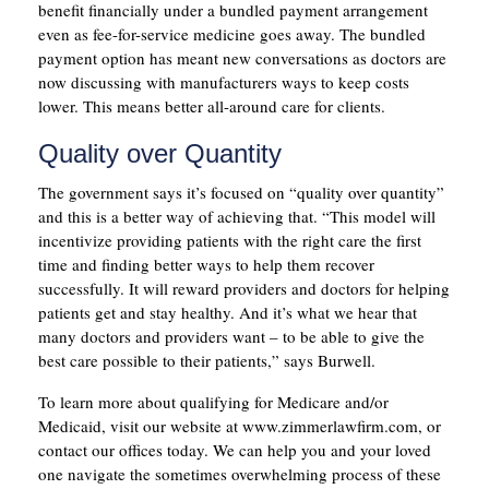
benefit financially under a bundled payment arrangement
even as fee-for-service medicine goes away. The bundled
payment option has meant new conversations as doctors are
now discussing with manufacturers ways to keep costs
lower. This means better all-around care for clients.
Quality over Quantity
The government says it’s focused on “quality over quantity”
and this is a better way of achieving that. “This model will
incentivize providing patients with the right care the first
time and finding better ways to help them recover
successfully. It will reward providers and doctors for helping
patients get and stay healthy. And it’s what we hear that
many doctors and providers want – to be able to give the
best care possible to their patients,” says Burwell.
To learn more about qualifying for Medicare and/or
Medicaid, visit our website at www.zimmerlawfirm.com, or
contact our offices today. We can help you and your loved
one navigate the sometimes overwhelming process of these