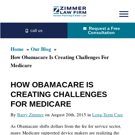
Skip
Skip
to
to
Request a Free
main
primary
Consultation
content
sidebar
Home
Our Blog
How Obamacare Is Creating Challenges For
Medicare
HOW OBAMACARE IS
CREATING CHALLENGES
FOR MEDICARE
By
Barry Zimmer
on August 20th, 2015 in
Long-Term Care
As Obamacare shifts dollars from the fee for service sector,
many Medicare supported device makers are realizing the