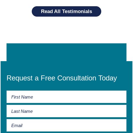
Read All Testimonials
Request a Free Consultation Today