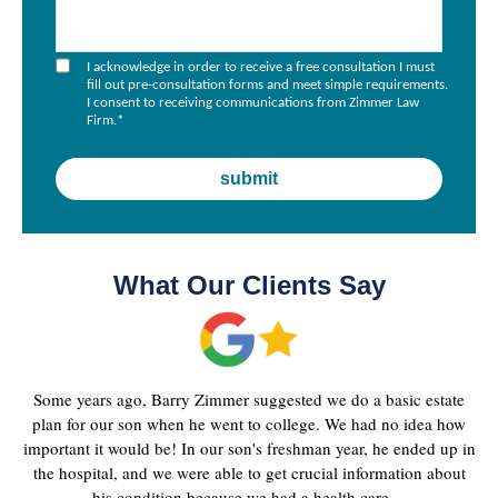
I acknowledge in order to receive a free consultation I must
fill out pre-consultation forms and meet simple requirements.
I consent to receiving communications from Zimmer Law
Firm.
*
What Our Clients Say
Some years ago, Barry Zimmer suggested we do a basic estate
plan for our son when he went to college. We had no idea how
important it would be! In our son's freshman year, he ended up in
the hospital, and we were able to get crucial information about
his condition because we had a health care ...