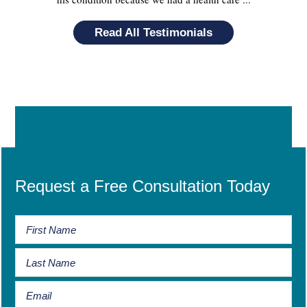
Read All Testimonials
Request a Free Consultation Today