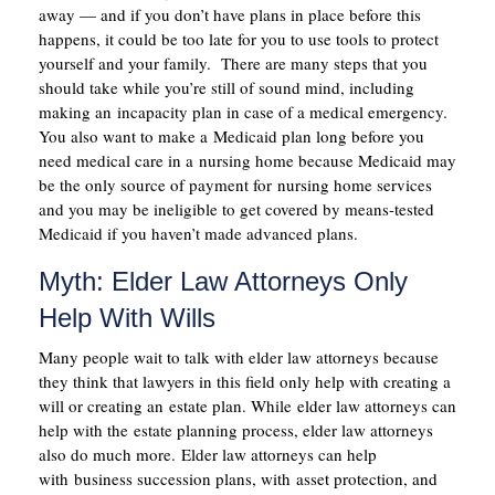
away — and if you don’t have plans in place before this
happens, it could be too late for you to use tools to protect
yourself and your family. There are many steps that you
should take while you’re still of sound mind, including
making an incapacity plan in case of a medical emergency.
You also want to make a Medicaid plan long before you
need medical care in a nursing home because Medicaid may
be the only source of payment for nursing home services
and you may be ineligible to get covered by means-tested
Medicaid if you haven’t made advanced plans.
Myth: Elder Law Attorneys Only
Help With Wills
Many people wait to talk with elder law attorneys because
they think that lawyers in this field only help with creating a
will or creating an estate plan. While elder law attorneys can
help with the estate planning process, elder law attorneys
also do much more. Elder law attorneys can help
with business succession plans, with asset protection, and