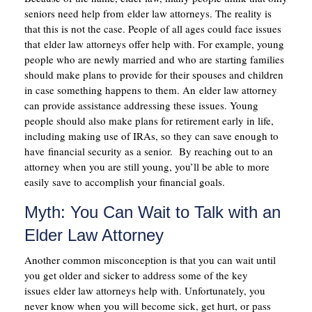
seniors need help from elder law attorneys. The reality is
that this is not the case. People of all ages could face issues
that elder law attorneys offer help with. For example, young
people who are newly married and who are starting families
should make plans to provide for their spouses and children
in case something happens to them. An elder law attorney
can provide assistance addressing these issues. Young
people should also make plans for retirement early in life,
including making use of IRAs, so they can save enough to
have financial security as a senior. By reaching out to an
attorney when you are still young, you’ll be able to more
easily save to accomplish your financial goals.
Myth: You Can Wait to Talk with an
Elder Law Attorney
Another common misconception is that you can wait until
you get older and sicker to address some of the key
issues elder law attorneys help with. Unfortunately, you
never know when you will become sick, get hurt, or pass