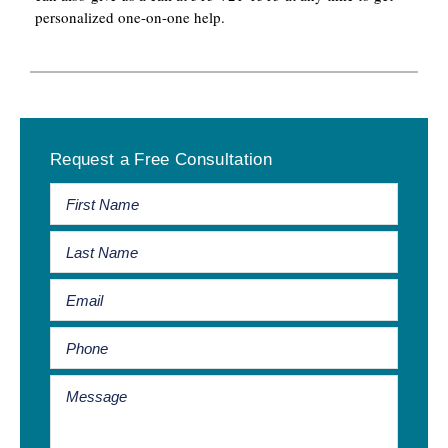
personalized one-on-one help.
Primary
Request a Free Consultation
Sidebar