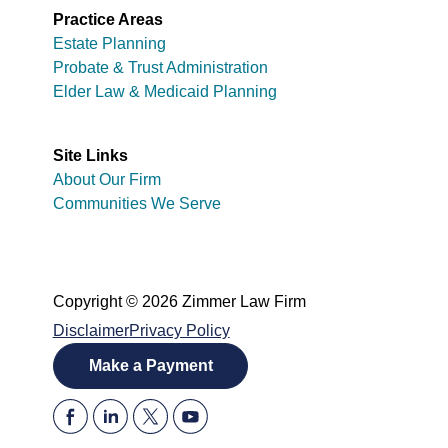
Practice Areas
Estate Planning
Probate & Trust Administration
Elder Law & Medicaid Planning
Site Links
About Our Firm
Communities We Serve
Copyright © 2026 Zimmer Law Firm
Disclaimer
Privacy Policy
Make a Payment