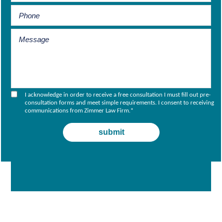
I acknowledge in order to receive a free consultation I must fill out pre-
consultation forms and meet simple requirements. I consent to receiving
communications from Zimmer Law Firm.
*