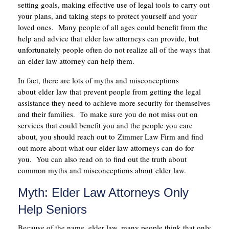
setting goals, making effective use of legal tools to carry out
your plans, and taking steps to protect yourself and your
loved ones. Many people of all ages could benefit from the
help and advice that elder law attorneys can provide, but
unfortunately people often do not realize all of the ways that
an elder law attorney can help them.
In fact, there are lots of myths and misconceptions
about elder law that prevent people from getting the legal
assistance they need to achieve more security for themselves
and their families. To make sure you do not miss out on
services that could benefit you and the people you care
about, you should reach out to Zimmer Law Firm and find
out more about what our elder law attorneys can do for
you. You can also read on to find out the truth about
common myths and misconceptions about elder law.
Myth: Elder Law Attorneys Only
Help Seniors
Because of the name, elder law, many people think that only