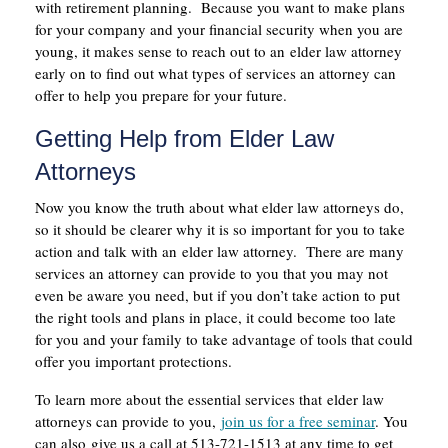
with retirement planning. Because you want to make plans
for your company and your financial security when you are
young, it makes sense to reach out to an elder law attorney
early on to find out what types of services an attorney can
offer to help you prepare for your future.
Getting Help from Elder Law
Attorneys
Now you know the truth about what elder law attorneys do,
so it should be clearer why it is so important for you to take
action and talk with an elder law attorney. There are many
services an attorney can provide to you that you may not
even be aware you need, but if you don’t take action to put
the right tools and plans in place, it could become too late
for you and your family to take advantage of tools that could
offer you important protections.
To learn more about the essential services that elder law
attorneys can provide to you,
join us for a free seminar
. You
can also give us a call at 513-721-1513 at any time to get