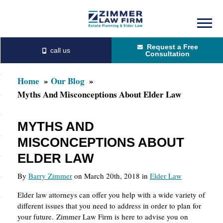
Skip
Skip
to
to
Request a Free
main
primary
Consultation
content
sidebar
Home
Our Blog
Myths And Misconceptions About Elder Law
MYTHS AND
MISCONCEPTIONS ABOUT
ELDER LAW
By
Barry Zimmer
on March 20th, 2018 in
Elder Law
Elder law attorneys can offer you help with a wide variety of
different issues that you need to address in order to plan for
your future. Zimmer Law Firm is here to advise you on