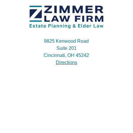
9825 Kenwood Road
Suite 201
Cincinnati, OH 45242
Directions