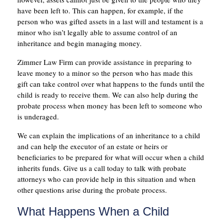
have been left to. This can happen, for example, if the
person who was gifted assets in a last will and testament is a
minor who isn’t legally able to assume control of an
inheritance and begin managing money.
Zimmer Law Firm can provide assistance in preparing to
leave money to a minor so the person who has made this
gift can take control over what happens to the funds until the
child is ready to receive them. We can also help during the
probate process when money has been left to someone who
is underaged.
We can explain the implications of an inheritance to a child
and can help the executor of an estate or heirs or
beneficiaries to be prepared for what will occur when a child
inherits funds. Give us a call today to talk with probate
attorneys who can provide help in this situation and when
other questions arise during the probate process.
What Happens When a Child