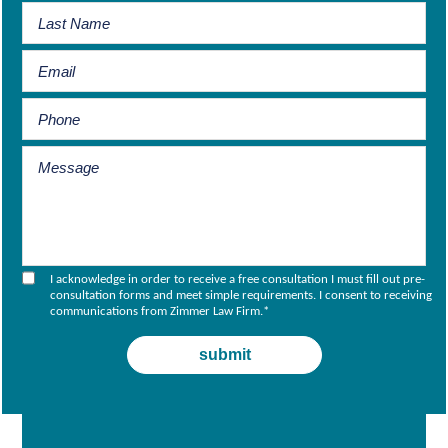
I acknowledge in order to receive a free consultation I must fill out pre-
consultation forms and meet simple requirements. I consent to receiving
communications from Zimmer Law Firm.
*