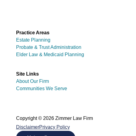
Practice Areas
Estate Planning
Probate & Trust Administration
Elder Law & Medicaid Planning
Site Links
About Our Firm
Communities We Serve
Copyright © 2026 Zimmer Law Firm
Disclaimer
Privacy Policy