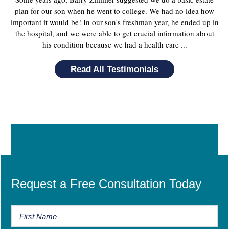
plan for our son when he went to college. We had no idea how
important it would be! In our son's freshman year, he ended up in
the hospital, and we were able to get crucial information about
his condition because we had a health care ...
Read All Testimonials
Request a Free Consultation Today