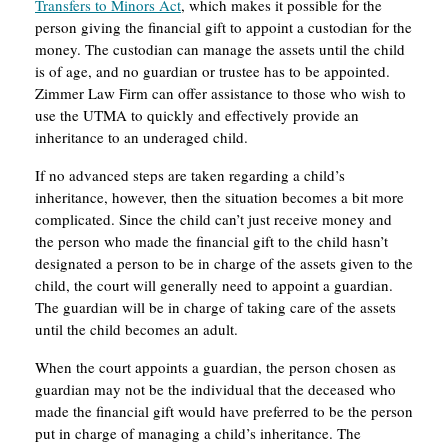
Transfers to Minors Act
, which makes it possible for the
person giving the financial gift to appoint a custodian for the
money. The custodian can manage the assets until the child
is of age, and no guardian or trustee has to be appointed.
Zimmer Law Firm can offer assistance to those who wish to
use the UTMA to quickly and effectively provide an
inheritance to an underaged child.
If no advanced steps are taken regarding a child’s
inheritance, however, then the situation becomes a bit more
complicated. Since the child can’t just receive money and
the person who made the financial gift to the child hasn’t
designated a person to be in charge of the assets given to the
child, the court will generally need to appoint a guardian.
The guardian will be in charge of taking care of the assets
until the child becomes an adult.
When the court appoints a guardian, the person chosen as
guardian may not be the individual that the deceased who
made the financial gift would have preferred to be the person
put in charge of managing a child’s inheritance. The