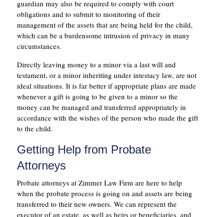
guardian may also be required to comply with court
obligations and to submit to monitoring of their
management of the assets that are being held for the child,
which can be a burdensome intrusion of privacy in many
circumstances.
Directly leaving money to a minor via a last will and
testament, or a minor inheriting under intestacy law, are not
ideal situations. It is far better if appropriate plans are made
whenever a gift is going to be given to a minor so the
money can be managed and transferred appropriately in
accordance with the wishes of the person who made the gift
to the child.
Getting Help from Probate
Attorneys
Probate attorneys at Zimmer Law Firm are here to help
when the probate process is going on and assets are being
transferred to their new owners. We can represent the
executor of an estate, as well as heirs or beneficiaries, and