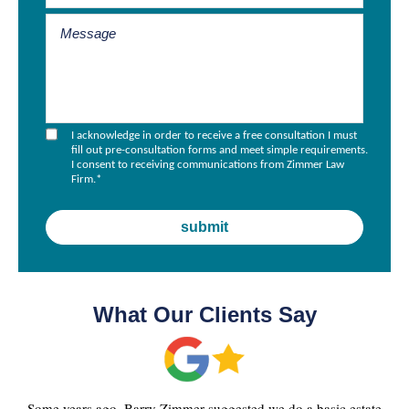
I acknowledge in order to receive a free consultation I must
fill out pre-consultation forms and meet simple requirements.
I consent to receiving communications from Zimmer Law
Firm.
*
What Our Clients Say
Some years ago, Barry Zimmer suggested we do a basic estate