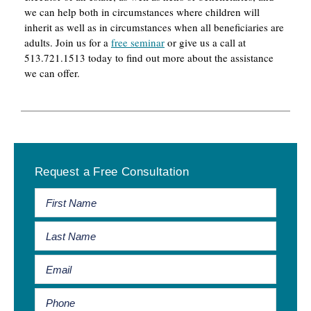
we can help both in circumstances where children will
inherit as well as in circumstances when all beneficiaries are
adults. Join us for a
free seminar
or give us a call at
513.721.1513 today to find out more about the assistance
we can offer.
Primary
Request a Free Consultation
Sidebar