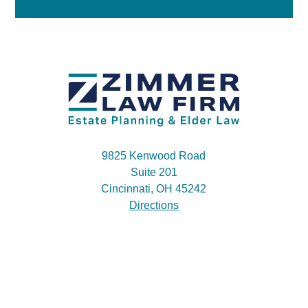
9825 Kenwood Road
Suite 201
Cincinnati, OH 45242
Directions