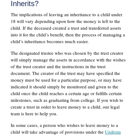
Inherits?
The implications of leaving an inheritance to a child under
18 will vary depending upon how the money is left to the
child. If the deceased created a trust and transferred assets
into it for the child’s benefit, then the process of managing a
child’s inheritance becomes much easier.
The designated trustee who was chosen by the trust creator
will simply manage the assets in accordance with the wishes
of the trust creator and the instructions in the trust
document. The creator of the trust may have specified the
money must be used for a particular purpose, or may have
indicated it should simply be monitored and given to the
child once the child reaches a certain age or fulfills certain
milestones, such as graduating from college. If you wish to
create a trust in order to leave money to a child, our legal
team is here to help you.
In some cases, a person who wishes to leave money to a
child will take advantage of provisions under the
Uniform