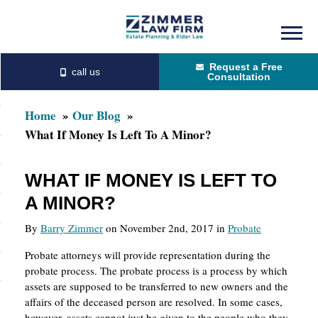
Skip
Skip
to
to
Request a Free
main
primary
Consultation
content
sidebar
Home
Our Blog
What If Money Is Left To A Minor?
WHAT IF MONEY IS LEFT TO
A MINOR?
By
Barry Zimmer
on November 2nd, 2017 in
Probate
Probate attorneys will provide representation during the
probate process. The probate process is a process by which
assets are supposed to be transferred to new owners and the
affairs of the deceased person are resolved. In some cases,
however, assets cannot just be given to the people who they