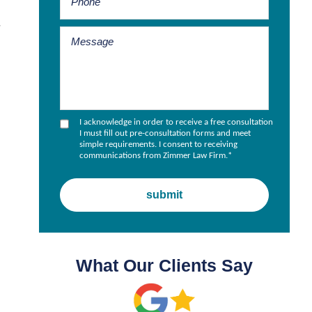
,
I acknowledge in order to receive a free consultation
I must fill out pre-consultation forms and meet
simple requirements. I consent to receiving
communications from Zimmer Law Firm.
*
What Our Clients Say