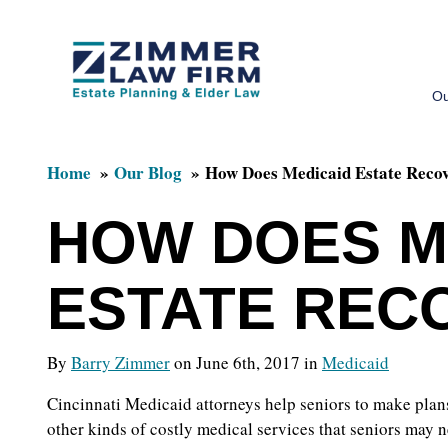
Skip
Skip
to
to
Ou
main
primary
content
sidebar
Home
Our Blog
How Does Medicaid Estate Reco
HOW DOES M
ESTATE REC
By
Barry Zimmer
on June 6th, 2017 in
Medicaid
Cincinnati Medicaid attorneys help seniors to make plans
other kinds of costly medical services that seniors may n