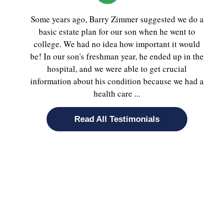
Some years ago, Barry Zimmer suggested we do a
basic estate plan for our son when he went to
college. We had no idea how important it would
be! In our son's freshman year, he ended up in the
hospital, and we were able to get crucial
information about his condition because we had a
health care ...
Read All Testimonials