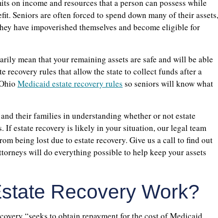
imits on income and resources that a person can possess while
fit. Seniors are often forced to spend down many of their assets
 they have impoverished themselves and become eligible for
arily mean that your remaining assets are safe and will be able
e recovery rules that allow the state to collect funds after a
 Ohio
Medicaid estate recovery rules
so seniors will know what
and their families in understanding whether or not estate
. If estate recovery is likely in your situation, our legal team
rom being lost due to estate recovery. Give us a call to find out
torneys will do everything possible to help keep your assets
state Recovery Work?
covery “seeks to obtain repayment for the cost of Medicaid