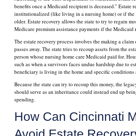
benefits once a Medicaid recipient is deceased.” Estate 
institutionalized (like living in a nursing home) or if t
older. Estate recovery allows the state to try to regain m
Medicare premium assistance payments if the Medicaid r
The estate recovery process involves the making a claim o
passes away. The state tries to recoup assets from the e
person whose nursing home care Medicaid paid for. House
such as when a survivors faces undue hardship due to est
beneficiary is living in the home and specific conditions 
Because the state can try to recoup this money, the lega
should serve as an inheritance could instead end up bein
spending.
How Can Cincinnati M
Avoid Estate Recover