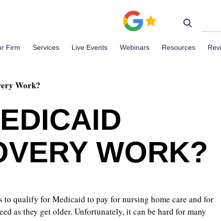
r Firm
Services
Live Events
Webinars
Resources
Rev
very Work?
EDICAID
OVERY WORK?
 to qualify for Medicaid to pay for nursing home care and for
eed as they get older. Unfortunately, it can be hard for many