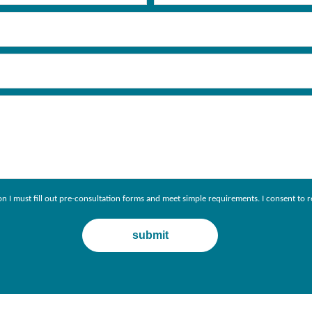
ion I must fill out pre-consultation forms and meet simple requirements. I consent 