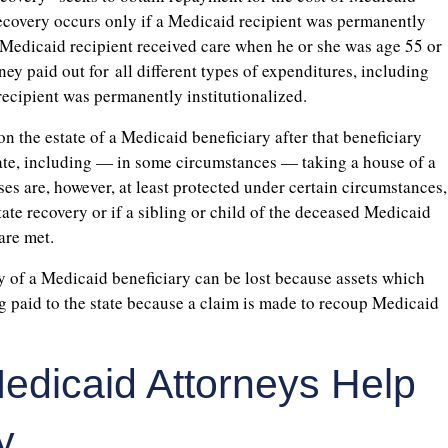
recovery occurs only if a Medicaid recipient was permanently
he Medicaid recipient received care when he or she was age 55 or
oney paid out for all different types of expenditures, including
ecipient was permanently institutionalized.
n the estate of a Medicaid beneficiary after that beneficiary
state, including — in some circumstances — taking a house of a
s are, however, at least protected under certain circumstances,
ate recovery or if a sibling or child of the deceased Medicaid
are met.
cy of a Medicaid beneficiary can be lost because assets which
g paid to the state because a claim is made to recoup Medicaid
edicaid Attorneys Help
y