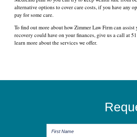
alternative options to cover care costs, if you have any 
pay for some care.
To find out more about how Zimmer Law Firm can assist yo
recovery could have on your finances, give us a call at 5
learn more about the services we offer.
Reque