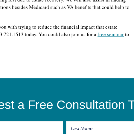
options besides Medicaid such as VA benefits that could help to
u with trying to reduce the financial impact that estate
13.721.1513 today. You could also join us for a
free seminar
to
st a Free Consultation 