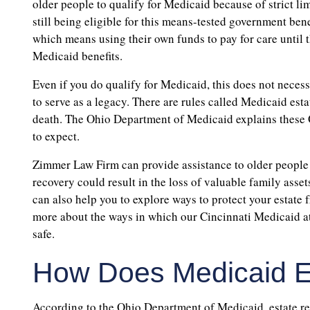
older people to qualify for Medicaid because of strict l
still being eligible for this means-tested government bene
which means using their own funds to pay for care until
Medicaid benefits.
Even if you do qualify for Medicaid, this does not necess
to serve as a legacy. There are rules called Medicaid estat
death. The Ohio Department of Medicaid explains these
to expect.
Zimmer Law Firm can provide assistance to older people 
recovery could result in the loss of valuable family assets
can also help you to explore ways to protect your estate f
more about the ways in which our Cincinnati Medicaid at
safe.
How Does Medicaid E
According to the Ohio Department of Medicaid, estate re