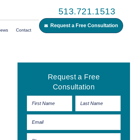
513.721.1513
Request a Free Consultation
iews
Contact
Primary
Request a Free
Sidebar
Consultation