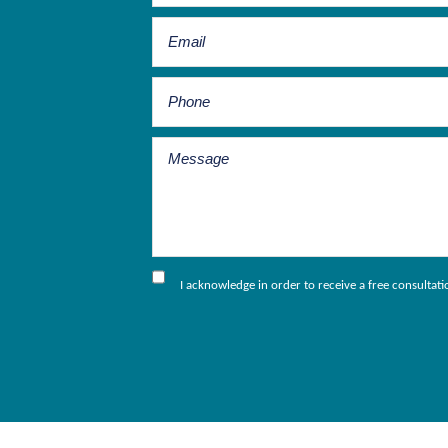
I acknowledge in order to receive a free consultat