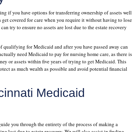
ng if you have options for transferring ownership of assets well
 get covered for care when you require it without having to lose
can try to ensure no assets are lost due to the estate recovery
of qualifying for Medicaid and after you have passed away can
actually need Medicaid to pay for nursing home care, as there is
ey or assets within five years of trying to get Medicaid. This
otect as much wealth as possible and avoid potential financial
cinnati Medicaid
uide you through the entirety of the process of making a
g lost due to estate recovery. We will also assist in finding