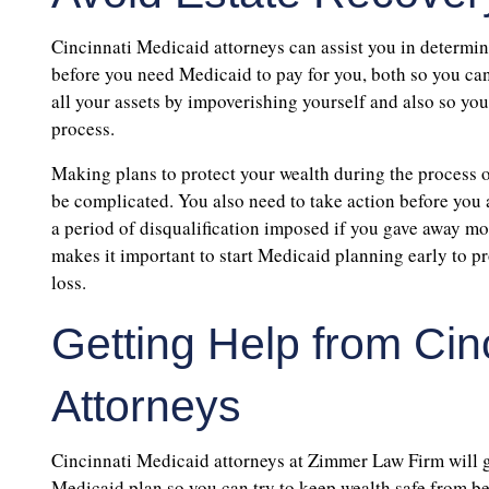
Cincinnati Medicaid attorneys can assist you in determini
before you need Medicaid to pay for you, both so you can
all your assets by impoverishing yourself and also so you 
process.
Making plans to protect your wealth during the process 
be complicated. You also need to take action before you 
a period of disqualification imposed if you gave away mon
makes it important to start Medicaid planning early to pr
loss.
Getting Help from Cin
Attorneys
Cincinnati Medicaid attorneys at Zimmer Law Firm will g
Medicaid plan so you can try to keep wealth safe from bein