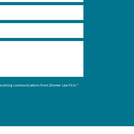
to receiving communications from Zimmer Law Firm.
*