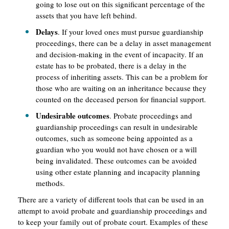
going to lose out on this significant percentage of the
assets that you have left behind.
Delays
. If your loved ones must pursue guardianship
proceedings, there can be a delay in asset management
and decision-making in the event of incapacity. If an
estate has to be probated, there is a delay in the
process of inheriting assets. This can be a problem for
those who are waiting on an inheritance because they
counted on the deceased person for financial support.
Undesirable outcomes
. Probate proceedings and
guardianship proceedings can result in undesirable
outcomes, such as someone being appointed as a
guardian who you would not have chosen or a will
being invalidated. These outcomes can be avoided
using other estate planning and incapacity planning
methods.
There are a variety of different tools that can be used in an
attempt to avoid probate and guardianship proceedings and
to keep your family out of probate court. Examples of these