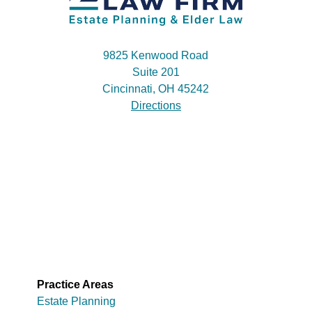
9825 Kenwood Road
Suite 201
Cincinnati, OH 45242
Directions
Practice Areas
Estate Planning