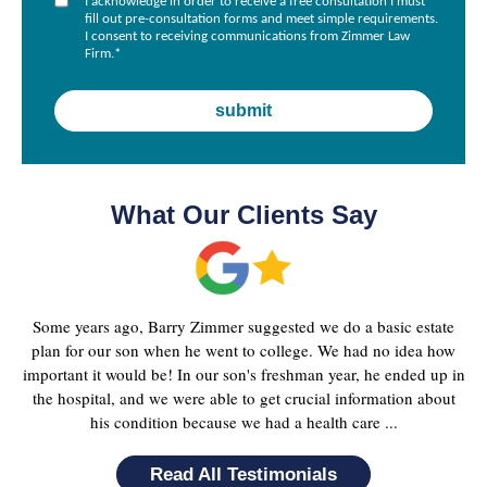
I acknowledge in order to receive a free consultation I must
fill out pre-consultation forms and meet simple requirements.
I consent to receiving communications from Zimmer Law
Firm.
*
What Our Clients Say
Some years ago, Barry Zimmer suggested we do a basic estate
plan for our son when he went to college. We had no idea how
important it would be! In our son's freshman year, he ended up in
the hospital, and we were able to get crucial information about
his condition because we had a health care ...
Read All Testimonials