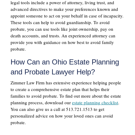
legal tools include a power of attorney, living trust, and
advanced directives to make your preferences known and
appoint someone to act on your behalf in case of incapacity.
These tools can help to avoid guardianship. To avoid
probate, you can use tools like joint ownership, pay on
death accounts, and trusts. An experienced attorney can
provide you with guidance on how best to avoid family
probate.
How Can an Ohio Estate Planning
and Probate Lawyer Help?
Zimmer Law Firm has extensive experience helping people
to create a comprehensive estate plan that helps their
families to avoid probate. To find out more about the estate
planning process, download our
estate planning checklist
.
You can also give us a call at 513.721.1513 to get
personalized advice on how your loved ones can avoid
probate.