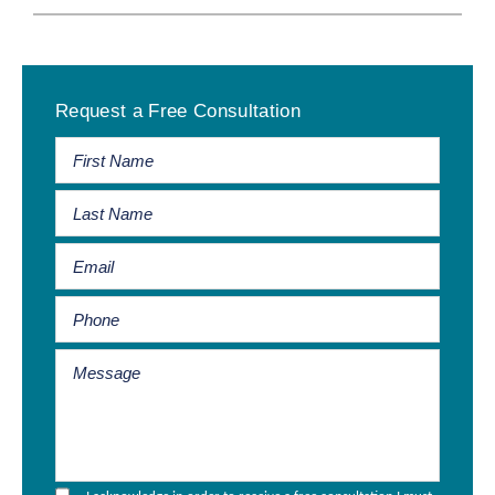
Primary
Request a Free Consultation
Sidebar