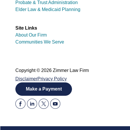
Probate & Trust Administration
Elder Law & Medicaid Planning
Site Links
About Our Firm
Communities We Serve
Copyright © 2026 Zimmer Law Firm
Disclaimer
Privacy Policy
Make a Payment