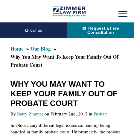
Skip
Skip
to
to
Request a Free
main
primary
Consultation
content
sidebar
Home
Our Blog
Why You May Want To Keep Your Family Out Of
Probate Court
WHY YOU MAY WANT TO
KEEP YOUR FAMILY OUT OF
PROBATE COURT
By
Barry Zimmer
on February 2nd, 2017 in
Probate
In Ohio, many different legal issues can end up being
handled in family probate court. Unfortunately, the probate