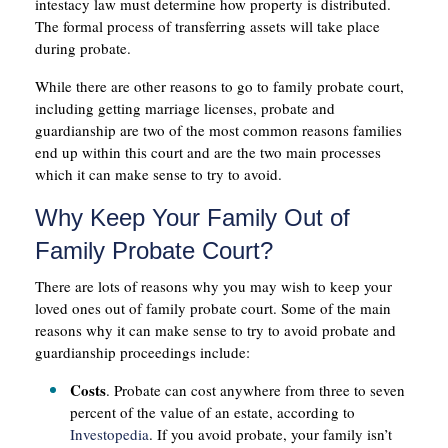
intestacy law must determine how property is distributed.
The formal process of transferring assets will take place
during probate.
While there are other reasons to go to family probate court,
including getting marriage licenses, probate and
guardianship are two of the most common reasons families
end up within this court and are the two main processes
which it can make sense to try to avoid.
Why Keep Your Family Out of
Family Probate Court?
There are lots of reasons why you may wish to keep your
loved ones out of family probate court. Some of the main
reasons why it can make sense to try to avoid probate and
guardianship proceedings include:
Costs
. Probate can cost anywhere from three to seven
percent of the value of an estate, according to
Investopedia
. If you avoid probate, your family isn’t