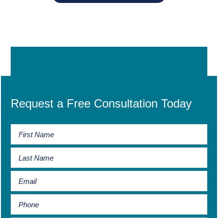
Request a Free Consultation Today