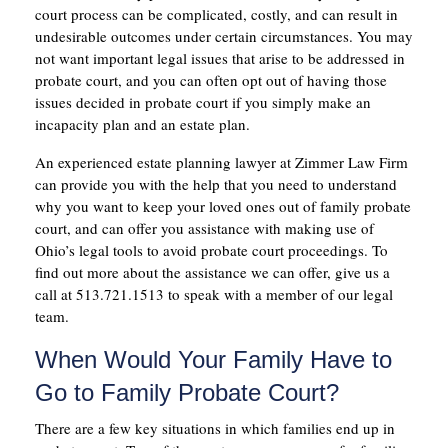
court process can be complicated, costly, and can result in
undesirable outcomes under certain circumstances. You may
not want important legal issues that arise to be addressed in
probate court, and you can often opt out of having those
issues decided in probate court if you simply make an
incapacity plan and an estate plan.
An experienced estate planning lawyer at Zimmer Law Firm
can provide you with the help that you need to understand
why you want to keep your loved ones out of family probate
court, and can offer you assistance with making use of
Ohio’s legal tools to avoid probate court proceedings. To
find out more about the assistance we can offer, give us a
call at 513.721.1513 to speak with a member of our legal
team.
When Would Your Family Have to
Go to Family Probate Court?
There are a few key situations in which families end up in