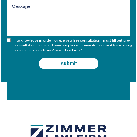
I acknowledge in order to receive a free consultation I must fill out pre-
consultation forms and meet simple requirements. I consent to receiving
communications from Zimmer Law Firm.
*