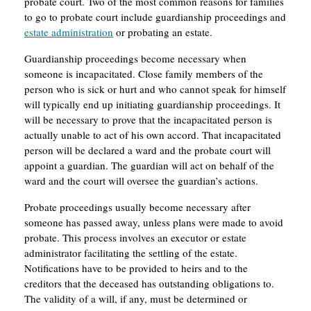
probate court. Two of the most common reasons for families
to go to probate court include guardianship proceedings and
estate administration
or probating an estate.
Guardianship proceedings become necessary when
someone is incapacitated. Close family members of the
person who is sick or hurt and who cannot speak for himself
will typically end up initiating guardianship proceedings. It
will be necessary to prove that the incapacitated person is
actually unable to act of his own accord. That incapacitated
person will be declared a ward and the probate court will
appoint a guardian. The guardian will act on behalf of the
ward and the court will oversee the guardian’s actions.
Probate proceedings usually become necessary after
someone has passed away, unless plans were made to avoid
probate. This process involves an executor or estate
administrator facilitating the settling of the estate.
Notifications have to be provided to heirs and to the
creditors that the deceased has outstanding obligations to.
The validity of a will, if any, must be determined or