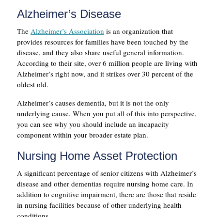
Alzheimer’s Disease
The
Alzheimer’s Association
is an organization that
provides resources for families have been touched by the
disease, and they also share useful general information.
According to their site, over 6 million people are living with
Alzheimer’s right now, and it strikes over 30 percent of the
oldest old.
Alzheimer’s causes dementia, but it is not the only
underlying cause. When you put all of this into perspective,
you can see why you should include an incapacity
component within your broader estate plan.
Nursing Home Asset Protection
A significant percentage of senior citizens with Alzheimer’s
disease and other dementias require nursing home care. In
addition to cognitive impairment, there are those that reside
in nursing facilities because of other underlying health
conditions.