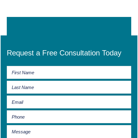
Request a Free Consultation Today