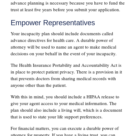
advance planning is necessary because you have to fund the
trust at least five years before you submit your application.
Empower Representatives
Your incapacity plan should include documents called
advance directives for health care. A durable power of
attorney will be used to name an agent to make medical
decisions on your behalf in the event of your incapacity.
The Health Insurance Portability and Accountability Act is
in place to protect patient privacy. There is a provision in it
that prevents doctors from sharing medical records with
anyone other than the patient.
With this in mind, you should include a HIPAA release to
give your agent access to your medical information. The
plan should also include a living will, which is a document
that is used to state your life support preferences.
For financial matters, you can execute a durable power of
attorney for property. If you have a living trust, you can