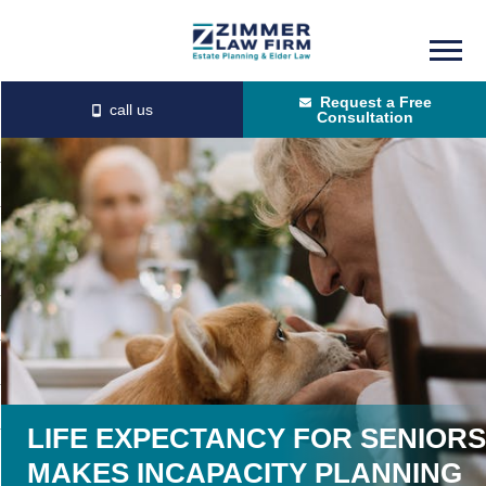
Skip
Skip
to
to
Request a Free
main
primary
Consultation
content
sidebar
LIFE EXPECTANCY FOR SENIORS
MAKES INCAPACITY PLANNING