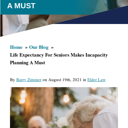
A MUST
Home
Our Blog
Life Expectancy For Seniors Makes Incapacity
Planning A Must
By
Barry Zimmer
on August 19th, 2021 in
Elder Law