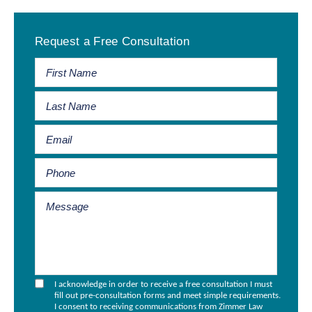
Primary
Request a Free Consultation
Sidebar
I acknowledge in order to receive a free consultation I must
fill out pre-consultation forms and meet simple requirements.
I consent to receiving communications from Zimmer Law