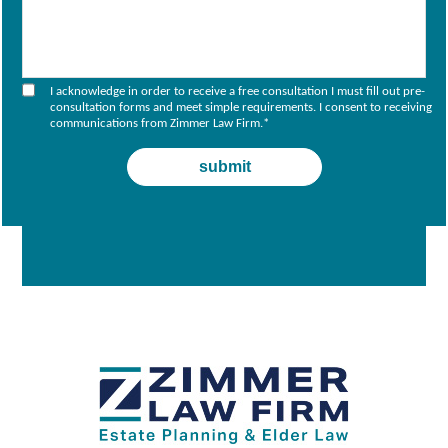
I acknowledge in order to receive a free consultation I must fill out pre-
consultation forms and meet simple requirements. I consent to receiving
communications from Zimmer Law Firm.
*