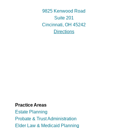
9825 Kenwood Road
Suite 201
Cincinnati, OH 45242
Directions
Practice Areas
Estate Planning
Probate & Trust Administration
Elder Law & Medicaid Planning