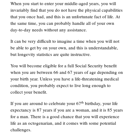
When you start to enter your middle-aged years, you will
invariably find that you do not have the physical capabilities
that you once had, and this is an unfortunate fact of life. At
the same time, you can probably handle all of your own
day-to-day needs without any assistance.
It can be very difficult to imagine a time when you will not
be able to get by on your own, and this is understandable,
but longevity statistics are quite instructive.
You will become eligible for a full Social Security benefit
when you are between 66 and 67 years of age depending on
your birth year. Unless you have a life-threatening medical
condition, you probably expect to live long enough to
collect your benefit.
th
If you are around to celebrate your 67
birthday, your life
expectancy is 87 years if you are a woman, and it is 85 years
for a man. There is a good chance that you will experience
life as an octogenarian, and it comes with some potential
challenges.