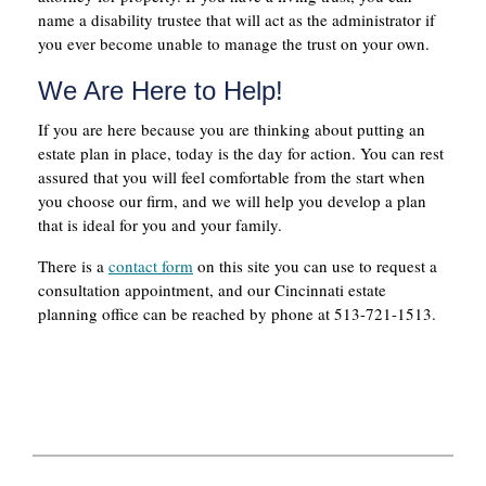
name a disability trustee that will act as the administrator if
you ever become unable to manage the trust on your own.
We Are Here to Help!
If you are here because you are thinking about putting an
estate plan in place, today is the day for action. You can rest
assured that you will feel comfortable from the start when
you choose our firm, and we will help you develop a plan
that is ideal for you and your family.
There is a
contact form
on this site you can use to request a
consultation appointment, and our Cincinnati estate
planning office can be reached by phone at 513-721-1513.