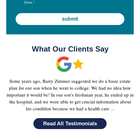
Firm.
*
What Our Clients Say
Some years ago, Barry Zimmer suggested we do a basic estate
plan for our son when he went to college. We had no idea how
important it would be! In our son's freshman year, he ended up in
the hospital, and we were able to get crucial information about
his condition because we had a health care ...
Read All Testimonials