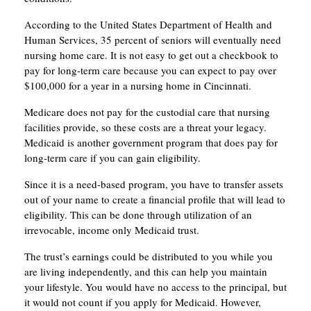
According to the United States Department of Health and
Human Services, 35 percent of seniors will eventually need
nursing home care. It is not easy to get out a checkbook to
pay for long-term care because you can expect to pay over
$100,000 for a year in a nursing home in Cincinnati.
Medicare does not pay for the custodial care that nursing
facilities provide, so these costs are a threat your legacy.
Medicaid is another government program that does pay for
long-term care if you can gain eligibility.
Since it is a need-based program, you have to transfer assets
out of your name to create a financial profile that will lead to
eligibility. This can be done through utilization of an
irrevocable, income only Medicaid trust.
The trust’s earnings could be distributed to you while you
are living independently, and this can help you maintain
your lifestyle. You would have no access to the principal, but
it would not count if you apply for Medicaid. However,