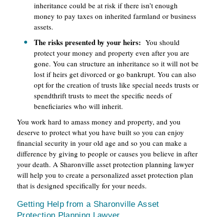
inheritance could be at risk if there isn’t enough
money to pay taxes on inherited farmland or business
assets.
The risks presented by your heirs:
You should
protect your money and property even after you are
gone. You can structure an inheritance so it will not be
lost if heirs get divorced or go bankrupt. You can also
opt for the creation of trusts like special needs trusts or
spendthrift trusts to meet the specific needs of
beneficiaries who will inherit.
You work hard to amass money and property, and you
deserve to protect what you have built so you can enjoy
financial security in your old age and so you can make a
difference by giving to people or causes you believe in after
your death. A Sharonville asset protection planning lawyer
will help you to create a personalized asset protection plan
that is designed specifically for your needs.
Getting Help from a Sharonville Asset
Protection Planning Lawyer