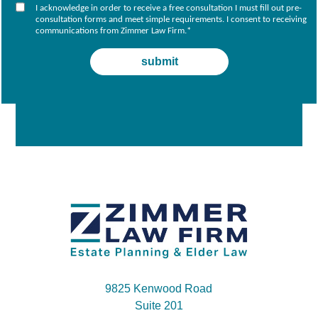
I acknowledge in order to receive a free consultation I must fill out pre-
consultation forms and meet simple requirements. I consent to receiving
communications from Zimmer Law Firm.
*
9825 Kenwood Road
Suite 201