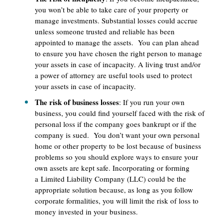
you won’t be able to take care of your property or
manage investments. Substantial losses could accrue
unless someone trusted and reliable has been
appointed to manage the assets. You can plan ahead
to ensure you have chosen the right person to manage
your assets in case of incapacity. A living trust and/or
a power of attorney are useful tools used to protect
your assets in case of incapacity.
The risk of business losses
: If you run your own
business, you could find yourself faced with the risk of
personal loss if the company goes bankrupt or if the
company is sued. You don’t want your own personal
home or other property to be lost because of business
problems so you should explore ways to ensure your
own assets are kept safe. Incorporating or forming
a Limited Liability Company (LLC) could be the
appropriate solution because, as long as you follow
corporate formalities, you will limit the risk of loss to
money invested in your business.