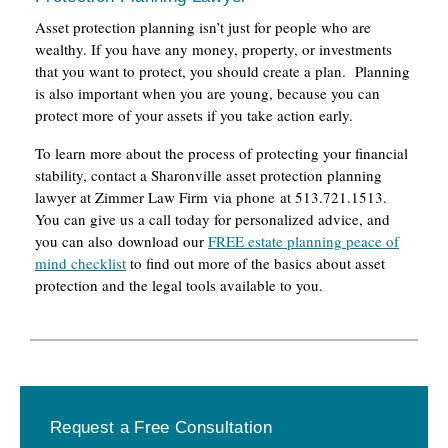
Asset protection planning isn’t just for people who are
wealthy. If you have any money, property, or investments
that you want to protect, you should create a plan. Planning
is also important when you are young, because you can
protect more of your assets if you take action early.
To learn more about the process of protecting your financial
stability, contact a Sharonville asset protection planning
lawyer at Zimmer Law Firm via phone at 513.721.1513.
You can give us a call today for personalized advice, and
you can also download our
FREE estate planning peace of
mind checklist
to find out more of the basics about asset
protection and the legal tools available to you.
Primary
Request a Free Consultation
Sidebar