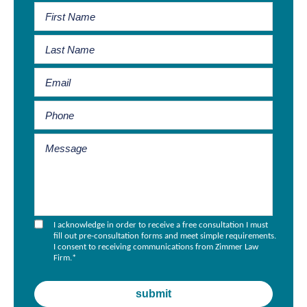
I acknowledge in order to receive a free consultation I must
fill out pre-consultation forms and meet simple requirements.
I consent to receiving communications from Zimmer Law
Firm.
*