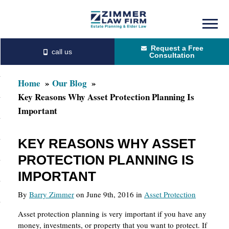
Skip
Skip
to
to
Request a Free
main
primary
Consultation
content
sidebar
Home
Our Blog
Key Reasons Why Asset Protection Planning Is
Important
KEY REASONS WHY ASSET
PROTECTION PLANNING IS
IMPORTANT
By
Barry Zimmer
on June 9th, 2016 in
Asset Protection
Asset protection planning is very important if you have any
money, investments, or property that you want to protect. If