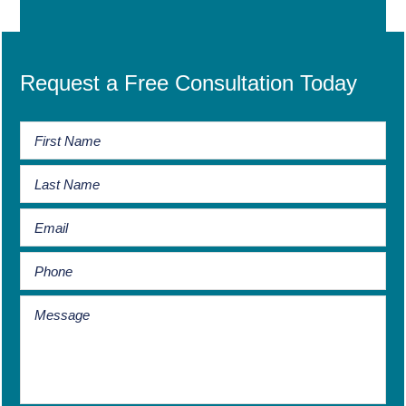
Request a Free Consultation Today