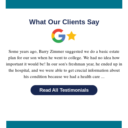
What Our Clients Say
Some years ago, Barry Zimmer suggested we do a basic estate
plan for our son when he went to college. We had no idea how
important it would be! In our son's freshman year, he ended up in
the hospital, and we were able to get crucial information about
his condition because we had a health care ...
Read All Testimonials