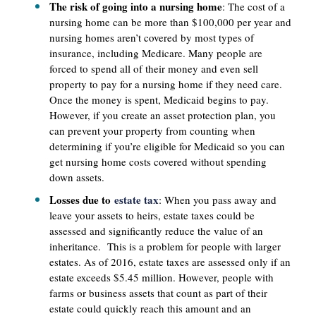
The risk of going into a nursing home
: The cost of a
nursing home can be more than $100,000 per year and
nursing homes aren’t covered by most types of
insurance, including Medicare. Many people are
forced to spend all of their money and even sell
property to pay for a nursing home if they need care.
Once the money is spent, Medicaid begins to pay.
However, if you create an asset protection plan, you
can prevent your property from counting when
determining if you’re eligible for Medicaid so you can
get nursing home costs covered without spending
down assets.
Losses due to
estate tax
: When you pass away and
leave your assets to heirs, estate taxes could be
assessed and significantly reduce the value of an
inheritance. This is a problem for people with larger
estates. As of 2016, estate taxes are assessed only if an
estate exceeds $5.45 million. However, people with
farms or business assets that count as part of their
estate could quickly reach this amount and an