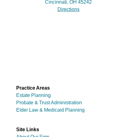
Cincinnati, OH 45242
Directions
Practice Areas
Estate Planning
Probate & Trust Administration
Elder Law & Medicaid Planning
Site Links
About Our Firm