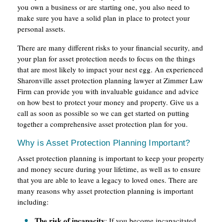
you own a business or are starting one, you also need to
make sure you have a solid plan in place to protect your
personal assets.
There are many different risks to your financial security, and
your plan for asset protection needs to focus on the things
that are most likely to impact your nest egg. An experienced
Sharonville asset protection planning lawyer at Zimmer Law
Firm can provide you with invaluable guidance and advice
on how best to protect your money and property. Give us a
call as soon as possible so we can get started on putting
together a comprehensive asset protection plan for you.
Why is Asset Protection Planning Important?
Asset protection planning is important to keep your property
and money secure during your lifetime, as well as to ensure
that you are able to leave a legacy to loved ones. There are
many reasons why asset protection planning is important
including:
The risk of incapacity
: If you become incapacitated,