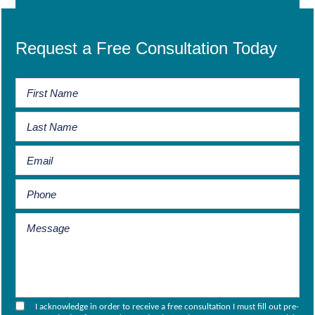
Request a Free Consultation Today
I acknowledge in order to receive a free consultation I must fill out pre-