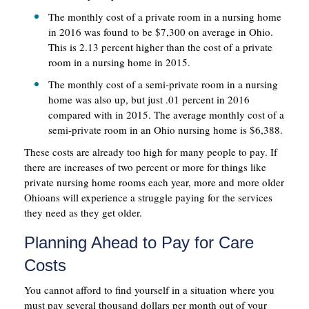
The monthly cost of a private room in a nursing home
in 2016 was found to be $7,300 on average in Ohio.
This is 2.13 percent higher than the cost of a private
room in a nursing home in 2015.
The monthly cost of a semi-private room in a nursing
home was also up, but just .01 percent in 2016
compared with in 2015. The average monthly cost of a
semi-private room in an Ohio nursing home is $6,388.
These costs are already too high for many people to pay. If
there are increases of two percent or more for things like
private nursing home rooms each year, more and more older
Ohioans will experience a struggle paying for the services
they need as they get older.
Planning Ahead to Pay for Care
Costs
You cannot afford to find yourself in a situation where you
must pay several thousand dollars per month out of your