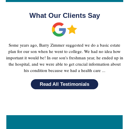
What Our Clients Say
Some years ago, Barry Zimmer suggested we do a basic estate
plan for our son when he went to college. We had no idea how
important it would be! In our son's freshman year, he ended up in
the hospital, and we were able to get crucial information about
his condition because we had a health care ...
Read All Testimonials