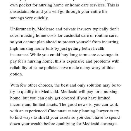
own pocket for nursing home or home care services. This is
unsustainable and you will go through your entire life
savings very quickly.
Unfortunately, Medicare and private insurers typically don’t
cover nursing home costs for custodial care or routine care,
so you cannot plan ahead to protect yourself from incurring
high nursing home bills by just getting better health
insurance. While you could buy long-term care coverage to
pay for a nursing home, this is expensive and problems with
reliability of same policies have made many wary of this
option.
With few other choices, the best and only solution may be to
try to qualify for Medicaid. Medicaid will pay for a nursing
home, but you can only get covered if you have limited
income and limited assets. The good news is, you can work
with an experienced Cincinnati estate planning lawyer to try
to find ways to shield your assets so you don’t have to spend
down your wealth before qualifying for Medicaid coverage.