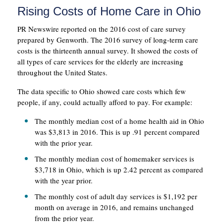
Rising Costs of Home Care in Ohio
PR Newswire reported on the 2016 cost of care survey
prepared by Genworth. The 2016 survey of long-term care
costs is the thirteenth annual survey. It showed the costs of
all types of care services for the elderly are increasing
throughout the United States.
The data specific to Ohio showed care costs which few
people, if any, could actually afford to pay. For example:
The monthly median cost of a home health aid in Ohio
was $3,813 in 2016. This is up .91 percent compared
with the prior year.
The monthly median cost of homemaker services is
$3,718 in Ohio, which is up 2.42 percent as compared
with the year prior.
The monthly cost of adult day services is $1,192 per
month on average in 2016, and remains unchanged
from the prior year.