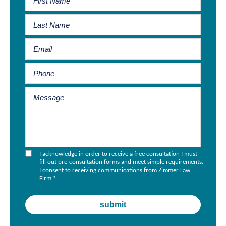
I acknowledge in order to receive a free consultation I must
fill out pre-consultation forms and meet simple requirements.
I consent to receiving communications from Zimmer Law
Firm.
*