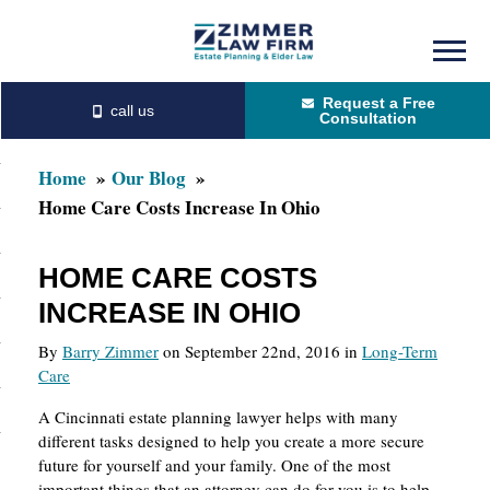
Skip
Skip
to
to
Request a Free
main
primary
Consultation
content
sidebar
Home
Our Blog
Home Care Costs Increase In Ohio
HOME CARE COSTS
INCREASE IN OHIO
By
Barry Zimmer
on September 22nd, 2016 in
Long-Term
Care
A Cincinnati estate planning lawyer helps with many
different tasks designed to help you create a more secure
future for yourself and your family. One of the most
important things that an attorney can do for you is to help