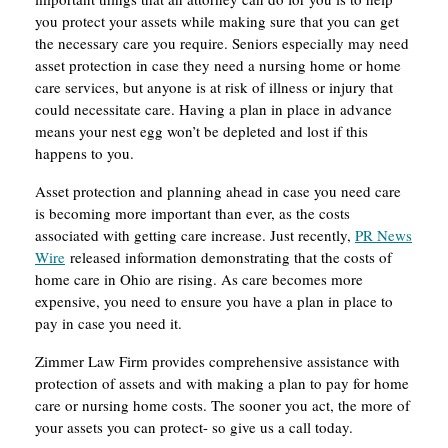
you protect your assets while making sure that you can get
the necessary care you require. Seniors especially may need
asset protection in case they need a nursing home or home
care services, but anyone is at risk of illness or injury that
could necessitate care. Having a plan in place in advance
means your nest egg won’t be depleted and lost if this
happens to you.
Asset protection and planning ahead in case you need care
is becoming more important than ever, as the costs
associated with getting care increase. Just recently,
PR News
Wire
released information demonstrating that the costs of
home care in Ohio are rising. As care becomes more
expensive, you need to ensure you have a plan in place to
pay in case you need it.
Zimmer Law Firm provides comprehensive assistance with
protection of assets and with making a plan to pay for home
care or nursing home costs. The sooner you act, the more of
your assets you can protect- so give us a call today.