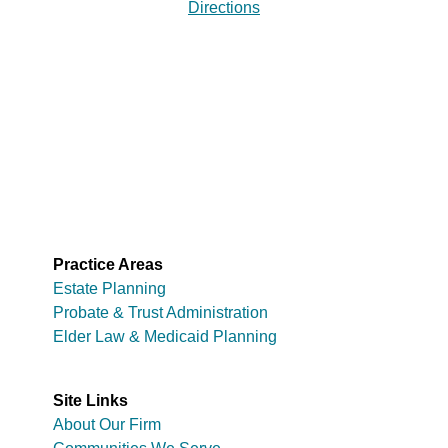
Directions
Practice Areas
Estate Planning
Probate & Trust Administration
Elder Law & Medicaid Planning
Site Links
About Our Firm