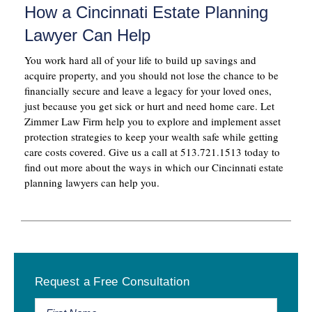
How a Cincinnati Estate Planning
Lawyer Can Help
You work hard all of your life to build up savings and
acquire property, and you should not lose the chance to be
financially secure and leave a legacy for your loved ones,
just because you get sick or hurt and need home care. Let
Zimmer Law Firm help you to explore and implement asset
protection strategies to keep your wealth safe while getting
care costs covered. Give us a call at 513.721.1513 today to
find out more about the ways in which our Cincinnati estate
planning lawyers can help you.
Primary
Request a Free Consultation
Sidebar