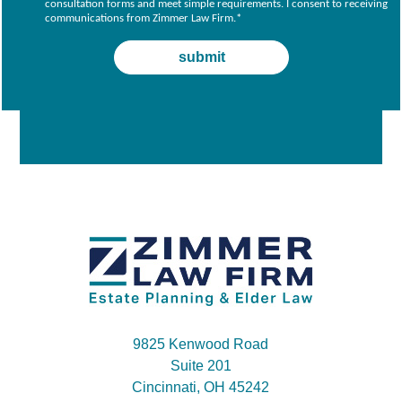
consultation forms and meet simple requirements. I consent to receiving
communications from Zimmer Law Firm.
*
9825 Kenwood Road
Suite 201
Cincinnati, OH 45242