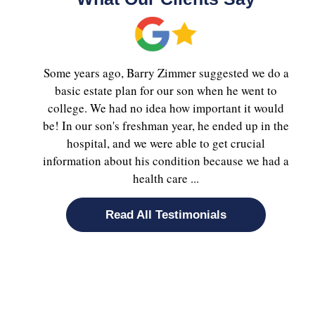
Some years ago, Barry Zimmer suggested we do a
basic estate plan for our son when he went to
college. We had no idea how important it would
be! In our son's freshman year, he ended up in the
hospital, and we were able to get crucial
information about his condition because we had a
health care ...
Read All Testimonials