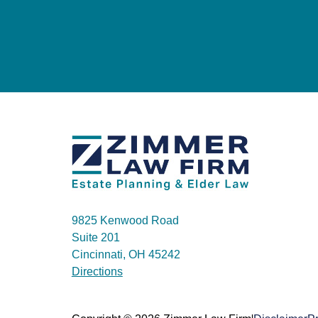
9825 Kenwood Road
Suite 201
Cincinnati, OH 45242
Directions
|