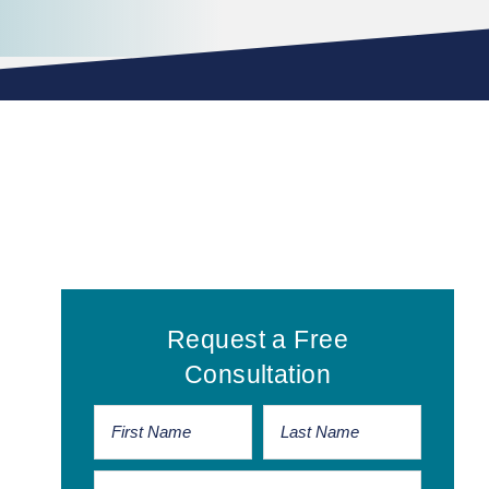
Primary
Request a Free
Sidebar
Consultation