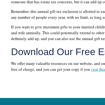
someone that has estate tax concerns, but it can add up o
Remember, this annual gift tax exclusion is allotted to 
any number of people every year, with no limit, as long 
If you want to give maximum gifts to your married child
and wife annually. This could potentially extend to othe
definitely add up, and you can also use the annual gift tax
Download Our Free Es
We offer many valuable resources on our website, and one 
free of charge, and you can get your copy if you
visit thi