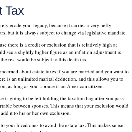
t Tax
erely erode your legacy, because it carries a very hefty
s, but it is always subject to change via legislative mandate.
e there is a credit or exclusion that is relatively high at
d see a slightly higher figure as an inflation adjustment is
 the rest would be subject to this death tax.
concerned about estate taxes if you are married and you want to
here is an unlimited marital deduction, and this allows you to
ion, as long as your spouse is an American citizen.
e is going to be left holding the taxation bag after you pass
portable between spouses. This means that your exclusion would
add it to his or her own exclusion.
 to your loved ones to avoid the estate tax. This makes sense,