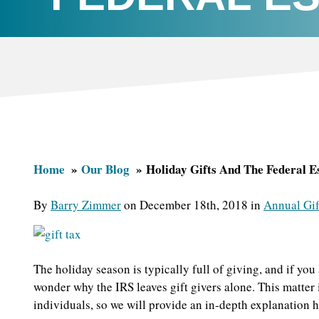
Home
Our Blog
Holiday Gifts And The Federal E
By
Barry Zimmer
on December 18th, 2018 in
Annual Gif
The holiday season is typically full of giving, and if you 
wonder why the IRS leaves gift givers alone. This matter 
individuals, so we will provide an in-depth explanation h