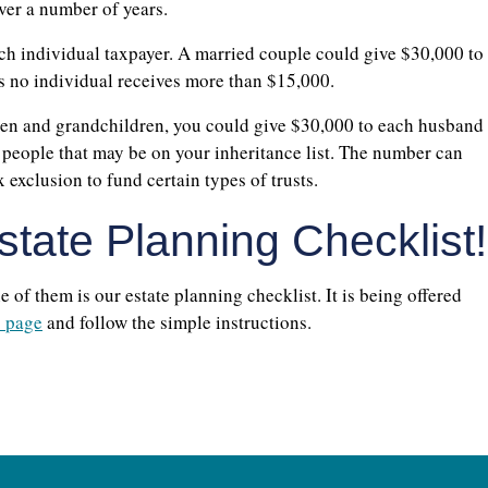
ver a number of years.
each individual taxpayer. A married couple could give $30,000 to
as no individual receives more than $15,000.
ren and grandchildren, you could give $30,000 to each husband
r people that may be on your inheritance list. The number can
 exclusion to fund certain types of trusts.
tate Planning Checklist!
of them is our estate planning checklist. It is being offered
s page
and follow the simple instructions.