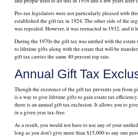
and people used to do this in 1916 and a few years after t
Pro-tax legislators were not particularly pleased with th
established the gift tax in 1924. The other side of the a
was repealed. However, it was reenacted in 1932, and it ha
During the 1970s the gift tax was unified with the estate t
to lifetime gifts along with the estate that will be transfe
gift tax carries the same 40 percent top rate.
Annual Gift Tax Exclu
Though the existence of the gift tax prevents you from gi
is a way to give lifetime gifts to gain estate tax efficiency
there is an annual gift tax exclusion. It allows you to g
in a given year tax-free.
As a result, you would not have to use any of your unified 
long as you don’t give more than $15,000 to any one pers