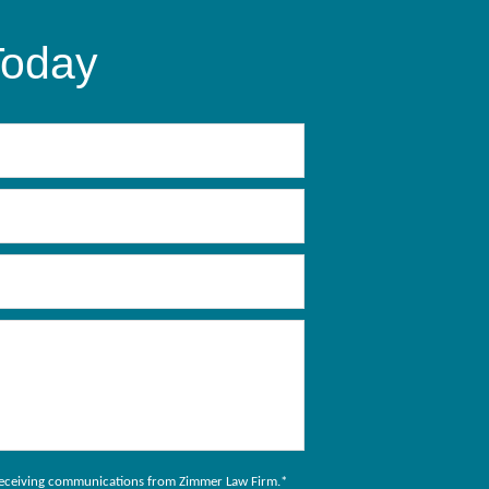
Today
to receiving communications from Zimmer Law Firm.
*