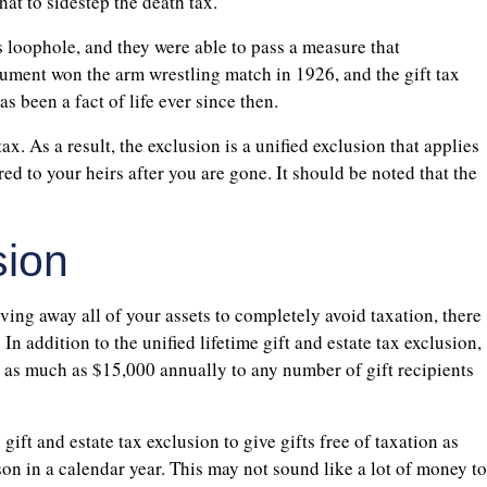
hat to sidestep the death tax.
is loophole, and they were able to pass a measure that
rgument won the arm wrestling match in 1926, and the gift tax
s been a fact of life ever since then.
ax. As a result, the exclusion is a unified exclusion that applies
rred to your heirs after you are gone. It should be noted that the
sion
ving away all of your assets to completely avoid taxation, there
. In addition to the unified lifetime gift and estate tax exclusion,
ive as much as $15,000 annually to any number of gift recipients
gift and estate tax exclusion to give gifts free of taxation as
on in a calendar year. This may not sound like a lot of money to