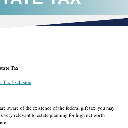
state Tax
t Tax Exclusion
are aware of the existence of the federal gift tax, you may
is very relevant to estate planning for high net worth
ere.