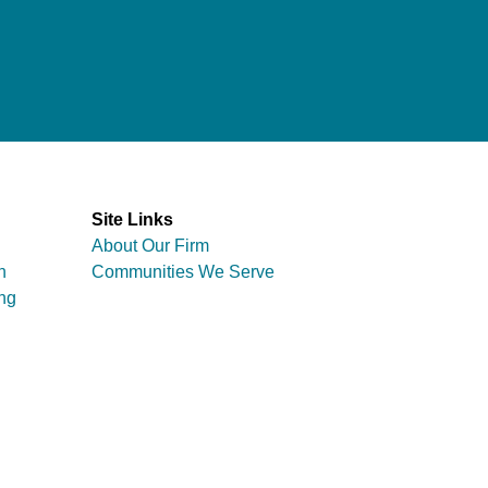
Site Links
About Our Firm
n
Communities We Serve
ng