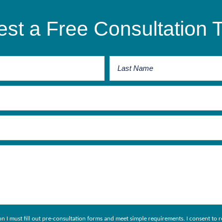
st a Free Consultation 
ion I must fill out pre-consultation forms and meet simple requirements. I consent 