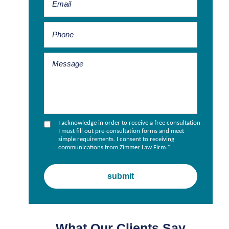
I acknowledge in order to receive a free consultation
I must fill out pre-consultation forms and meet
simple requirements. I consent to receiving
communications from Zimmer Law Firm.
*
What Our Clients Say