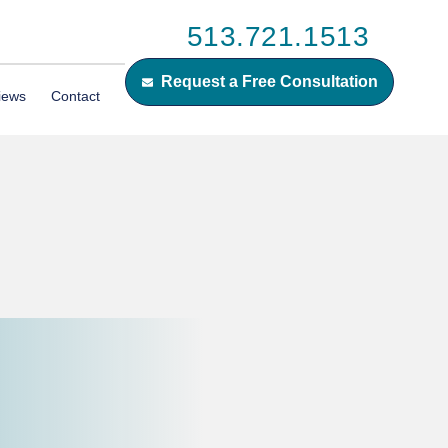
513.721.1513
Request a Free Consultation
iews
Contact