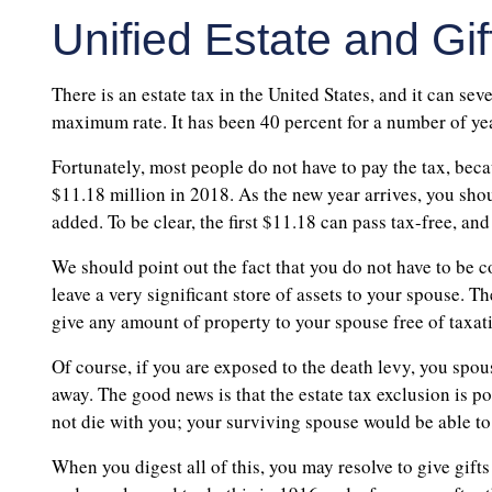
Unified Estate and Gif
There is an estate tax in the United States, and it can sev
maximum rate. It has been 40 percent for a number of year
Fortunately, most people do not have to pay the tax, becaus
$11.18 million in 2018. As the new year arrives, you shoul
added. To be clear, the first $11.18 can pass tax-free, and
We should point out the fact that you do not have to be 
leave a very significant store of assets to your spouse. T
give any amount of property to your spouse free of taxat
Of course, if you are exposed to the death levy, you spous
away. The good news is that the estate tax exclusion is 
not die with you; your surviving spouse would be able to 
When you digest all of this, you may resolve to give gifts