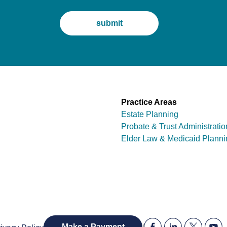
Practice Areas
Estate Planning
Probate & Trust Administratio
Elder Law & Medicaid Planni
|
Make a Payment