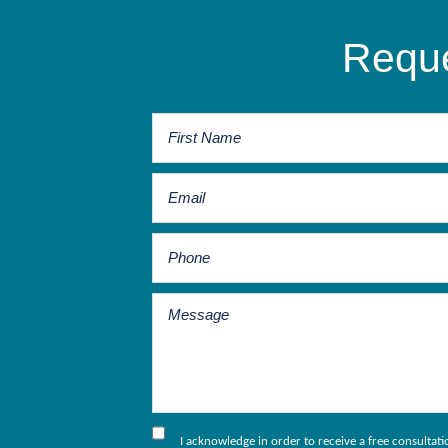
Reque
I acknowledge in order to receive a free consultat