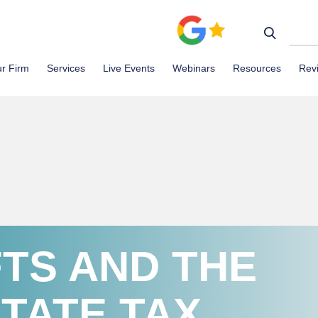
r Firm
Services
Live Events
Webinars
Resources
Rev
FTS AND THE
TATE TAX