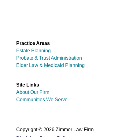
Practice Areas
Estate Planning
Probate & Trust Administration
Elder Law & Medicaid Planning
Site Links
About Our Firm
Communities We Serve
Copyright © 2026 Zimmer Law Firm