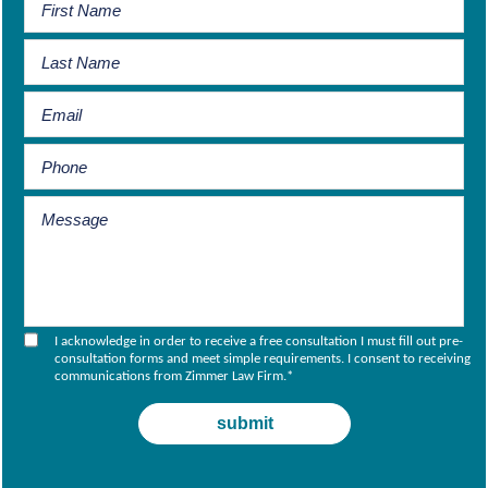
I acknowledge in order to receive a free consultation I must fill out pre-
consultation forms and meet simple requirements. I consent to receiving
communications from Zimmer Law Firm.
*