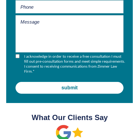
I acknowledge in order to receive a free consultation I must
fill out pre-consultation forms and meet simple requirements.
I consent to receiving communications from Zimmer Law
Firm.
*
What Our Clients Say