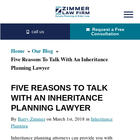
Skip
Skip
to
to
Request a Free
main
primary
Consultation
content
sidebar
Home
Our Blog
Five Reasons To Talk With An Inheritance
Planning Lawyer
FIVE REASONS TO TALK
WITH AN INHERITANCE
PLANNING LAWYER
By
Barry Zimmer
on March 1st, 2018 in
Inheritance
Planning
Inheritance planning attorneys can provide you with