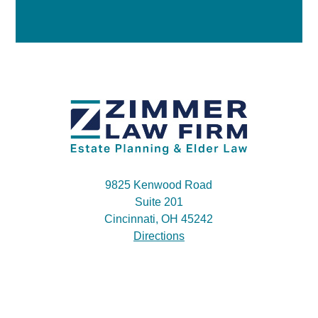
9825 Kenwood Road
Suite 201
Cincinnati, OH 45242
Directions