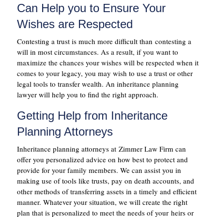
Can Help you to Ensure Your
Wishes are Respected
Contesting a trust is much more difficult than contesting a
will in most circumstances. As a result, if you want to
maximize the chances your wishes will be respected when it
comes to your legacy, you may wish to use a trust or other
legal tools to transfer wealth. An inheritance planning
lawyer will help you to find the right approach.
Getting Help from Inheritance
Planning Attorneys
Inheritance planning attorneys at Zimmer Law Firm can
offer you personalized advice on how best to protect and
provide for your family members. We can assist you in
making use of tools like trusts, pay on death accounts, and
other methods of transferring assets in a timely and efficient
manner. Whatever your situation, we will create the right
plan that is personalized to meet the needs of your heirs or