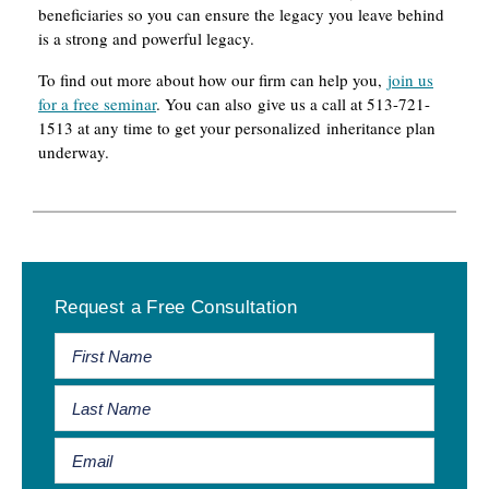
beneficiaries so you can ensure the legacy you leave behind
is a strong and powerful legacy.
To find out more about how our firm can help you,
join us
for a free seminar
. You can also give us a call at 513-721-
1513 at any time to get your personalized inheritance plan
underway.
Primary
Request a Free Consultation
Sidebar