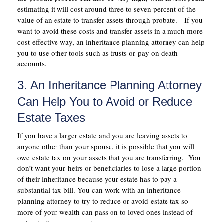
estimating it will cost around three to seven percent of the
value of an estate to transfer assets through probate. If you
want to avoid these costs and transfer assets in a much more
cost-effective way, an inheritance planning attorney can help
you to use other tools such as trusts or pay on death
accounts.
3. An Inheritance Planning Attorney
Can Help You to Avoid or Reduce
Estate Taxes
If you have a larger estate and you are leaving assets to
anyone other than your spouse, it is possible that you will
owe estate tax on your assets that you are transferring. You
don’t want your heirs or beneficiaries to lose a large portion
of their inheritance because your estate has to pay a
substantial tax bill. You can work with an inheritance
planning attorney to try to reduce or avoid estate tax so
more of your wealth can pass on to loved ones instead of