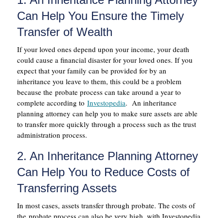
Can Help You Ensure the Timely
Transfer of Wealth
If your loved ones depend upon your income, your death
could cause a financial disaster for your loved ones. If you
expect that your family can be provided for by an
inheritance you leave to them, this could be a problem
because the probate process can take around a year to
complete according to
Investopedia
. An inheritance
planning attorney can help you to make sure assets are able
to transfer more quickly through a process such as the trust
administration process.
2. An Inheritance Planning Attorney
Can Help You to Reduce Costs of
Transferring Assets
In most cases, assets transfer through probate. The costs of
the probate process can also be very high, with Investopedia