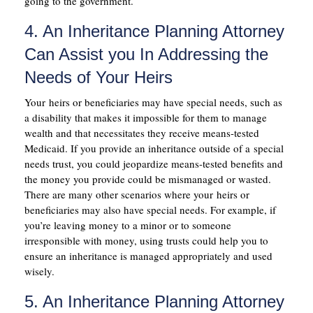
going to the government.
4. An Inheritance Planning Attorney
Can Assist you In Addressing the
Needs of Your Heirs
Your heirs or beneficiaries may have special needs, such as
a disability that makes it impossible for them to manage
wealth and that necessitates they receive means-tested
Medicaid. If you provide an inheritance outside of a special
needs trust, you could jeopardize means-tested benefits and
the money you provide could be mismanaged or wasted.
There are many other scenarios where your heirs or
beneficiaries may also have special needs. For example, if
you’re leaving money to a minor or to someone
irresponsible with money, using trusts could help you to
ensure an inheritance is managed appropriately and used
wisely.
5. An Inheritance Planning Attorney