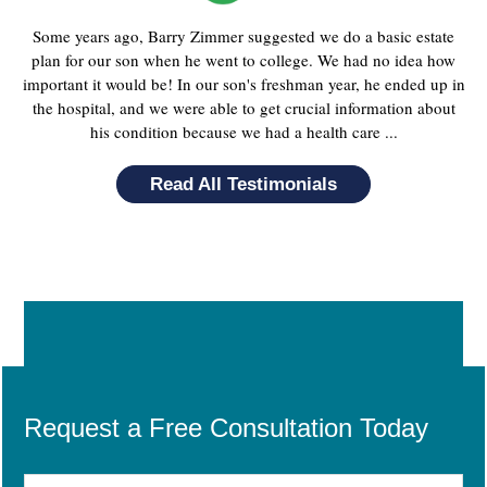
Some years ago, Barry Zimmer suggested we do a basic estate
plan for our son when he went to college. We had no idea how
important it would be! In our son's freshman year, he ended up in
the hospital, and we were able to get crucial information about
his condition because we had a health care ...
Read All Testimonials
Request a Free Consultation Today