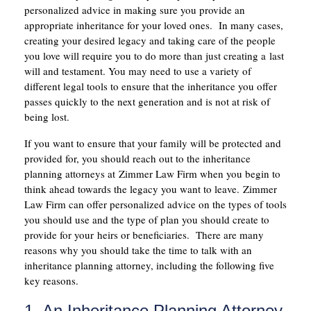
personalized advice in making sure you provide an
appropriate inheritance for your loved ones. In many cases,
creating your desired legacy and taking care of the people
you love will require you to do more than just creating a last
will and testament. You may need to use a variety of
different legal tools to ensure that the inheritance you offer
passes quickly to the next generation and is not at risk of
being lost.
If you want to ensure that your family will be protected and
provided for, you should reach out to the inheritance
planning attorneys at Zimmer Law Firm when you begin to
think ahead towards the legacy you want to leave. Zimmer
Law Firm can offer personalized advice on the types of tools
you should use and the type of plan you should create to
provide for your heirs or beneficiaries. There are many
reasons why you should take the time to talk with an
inheritance planning attorney, including the following five
key reasons.
1. An Inheritance Planning Attorney