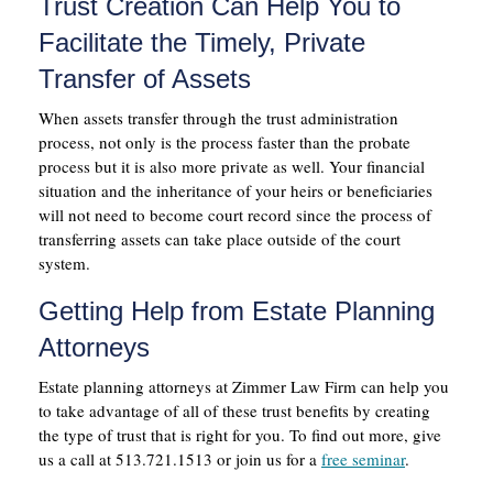
Trust Creation Can Help You to
Facilitate the Timely, Private
Transfer of Assets
When assets transfer through the trust administration
process, not only is the process faster than the probate
process but it is also more private as well. Your financial
situation and the inheritance of your heirs or beneficiaries
will not need to become court record since the process of
transferring assets can take place outside of the court
system.
Getting Help from Estate Planning
Attorneys
Estate planning attorneys at Zimmer Law Firm can help you
to take advantage of all of these trust benefits by creating
the type of trust that is right for you. To find out more, give
us a call at 513.721.1513 or join us for a
free seminar
.