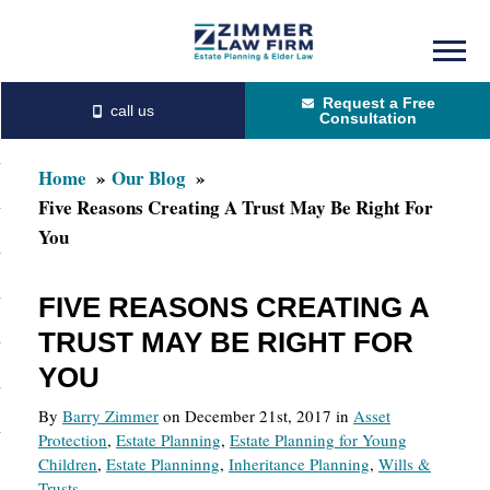
Skip
Skip
to
to
Request a Free
main
primary
Consultation
content
sidebar
Home
Our Blog
Five Reasons Creating A Trust May Be Right For
You
FIVE REASONS CREATING A
TRUST MAY BE RIGHT FOR
YOU
By
Barry Zimmer
on December 21st, 2017 in
Asset
Protection
,
Estate Planning
,
Estate Planning for Young
Children
,
Estate Planninng
,
Inheritance Planning
,
Wills &
Trusts