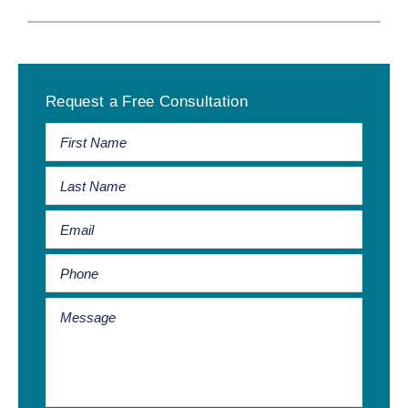
Primary
Request a Free Consultation
Sidebar