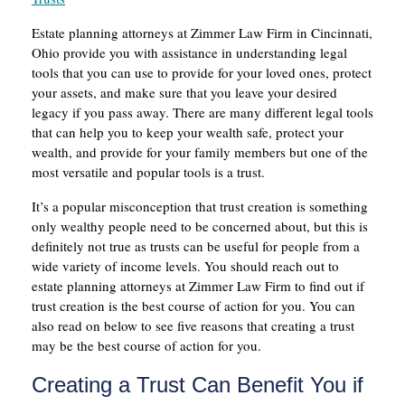
Estate planning attorneys at Zimmer Law Firm in Cincinnati,
Ohio provide you with assistance in understanding legal
tools that you can use to provide for your loved ones, protect
your assets, and make sure that you leave your desired
legacy if you pass away. There are many different legal tools
that can help you to keep your wealth safe, protect your
wealth, and provide for your family members but one of the
most versatile and popular tools is a trust.
It’s a popular misconception that trust creation is something
only wealthy people need to be concerned about, but this is
definitely not true as trusts can be useful for people from a
wide variety of income levels. You should reach out to
estate planning attorneys at Zimmer Law Firm to find out if
trust creation is the best course of action for you. You can
also read on below to see five reasons that creating a trust
may be the best course of action for you.
Creating a Trust Can Benefit You if