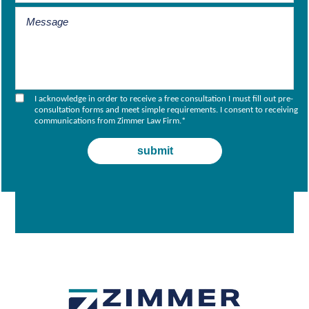
I acknowledge in order to receive a free consultation I must fill out pre-
consultation forms and meet simple requirements. I consent to receiving
communications from Zimmer Law Firm.
*