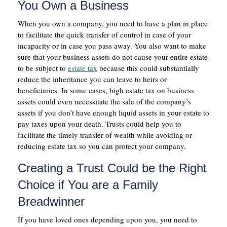
You Own a Business
When you own a company, you need to have a plan in place
to facilitate the quick transfer of control in case of your
incapacity or in case you pass away. You also want to make
sure that your business assets do not cause your entire estate
to be subject to
estate tax
because this could substantially
reduce the inheritance you can leave to heirs or
beneficiaries. In some cases, high estate tax on business
assets could even necessitate the sale of the company’s
assets if you don’t have enough liquid assets in your estate to
pay taxes upon your death. Trusts could help you to
facilitate the timely transfer of wealth while avoiding or
reducing estate tax so you can protect your company.
Creating a Trust Could be the Right
Choice if You are a Family
Breadwinner
If you have loved ones depending upon you, you need to