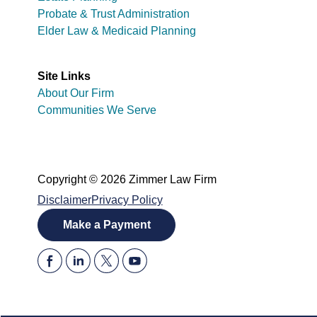
Probate & Trust Administration
Elder Law & Medicaid Planning
Site Links
About Our Firm
Communities We Serve
Copyright © 2026 Zimmer Law Firm
Disclaimer
Privacy Policy
Make a Payment