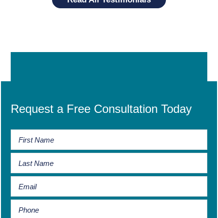
Request a Free Consultation Today