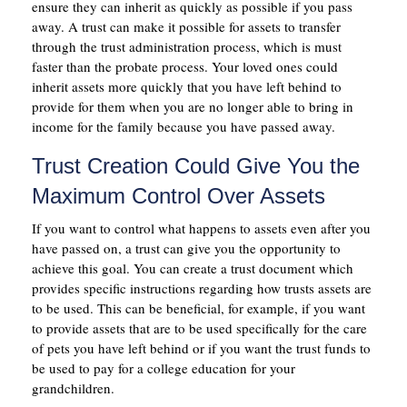
ensure they can inherit as quickly as possible if you pass
away. A trust can make it possible for assets to transfer
through the trust administration process, which is must
faster than the probate process. Your loved ones could
inherit assets more quickly that you have left behind to
provide for them when you are no longer able to bring in
income for the family because you have passed away.
Trust Creation Could Give You the
Maximum Control Over Assets
If you want to control what happens to assets even after you
have passed on, a trust can give you the opportunity to
achieve this goal. You can create a trust document which
provides specific instructions regarding how trusts assets are
to be used. This can be beneficial, for example, if you want
to provide assets that are to be used specifically for the care
of pets you have left behind or if you want the trust funds to
be used to pay for a college education for your
grandchildren.