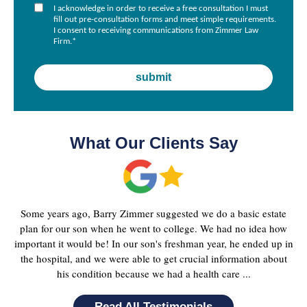
I acknowledge in order to receive a free consultation I must
fill out pre-consultation forms and meet simple requirements.
I consent to receiving communications from Zimmer Law
Firm.
*
What Our Clients Say
Some years ago, Barry Zimmer suggested we do a basic estate
plan for our son when he went to college. We had no idea how
important it would be! In our son's freshman year, he ended up in
the hospital, and we were able to get crucial information about
his condition because we had a health care ...
Read All Testimonials