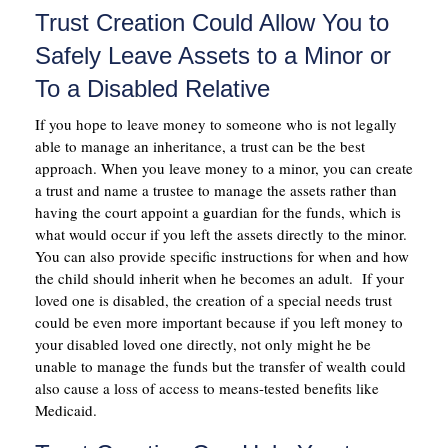
Trust Creation Could Allow You to
Safely Leave Assets to a Minor or
To a Disabled Relative
If you hope to leave money to someone who is not legally
able to manage an inheritance, a trust can be the best
approach. When you leave money to a minor, you can create
a trust and name a trustee to manage the assets rather than
having the court appoint a guardian for the funds, which is
what would occur if you left the assets directly to the minor.
You can also provide specific instructions for when and how
the child should inherit when he becomes an adult. If your
loved one is disabled, the creation of a special needs trust
could be even more important because if you left money to
your disabled loved one directly, not only might he be
unable to manage the funds but the transfer of wealth could
also cause a loss of access to means-tested benefits like
Medicaid.