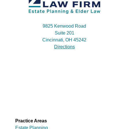
9825 Kenwood Road
Suite 201
Cincinnati, OH 45242
Directions
Practice Areas
Estate Planning