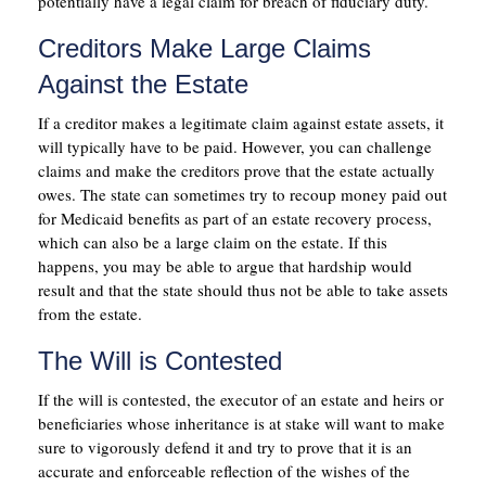
potentially have a legal claim for breach of fiduciary duty.
Creditors Make Large Claims
Against the Estate
If a creditor makes a legitimate claim against estate assets, it
will typically have to be paid. However, you can challenge
claims and make the creditors prove that the estate actually
owes. The state can sometimes try to recoup money paid out
for Medicaid benefits as part of an estate recovery process,
which can also be a large claim on the estate. If this
happens, you may be able to argue that hardship would
result and that the state should thus not be able to take assets
from the estate.
The Will is Contested
If the will is contested, the executor of an estate and heirs or
beneficiaries whose inheritance is at stake will want to make
sure to vigorously defend it and try to prove that it is an
accurate and enforceable reflection of the wishes of the