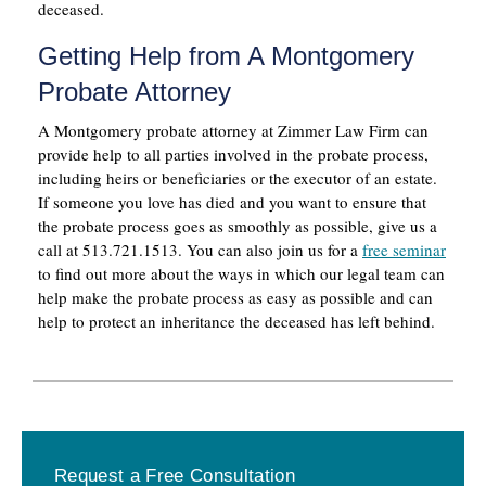
deceased.
Getting Help from A Montgomery
Probate Attorney
A Montgomery probate attorney at Zimmer Law Firm can
provide help to all parties involved in the probate process,
including heirs or beneficiaries or the executor of an estate.
If someone you love has died and you want to ensure that
the probate process goes as smoothly as possible, give us a
call at 513.721.1513. You can also join us for a
free seminar
to find out more about the ways in which our legal team can
help make the probate process as easy as possible and can
help to protect an inheritance the deceased has left behind.
Primary
Request a Free Consultation
Sidebar