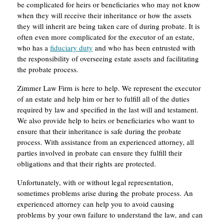
be complicated for heirs or beneficiaries who may not know
when they will receive their inheritance or how the assets
they will inherit are being taken care of during probate. It is
often even more complicated for the executor of an estate,
who has a
fiduciary duty
and who has been entrusted with
the responsibility of overseeing estate assets and facilitating
the probate process.
Zimmer Law Firm is here to help. We represent the executor
of an estate and help him or her to fulfill all of the duties
required by law and specified in the last will and testament.
We also provide help to heirs or beneficiaries who want to
ensure that their inheritance is safe during the probate
process. With assistance from an experienced attorney, all
parties involved in probate can ensure they fulfill their
obligations and that their rights are protected.
Unfortunately, with or without legal representation,
sometimes problems arise during the probate process. An
experienced attorney can help you to avoid causing
problems by your own failure to understand the law, and can