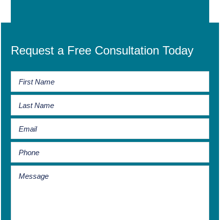
Request a Free Consultation Today