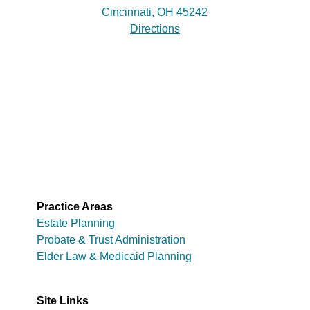
Cincinnati, OH 45242
Directions
Practice Areas
Estate Planning
Probate & Trust Administration
Elder Law & Medicaid Planning
Site Links