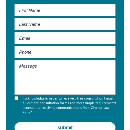
I acknowledge in order to receive a free consultation I must
fill out pre-consultation forms and meet simple requirements.
I consent to receiving communications from Zimmer Law
Firm.
*