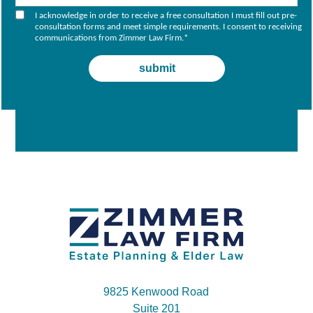
I acknowledge in order to receive a free consultation I must fill out pre-
consultation forms and meet simple requirements. I consent to receiving
communications from Zimmer Law Firm.
*
9825 Kenwood Road
Suite 201