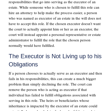
responsibilities that go into serving as the executor of an
estate. While someone who is chosen to fulfill this role can
hire an attorney to help make the process easier, a person
who was named as executor of an estate in the will does not
have to accept this role. If the chosen executor doesn’t want
the court to actually appoint him or her as an executor, the
court will instead appoint a personal representative or estate
administrator to fulfill the role that the chosen person
normally would have fulfilled.
The Executor is Not Living up to his
Obligations
If a person chooses to actually serve as an executor and then
fails in his responsibilities, this can create a much bigger
problem than simply declining the role. The court can
remove the person who is acting as executor if that
individual has failed to fulfill obligations associated with
serving in this role. The heirs or beneficiaries whose
inheritance is impacted by the executor of an estate could