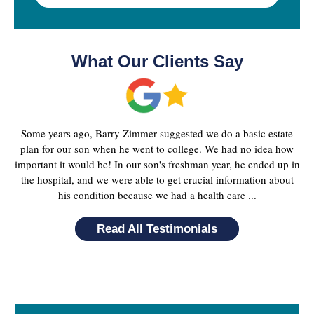
What Our Clients Say
Some years ago, Barry Zimmer suggested we do a basic estate
plan for our son when he went to college. We had no idea how
important it would be! In our son's freshman year, he ended up in
the hospital, and we were able to get crucial information about
his condition because we had a health care ...
Read All Testimonials