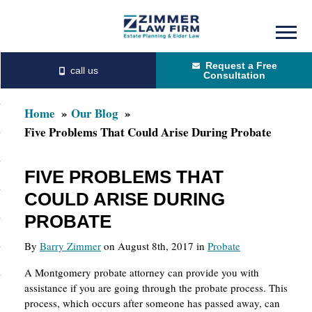
Skip
Skip
to
to
Request a Free
main
primary
Consultation
content
sidebar
Home
Our Blog
Five Problems That Could Arise During Probate
FIVE PROBLEMS THAT
COULD ARISE DURING
PROBATE
By
Barry Zimmer
on August 8th, 2017 in
Probate
A Montgomery probate attorney can provide you with
assistance if you are going through the probate process. This
process, which occurs after someone has passed away, can