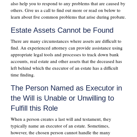
also help you to respond to any problems that are caused by
others. Give us a call to find out more or read on below to
learn about five common problems that arise during probate.
Estate Assets Cannot be Found
There are many circumstances where assets are difficult to
find. An experienced attorney can provide assistance using
appropriate legal tools and processes to track down bank
accounts, real estate and other assets that the deceased has
left behind which the executor of an estate has a difficult
time finding.
The Person Named as Executor in
the Will is Unable or Unwilling to
Fulfill this Role
When a person creates a last will and testament, they
typically name an executor of an estate. Sometimes,
however, the chosen person cannot handle the many