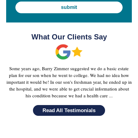
What Our Clients Say
Some years ago, Barry Zimmer suggested we do a basic estate
plan for our son when he went to college. We had no idea how
important it would be! In our son's freshman year, he ended up in
the hospital, and we were able to get crucial information about
his condition because we had a health care ...
Read All Testimonials