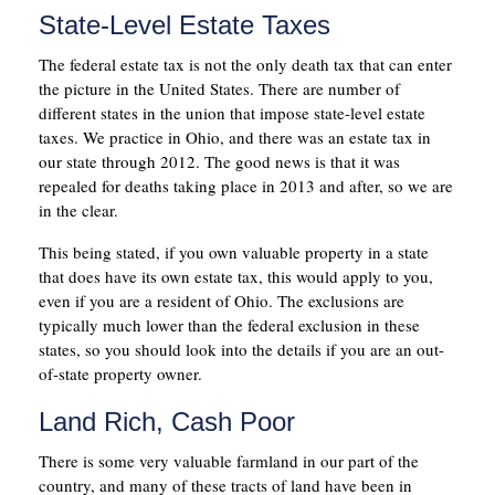
State-Level Estate Taxes
The federal estate tax is not the only death tax that can enter
the picture in the United States. There are number of
different states in the union that impose state-level estate
taxes. We practice in Ohio, and there was an estate tax in
our state through 2012. The good news is that it was
repealed for deaths taking place in 2013 and after, so we are
in the clear.
This being stated, if you own valuable property in a state
that does have its own estate tax, this would apply to you,
even if you are a resident of Ohio. The exclusions are
typically much lower than the federal exclusion in these
states, so you should look into the details if you are an out-
of-state property owner.
Land Rich, Cash Poor
There is some very valuable farmland in our part of the
country, and many of these tracts of land have been in