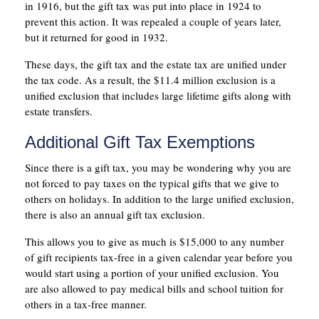
in 1916, but the gift tax was put into place in 1924 to
prevent this action. It was repealed a couple of years later,
but it returned for good in 1932.
These days, the gift tax and the estate tax are unified under
the tax code. As a result, the $11.4 million exclusion is a
unified exclusion that includes large lifetime gifts along with
estate transfers.
Additional Gift Tax Exemptions
Since there is a gift tax, you may be wondering why you are
not forced to pay taxes on the typical gifts that we give to
others on holidays. In addition to the large unified exclusion,
there is also an annual gift tax exclusion.
This allows you to give as much is $15,000 to any number
of gift recipients tax-free in a given calendar year before you
would start using a portion of your unified exclusion. You
are also allowed to pay medical bills and school tuition for
others in a tax-free manner.