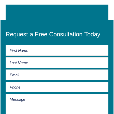
Request a Free Consultation Today