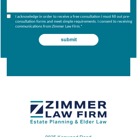
I acknowledge in order to receive a free consultation I must fill out pre-
consultation forms and meet simple requirements. I consent to receiving
communications from Zimmer Law Firm.
*