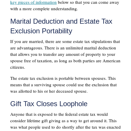
key pieces of information
below so that you can come away
with a more complete understanding.
Marital Deduction and Estate Tax
Exclusion Portability
If you are married, there are some estate tax stipulations that
are advantageous. There is an unlimited marital deduction
that allows you to transfer any amount of property to your
spouse free of taxation, as long as both parties are American
citizens.
The estate tax exclusion is portable between spouses. This
means that a surviving spouse could use the exclusion that
was allotted to his or her deceased spouse.
Gift Tax Closes Loophole
Anyone that is exposed to the federal estate tax would
consider lifetime gift giving as a way to get around it. This
was what people used to do shortly after the tax was enacted