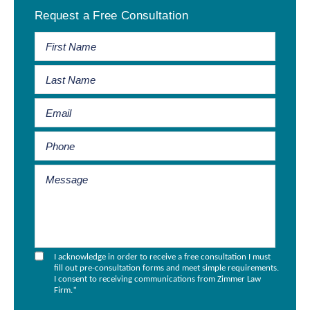
Request a Free Consultation
Sidebar
I acknowledge in order to receive a free consultation I must
fill out pre-consultation forms and meet simple requirements.
I consent to receiving communications from Zimmer Law
Firm.
*