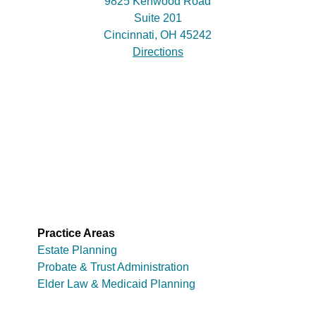
9825 Kenwood Road
Suite 201
Cincinnati, OH 45242
Directions
Practice Areas
Estate Planning
Probate & Trust Administration
Elder Law & Medicaid Planning