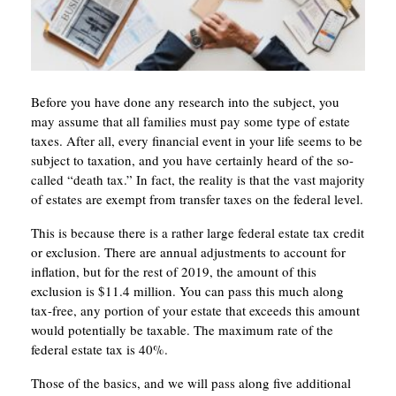
Before you have done any research into the subject, you
may assume that all families must pay some type of estate
taxes. After all, every financial event in your life seems to be
subject to taxation, and you have certainly heard of the so-
called “death tax.” In fact, the reality is that the vast majority
of estates are exempt from transfer taxes on the federal level.
This is because there is a rather large federal estate tax credit
or exclusion. There are annual adjustments to account for
inflation, but for the rest of 2019, the amount of this
exclusion is $11.4 million. You can pass this much along
tax-free, any portion of your estate that exceeds this amount
would potentially be taxable. The maximum rate of the
federal estate tax is 40%.
Those of the basics, and we will pass along five additional