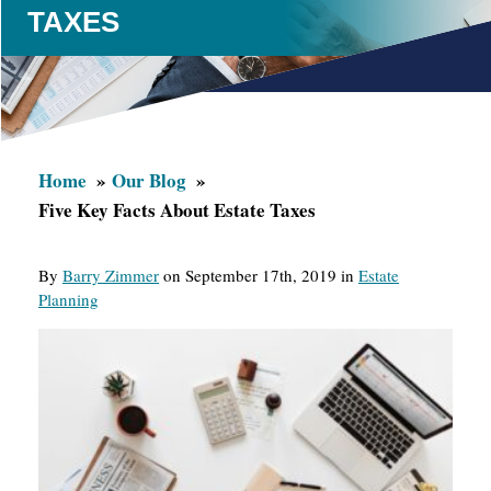
TAXES
Home
Our Blog
Five Key Facts About Estate Taxes
By
Barry Zimmer
on September 17th, 2019 in
Estate
Planning