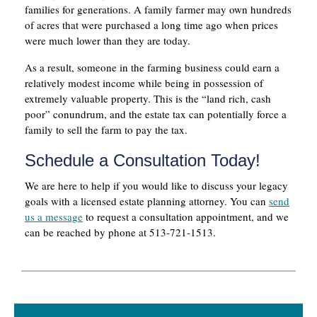
families for generations. A family farmer may own hundreds
of acres that were purchased a long time ago when prices
were much lower than they are today.
As a result, someone in the farming business could earn a
relatively modest income while being in possession of
extremely valuable property. This is the “land rich, cash
poor” conundrum, and the estate tax can potentially force a
family to sell the farm to pay the tax.
Schedule a Consultation Today!
We are here to help if you would like to discuss your legacy
goals with a licensed estate planning attorney. You can
send
us a message
to request a consultation appointment, and we
can be reached by phone at 513-721-1513.
Primary