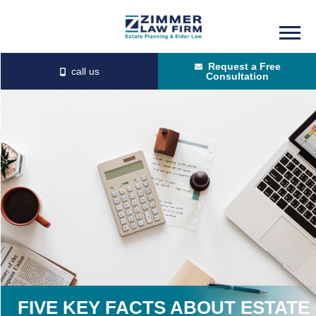
Skip
Skip
to
to
Request a Free
main
primary
Consultation
content
sidebar
FIVE KEY FACTS ABOUT ESTATE