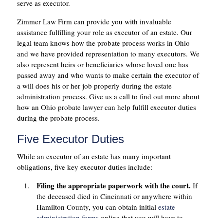
serve as executor.
Zimmer Law Firm can provide you with invaluable
assistance fulfilling your role as executor of an estate. Our
legal team knows how the probate process works in Ohio
and we have provided representation to many executors. We
also represent heirs or beneficiaries whose loved one has
passed away and who wants to make certain the executor of
a will does his or her job properly during the estate
administration process. Give us a call to find out more about
how an Ohio probate lawyer can help fulfill executor duties
during the probate process.
Five Executor Duties
While an executor of an estate has many important
obligations, five key executor duties include:
Filing the appropriate paperwork with the court.
If
the deceased died in Cincinnati or anywhere within
Hamilton County, you can obtain initial
estate
administration forms
online that you will have to