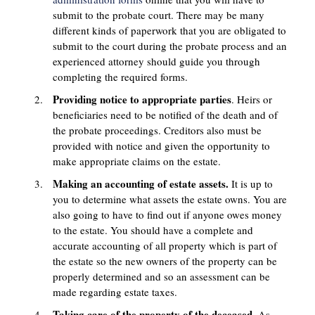
submit to the probate court. There may be many
different kinds of paperwork that you are obligated to
submit to the court during the probate process and an
experienced attorney should guide you through
completing the required forms.
Providing notice to appropriate parties
. Heirs or
beneficiaries need to be notified of the death and of
the probate proceedings. Creditors also must be
provided with notice and given the opportunity to
make appropriate claims on the estate.
Making an accounting of estate assets.
It is up to
you to determine what assets the estate owns. You are
also going to have to find out if anyone owes money
to the estate. You should have a complete and
accurate accounting of all property which is part of
the estate so the new owners of the property can be
properly determined and so an assessment can be
made regarding estate taxes.
Taking care of the property of the deceased.
As