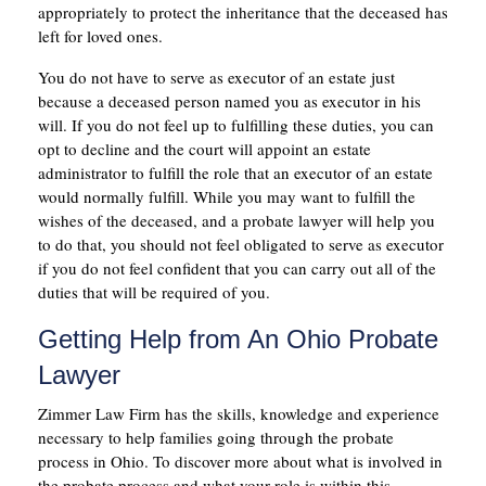
appropriately to protect the inheritance that the deceased has
left for loved ones.
You do not have to serve as executor of an estate just
because a deceased person named you as executor in his
will. If you do not feel up to fulfilling these duties, you can
opt to decline and the court will appoint an estate
administrator to fulfill the role that an executor of an estate
would normally fulfill. While you may want to fulfill the
wishes of the deceased, and a probate lawyer will help you
to do that, you should not feel obligated to serve as executor
if you do not feel confident that you can carry out all of the
duties that will be required of you.
Getting Help from An Ohio Probate
Lawyer
Zimmer Law Firm has the skills, knowledge and experience
necessary to help families going through the probate
process in Ohio. To discover more about what is involved in
the probate process and what your role is within this