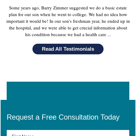
Some years ago, Barry Zimmer suggested we do a basic estate
plan for our son when he went to college. We had no idea how
important it would be! In our son's freshman year, he ended up in
the hospital, and we were able to get crucial information about
his condition because we had a health care ...
Read All Testimonials
Request a Free Consultation Today