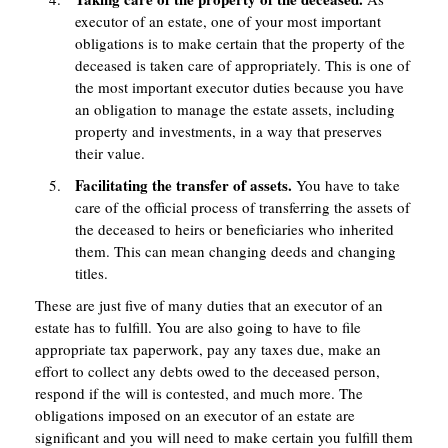
executor of an estate, one of your most important
obligations is to make certain that the property of the
deceased is taken care of appropriately. This is one of
the most important executor duties because you have
an obligation to manage the estate assets, including
property and investments, in a way that preserves
their value.
Facilitating the transfer of assets.
You have to take
care of the official process of transferring the assets of
the deceased to heirs or beneficiaries who inherited
them. This can mean changing deeds and changing
titles.
These are just five of many duties that an executor of an
estate has to fulfill. You are also going to have to file
appropriate tax paperwork, pay any taxes due, make an
effort to collect any debts owed to the deceased person,
respond if the will is contested, and much more. The
obligations imposed on an executor of an estate are
significant and you will need to make certain you fulfill them