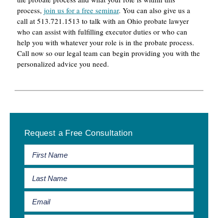
process,
join us for a free seminar
. You can also give us a
call at 513.721.1513 to talk with an Ohio probate lawyer
who can assist with fulfilling executor duties or who can
help you with whatever your role is in the probate process.
Call now so our legal team can begin providing you with the
personalized advice you need.
Primary
Request a Free Consultation
Sidebar