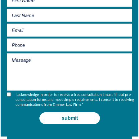
I acknowledge in order to receive a free consultation I must fill out pre-
consultation forms and meet simple requirements. I consent to receiving
communications from Zimmer Law Firm.
*