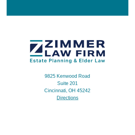
9825 Kenwood Road
Suite 201
Cincinnati, OH 45242
Directions