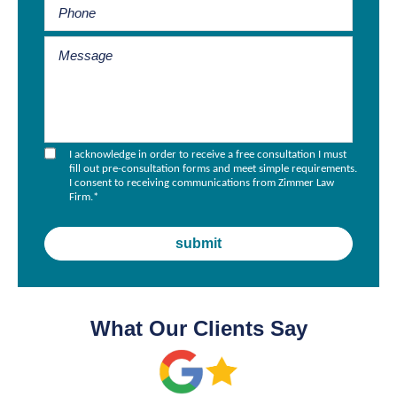
I acknowledge in order to receive a free consultation I must
fill out pre-consultation forms and meet simple requirements.
I consent to receiving communications from Zimmer Law
Firm.
*
What Our Clients Say