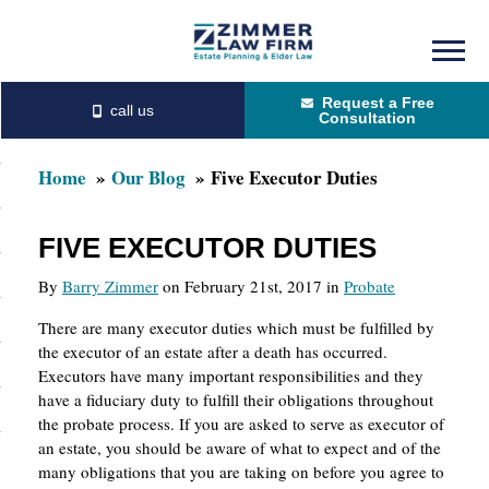
Skip
Skip
to
to
Request a Free
main
primary
Consultation
content
sidebar
Home
Our Blog
Five Executor Duties
FIVE EXECUTOR DUTIES
By
Barry Zimmer
on February 21st, 2017 in
Probate
There are many executor duties which must be fulfilled by
the executor of an estate after a death has occurred.
Executors have many important responsibilities and they
have a fiduciary duty to fulfill their obligations throughout
the probate process. If you are asked to serve as executor of
an estate, you should be aware of what to expect and of the
many obligations that you are taking on before you agree to