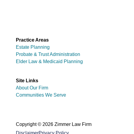
Practice Areas
Estate Planning
Probate & Trust Administration
Elder Law & Medicaid Planning
Site Links
About Our Firm
Communities We Serve
Copyright © 2026 Zimmer Law Firm
Disclaimer
Privacy Policy