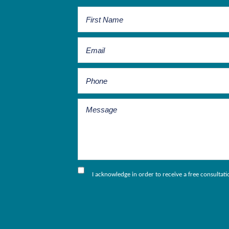
I acknowledge in order to receive a free consultat