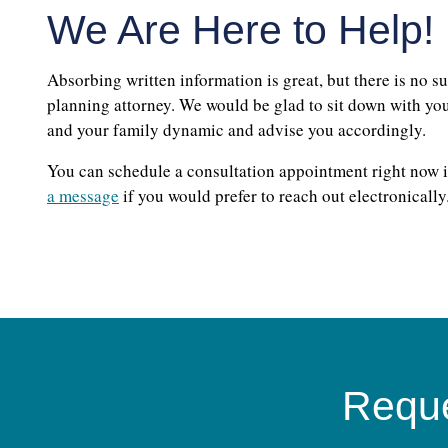
We Are Here to Help!
Absorbing written information is great, but there is no su
planning attorney. We would be glad to sit down with you,
and your family dynamic and advise you accordingly.
You can schedule a consultation appointment right now i
a message
if you would prefer to reach out electronically
Reque