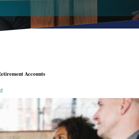
Retirement Accounts
ng