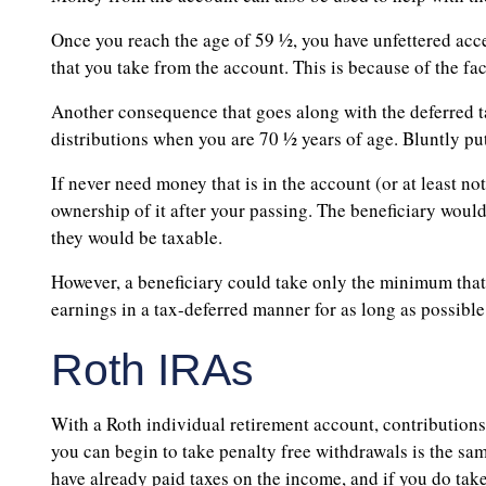
Once you reach the age of 59 ½, you have unfettered acce
that you take from the account. This is because of the fa
Another consequence that goes along with the deferred 
distributions when you are 70 ½ years of age. Bluntly put,
If never need money that is in the account (or at least no
ownership of it after your passing. The beneficiary wou
they would be taxable.
However, a beneficiary could take only the minimum that i
earnings in a tax-deferred manner for as long as possible
Roth IRAs
With a Roth individual retirement account, contribution
you can begin to take penalty free withdrawals is the sam
have already paid taxes on the income, and if you do tak