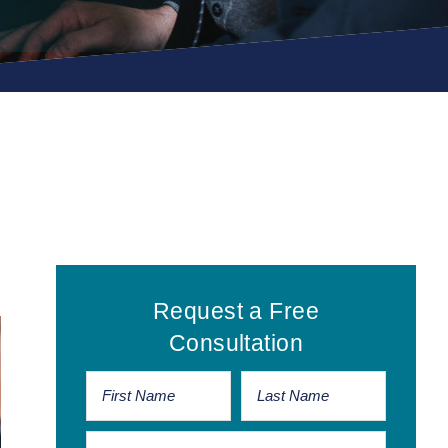
Primary
Request a Free
Sidebar
Consultation