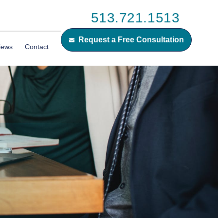
513.721.1513
Request a Free Consultation
iews
Contact