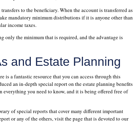
t transfers to the beneficiary. When the account is transferred as
 take mandatory minimum distributions if it is anyone other than
ular income taxes.
ng only the minimum that is required, and the advantage is
s and Estate Planning
re is a fantastic resource that you can access through this
duced an in-depth special report on the estate planning benefits
n everything you need to know, and it is being offered free of
ibrary of special reports that cover many different important
port or any of the others, visit the page that is devoted to our