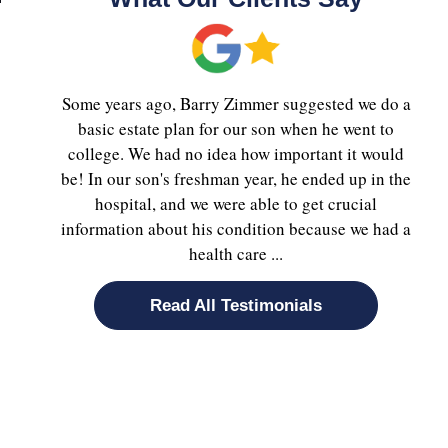
Some years ago, Barry Zimmer suggested we do a
basic estate plan for our son when he went to
college. We had no idea how important it would
be! In our son's freshman year, he ended up in the
hospital, and we were able to get crucial
information about his condition because we had a
health care ...
Read All Testimonials