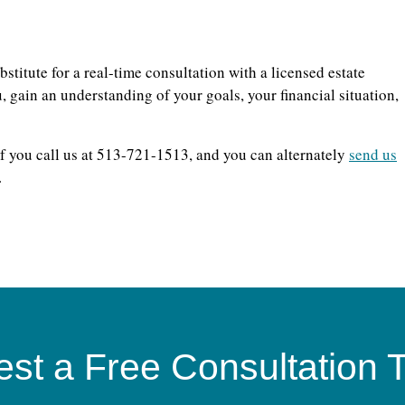
bstitute for a real-time consultation with a licensed estate
 gain an understanding of your goals, your financial situation,
f you call us at 513-721-1513, and you can alternately
send us
.
st a Free Consultation 