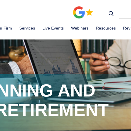
r Firm
Services
Live Events
Webinars
Resources
Rev
NNING AND
 RETIREMENT