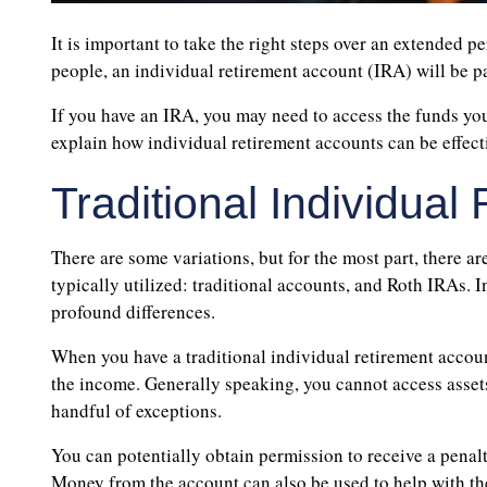
It is important to take the right steps over an extended p
people, an individual retirement account (IRA) will be pa
If you have an IRA, you may need to access the funds yours
explain how individual retirement accounts can be effecti
Traditional Individua
There are some variations, but for the most part, there ar
typically utilized: traditional accounts, and Roth IRAs. 
profound differences.
When you have a traditional individual retirement accoun
the income. Generally speaking, you cannot access assets 
handful of exceptions.
You can potentially obtain permission to receive a penalt
Money from the account can also be used to help with the