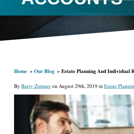
Home
Our Blog
Estate Planning And Individual 
By
Barry Zimmer
on August 29th, 2019 in
Estate Planni