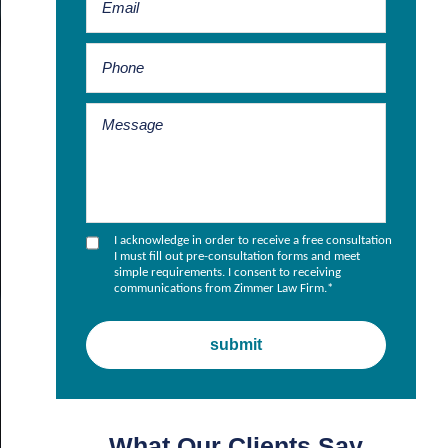
I acknowledge in order to receive a free consultation
I must fill out pre-consultation forms and meet
simple requirements. I consent to receiving
communications from Zimmer Law Firm.
*
What Our Clients Say