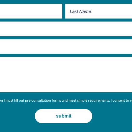
ion I must fill out pre-consultation forms and meet simple requirements. I consent 