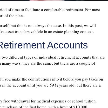
eriod of time to facilitate a comfortable retirement. For most
rt of the plan.
elf, but this is not always the case. In this post, we will
ve asset transfers vehicle in an estate planning context.
l Retirement Accounts
e two different types of individual retirement accounts that are
In many ways, they are the same, but there are a couple of
t, you make the contributions into it before you pay taxes on
in the account until you are 59 ½ years old, but there are a
y free withdrawal for medical expenses or school tuition.
 purchase of the first home, with a limit of $10,000.