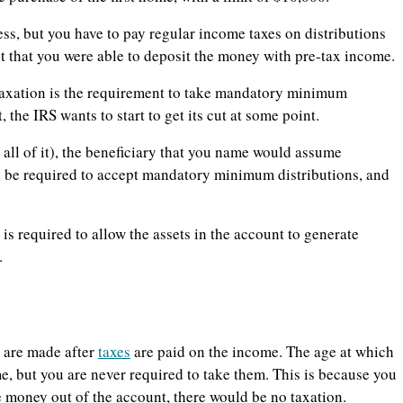
ss, but you have to pay regular income taxes on distributions
ct that you were able to deposit the money with pre-tax income.
taxation is the requirement to take mandatory minimum
 the IRS wants to start to get its cut at some point.
t all of it), the beneficiary that you name would assume
ld be required to accept mandatory minimum distributions, and
s required to allow the assets in the account to generate
.
s are made after
taxes
are paid on the income. The age at which
e, but you are never required to take them. This is because you
e money out of the account, there would be no taxation.