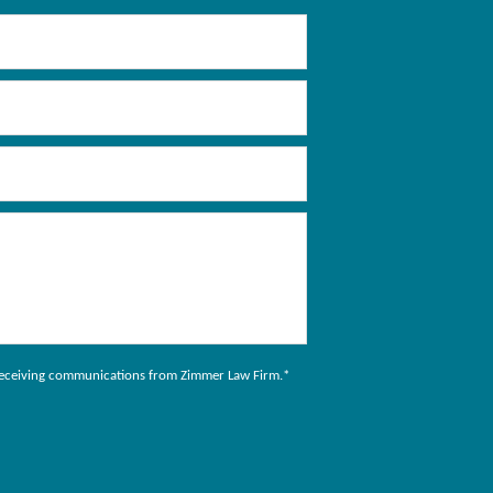
to receiving communications from Zimmer Law Firm.
*