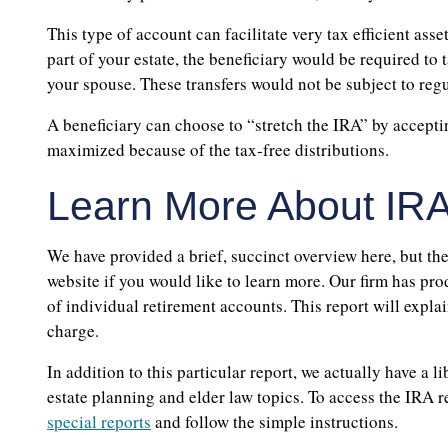
This type of account can facilitate very tax efficient asse
part of your estate, the beneficiary would be required to
your spouse. These transfers would not be subject to reg
A beneficiary can choose to “stretch the IRA” by accepti
maximized because of the tax-free distributions.
Learn More About IRA
We have provided a brief, succinct overview here, but the
website if you would like to learn more. Our firm has pro
of individual retirement accounts. This report will explai
charge.
In addition to this particular report, we actually have a l
estate planning and elder law topics. To access the IRA re
special reports
and follow the simple instructions.