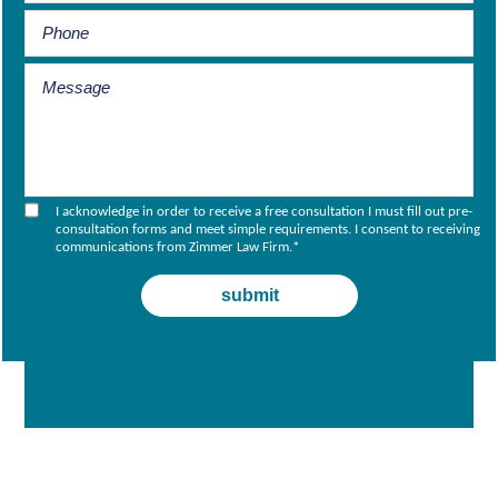
I acknowledge in order to receive a free consultation I must fill out pre-
consultation forms and meet simple requirements. I consent to receiving
communications from Zimmer Law Firm.
*