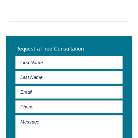
Primary
Request a Free Consultation
Sidebar