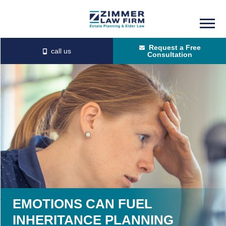
Skip
Skip
to
to
Request a Free
main
primary
Consultation
content
sidebar
EMOTIONS CAN FUEL
INHERITANCE PLANNING