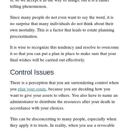
telling phenomenon.
Since many people do not even want to say the word, it is
no surprise that many individuals do not think about their
own mortality. This is a factor that leads to estate planning
procrastination.
It is wise to recognize this tendency and resolve to overcome
it so that you can put a plan in place to make sure that your
final wishes will be carried out effectively.
Control Issues
There is a perception that you are surrendering control when
you
plan your estate
, because you are deciding how you
want to give your assets to others. You also have to name an
administrator to distribute the resources after your death in
accordance with your choices.
This can be disconcerting to many people, especially when
they apply it to trusts. In reality, when you use a revocable