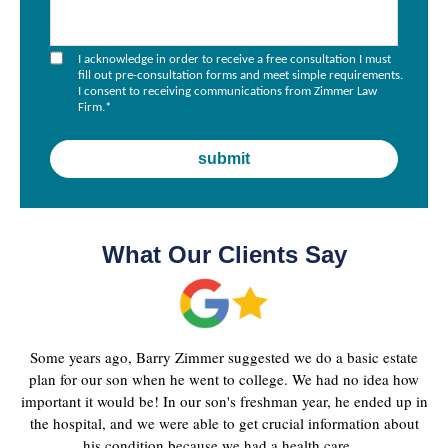
I acknowledge in order to receive a free consultation I must
fill out pre-consultation forms and meet simple requirements.
I consent to receiving communications from Zimmer Law
Firm.
*
What Our Clients Say
Some years ago, Barry Zimmer suggested we do a basic estate
plan for our son when he went to college. We had no idea how
important it would be! In our son's freshman year, he ended up in
the hospital, and we were able to get crucial information about
his condition because we had a health care ...