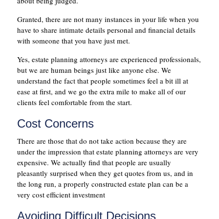
about being judged.
Granted, there are not many instances in your life when you
have to share intimate details personal and financial details
with someone that you have just met.
Yes, estate planning attorneys are experienced professionals,
but we are human beings just like anyone else. We
understand the fact that people sometimes feel a bit ill at
ease at first, and we go the extra mile to make all of our
clients feel comfortable from the start.
Cost Concerns
There are those that do not take action because they are
under the impression that estate planning attorneys are very
expensive. We actually find that people are usually
pleasantly surprised when they get quotes from us, and in
the long run, a properly constructed estate plan can be a
very cost efficient investment
Avoiding Difficult Decisions