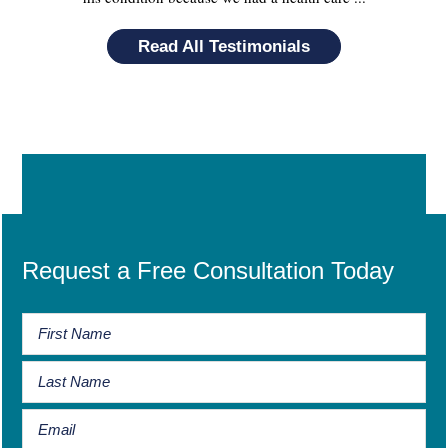
Read All Testimonials
Request a Free Consultation Today