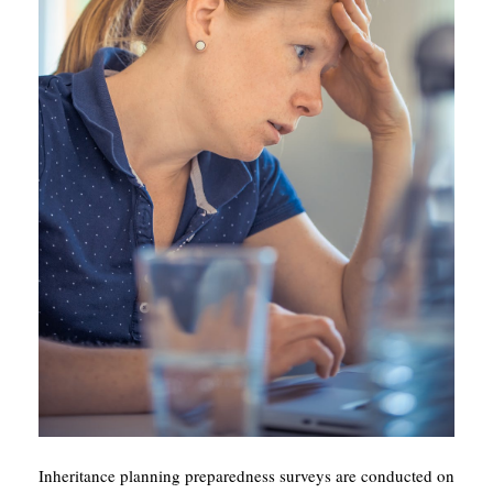
Inheritance planning preparedness surveys are conducted on