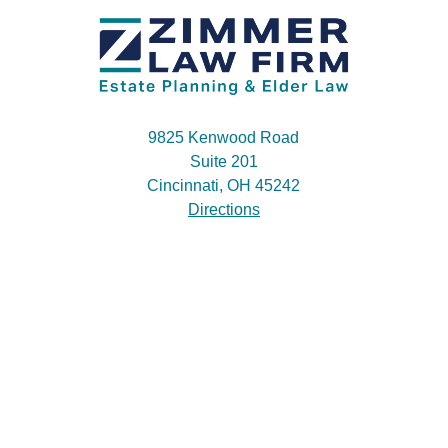
9825 Kenwood Road
Suite 201
Cincinnati, OH 45242
Directions