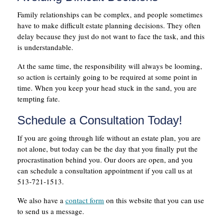
Family relationships can be complex, and people sometimes
have to make difficult estate planning decisions. They often
delay because they just do not want to face the task, and this
is understandable.
At the same time, the responsibility will always be looming,
so action is certainly going to be required at some point in
time. When you keep your head stuck in the sand, you are
tempting fate.
Schedule a Consultation Today!
If you are going through life without an estate plan, you are
not alone, but today can be the day that you finally put the
procrastination behind you. Our doors are open, and you
can schedule a consultation appointment if you call us at
513-721-1513.
We also have a
contact form
on this website that you can use
to send us a message.