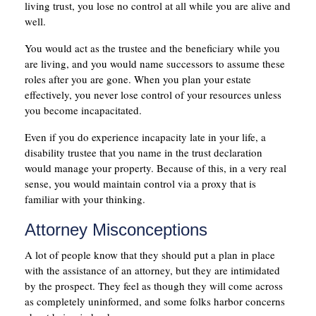
living trust, you lose no control at all while you are alive and
well.
You would act as the trustee and the beneficiary while you
are living, and you would name successors to assume these
roles after you are gone. When you plan your estate
effectively, you never lose control of your resources unless
you become incapacitated.
Even if you do experience incapacity late in your life, a
disability trustee that you name in the trust declaration
would manage your property. Because of this, in a very real
sense, you would maintain control via a proxy that is
familiar with your thinking.
Attorney Misconceptions
A lot of people know that they should put a plan in place
with the assistance of an attorney, but they are intimidated
by the prospect. They feel as though they will come across
as completely uninformed, and some folks harbor concerns