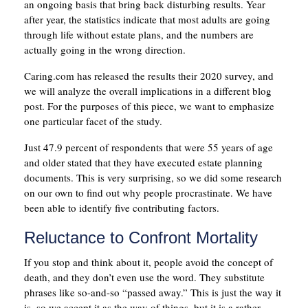
an ongoing basis that bring back disturbing results. Year
after year, the statistics indicate that most adults are going
through life without estate plans, and the numbers are
actually going in the wrong direction.
Caring.com has released the results their 2020 survey, and
we will analyze the overall implications in a different blog
post. For the purposes of this piece, we want to emphasize
one particular facet of the study.
Just 47.9 percent of respondents that were 55 years of age
and older stated that they have executed estate planning
documents. This is very surprising, so we did some research
on our own to find out why people procrastinate. We have
been able to identify five contributing factors.
Reluctance to Confront Mortality
If you stop and think about it, people avoid the concept of
death, and they don’t even use the word. They substitute
phrases like so-and-so “passed away.” This is just the way it
is, so we accept it as the way of things, but it is a rather