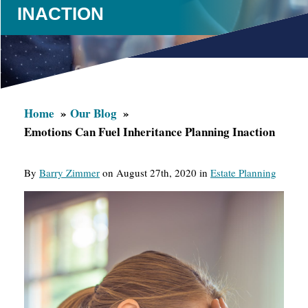
INACTION
Home
Our Blog
Emotions Can Fuel Inheritance Planning Inaction
By
Barry Zimmer
on August 27th, 2020 in
Estate Planning