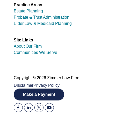
Practice Areas
Estate Planning
Probate & Trust Administration
Elder Law & Medicaid Planning
Site Links
About Our Firm
Communities We Serve
Copyright © 2026 Zimmer Law Firm
Disclaimer
Privacy Policy
Make a Payment