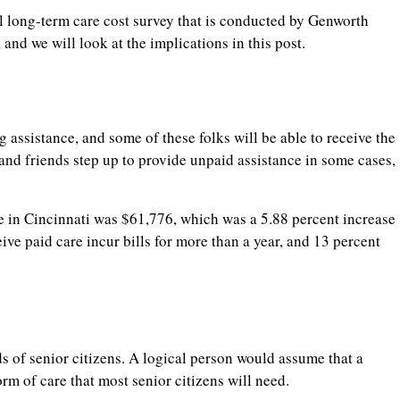
al long-term care cost survey that is conducted by Genworth
 and we will look at the implications in this post.
 assistance, and some of these folks will be able to receive the
nd friends step up to provide unpaid assistance in some cases,
e in Cincinnati was $61,776, which was a 5.88 percent increase
ive paid care incur bills for more than a year, and 13 percent
s of senior citizens. A logical person would assume that a
rm of care that most senior citizens will need.