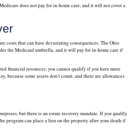
 Medicare does not pay for in-home care, and it will not cover a
ver
care costs that can have devastating consequences. The Ohio
er the Medicaid umbrella, and it will pay for in-home care if
ted financial resources, you cannot qualify if you have more
key, because some assets don’t count, and there are allowances
purposes, but there is an estate recovery mandate. If you qualify
e program can place a lien on the property after your death if