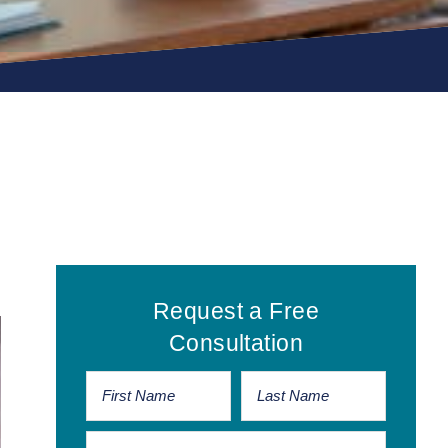
Primary
Request a Free
Sidebar
Consultation