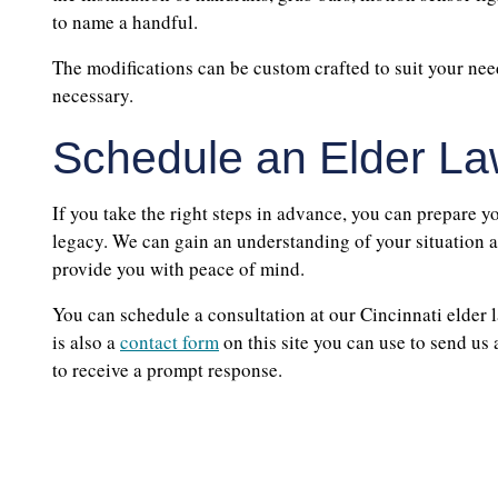
to name a handful.
The modifications can be custom crafted to suit your n
necessary.
Schedule an Elder La
If you take the right steps in advance, you can prepare yo
legacy. We can gain an understanding of your situation a
provide you with peace of mind.
You can schedule a consultation at our Cincinnati elder l
is also a
contact form
on this site you can use to send us
to receive a prompt response.