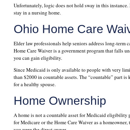
Unfortunately, logic does not hold sway in this instance.
stay in a nursing home.
Ohio Home Care Wai
Elder law professionals help seniors address long-term 
Home Care Waiver is a government program that falls und
you can gain eligibility.
Since Medicaid is only available to people with very limi
than $2000 in countable assets. The “countable” part is 
for a healthy spouse.
Home Ownership
A home is not a countable asset for Medicaid eligibility 
for Medicare or the Home Care Waiver as a homeowner, th
you were the direct owner.