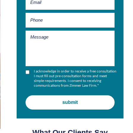
I acknowledge in order to receive a free consultation
I must fill out pre-consultation forms and meet
simple requirements. I consent to receiving
communications from Zimmer Law Firm.
*
What Our Clients Say