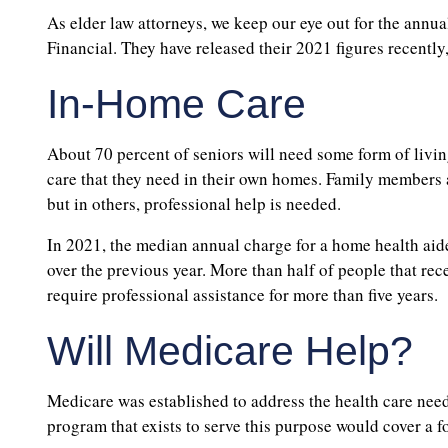
As elder law attorneys, we keep our eye out for the annu
Financial. They have released their 2021 figures recently,
In-Home Care
About 70 percent of seniors will need some form of living
care that they need in their own homes. Family members a
but in others, professional help is needed.
In 2021, the median annual charge for a home health aid
over the previous year. More than half of people that rece
require professional assistance for more than five years.
Will Medicare Help?
Medicare was established to address the health care need
program that exists to serve this purpose would cover a fo