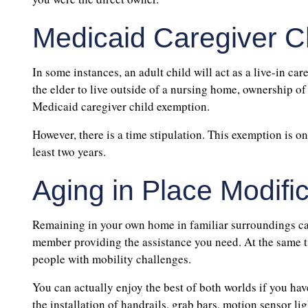
Medicaid Caregiver C
In some instances, an adult child will act as a live-in care
the elder to live outside of a nursing home, ownership of
Medicaid caregiver child exemption.
However, there is a time stipulation. This exemption is on
least two years.
Aging in Place Modifi
Remaining in your own home in familiar surroundings can
member providing the assistance you need. At the same tim
people with mobility challenges.
You can actually enjoy the best of both worlds if you ha
the installation of handrails, grab bars, motion sensor lig