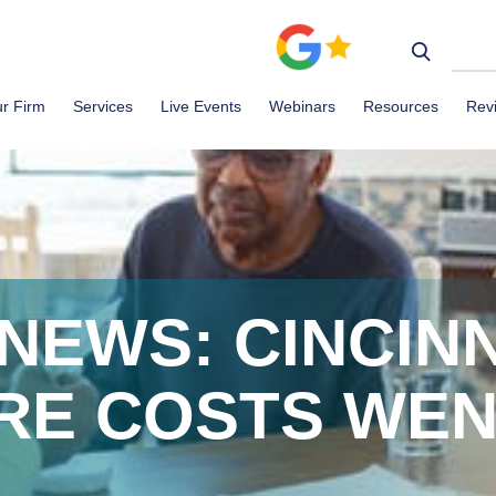
r Firm
Services
Live Events
Webinars
Resources
Rev
NEWS: CINCINN
RE COSTS WEN