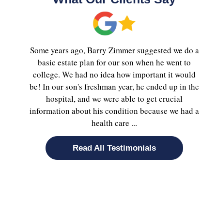
Some years ago, Barry Zimmer suggested we do a
basic estate plan for our son when he went to
college. We had no idea how important it would
be! In our son's freshman year, he ended up in the
hospital, and we were able to get crucial
information about his condition because we had a
health care ...
Read All Testimonials