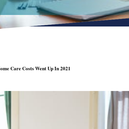
Home Care Costs Went Up In 2021