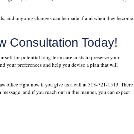
eeds, and ongoing changes can be made if and when they become
w Consultation Today!
urself for potential long-term care costs to preserve your
nd your preferences and help you devise a plan that will
aw office right now if you give us a call at 513-721-1513. There
 a message, and if you reach out in this manner, you can expect