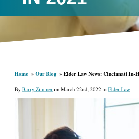
Home
Our Blog
Elder Law News: Cincinnati In-
By
Barry Zimmer
on March 22nd, 2022 in
Elder Law