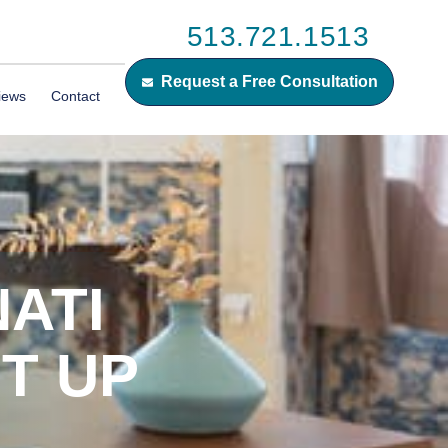
513.721.1513
Request a Free Consultation
iews
Contact
ATI
T UP