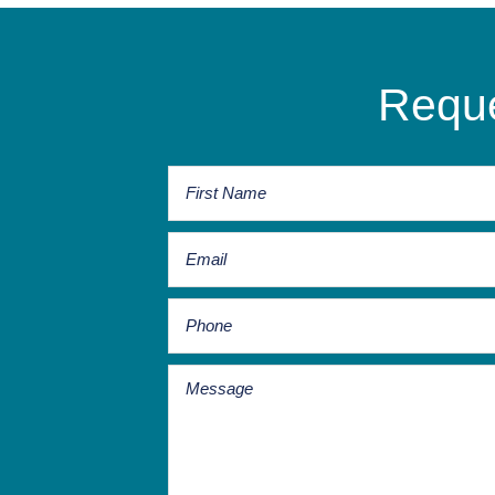
Reque