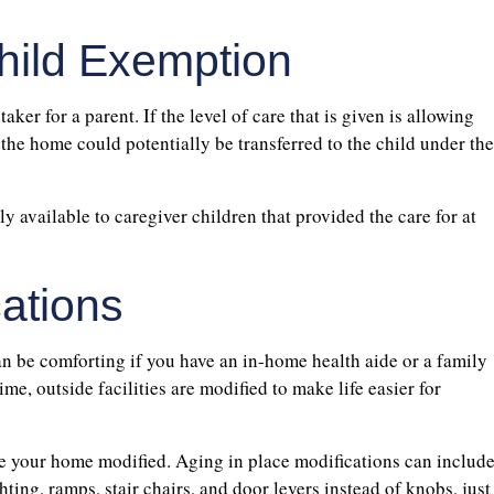
hild Exemption
taker for a parent. If the level of care that is given is allowing
 the home could potentially be transferred to the child under the
ly available to caregiver children that provided the care for at
cations
 be comforting if you have an in-home health aide or a family
e, outside facilities are modified to make life easier for
ve your home modified. Aging in place modifications can includ
hting, ramps, stair chairs, and door levers instead of knobs, just