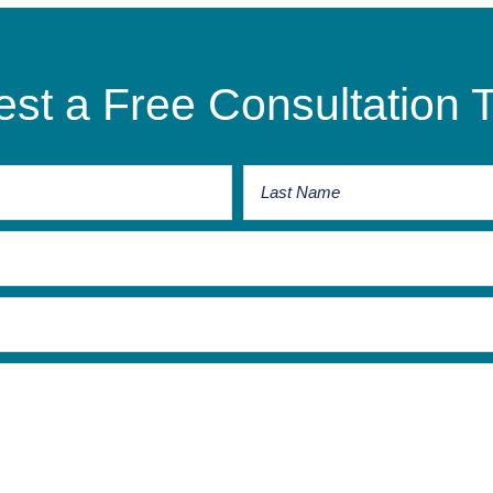
st a Free Consultation 