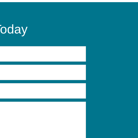
Today