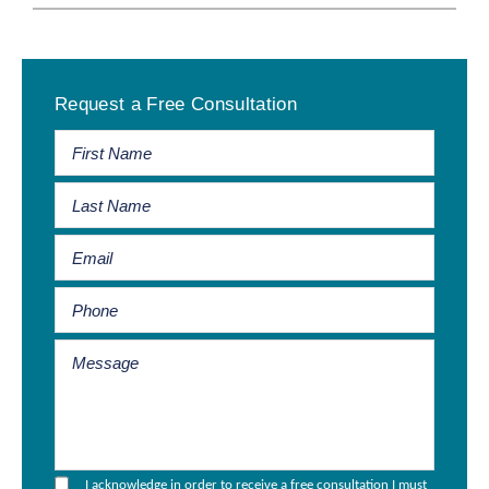
Primary
Request a Free Consultation
Sidebar
I acknowledge in order to receive a free consultation I must