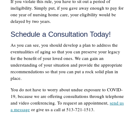
If you violate this rule, you have to sit out a period of
ineligibility. Simply put, if you gave away enough to pay for
one year of nursing home care, your eligibility would be
delayed by two years.
Schedule a Consultation Today!
As you can see, you should develop a plan to address the
eventualities of aging so that you can preserve your legacy
for the benefit of your loved ones. We can gain an
understanding of your situation and provide the appropriate
recommendations so that you can put a rock solid plan in
place.
You do not have to worry about undue exposure to COVID-
19, because we are offering consultations through telephone
and video conferencing. To request an appointment,
send us
a message
or give us a call at 513-721-1513.