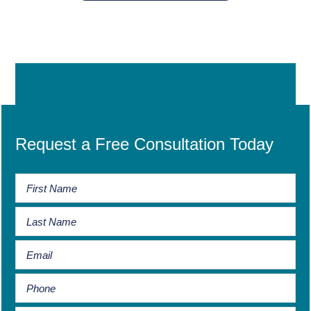
Request a Free Consultation Today