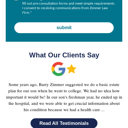
fill out pre-consultation forms and meet simple requirements.
I consent to receiving communications from Zimmer Law
Firm.
*
What Our Clients Say
Some years ago, Barry Zimmer suggested we do a basic estate
plan for our son when he went to college. We had no idea how
important it would be! In our son's freshman year, he ended up in
the hospital, and we were able to get crucial information about
his condition because we had a health care ...
Read All Testimonials