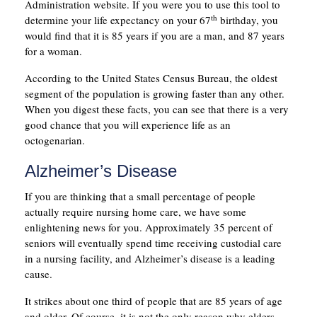
Administration website. If you were you to use this tool to
th
determine your life expectancy on your 67
birthday, you
would find that it is 85 years if you are a man, and 87 years
for a woman.
According to the United States Census Bureau, the oldest
segment of the population is growing faster than any other.
When you digest these facts, you can see that there is a very
good chance that you will experience life as an
octogenarian.
Alzheimer’s Disease
If you are thinking that a small percentage of people
actually require nursing home care, we have some
enlightening news for you. Approximately 35 percent of
seniors will eventually spend time receiving custodial care
in a nursing facility, and Alzheimer’s disease is a leading
cause.
It strikes about one third of people that are 85 years of age
and older. Of course, it is not the only reason why elders