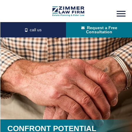
Skip
Skip
to
to
Request a Free
main
primary
Consultation
content
sidebar
CONFRONT POTENTIAL