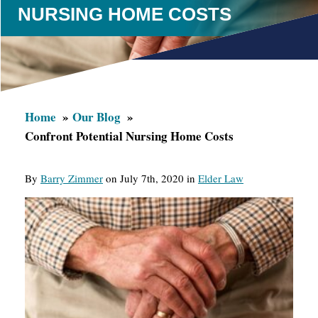
NURSING HOME COSTS
Home
Our Blog
Confront Potential Nursing Home Costs
By
Barry Zimmer
on July 7th, 2020 in
Elder Law