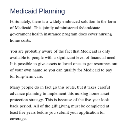
Medicaid Planning
Fortunately, there is a widely embraced solution in the form
of Medicaid. This jointly administered federal/state
government health insurance program does cover nursing
home costs.
You are probably aware of the fact that Medicaid is only
available to people with a significant level of financial need.
It is possible to give assets to loved ones to get resources out
of your own name so you can qualify for Medicaid to pay
for long-term care.
Many people do in fact go this route, but it takes careful
advance planning to implement this nursing home asset
protection strategy. This is because of the five-year look
back period. All of the gift giving must be completed at
least five years before you submit your application for
coverage.