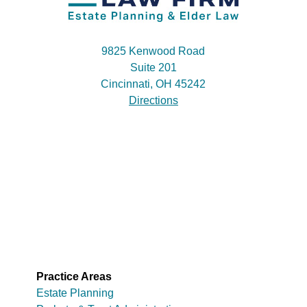
9825 Kenwood Road
Suite 201
Cincinnati, OH 45242
Directions
Practice Areas
Estate Planning