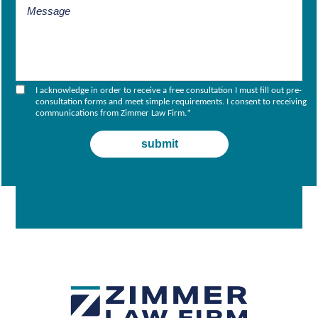
I acknowledge in order to receive a free consultation I must fill out pre-
consultation forms and meet simple requirements. I consent to receiving
communications from Zimmer Law Firm.
*