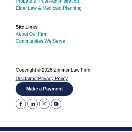
Probate & Trust Administration
Elder Law & Medicaid Planning
Site Links
About Our Firm
Communities We Serve
Copyright © 2026 Zimmer Law Firm
Disclaimer
Privacy Policy
Make a Payment