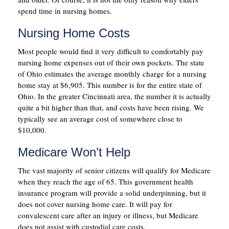
spend time in nursing homes.
Nursing Home Costs
Most people would find it very difficult to comfortably pay
nursing home expenses out of their own pockets. The state
of Ohio estimates the average monthly charge for a nursing
home stay at $6,905. This number is for the entire state of
Ohio. In the greater Cincinnati area, the number it is actually
quite a bit higher than that, and costs have been rising. We
typically see an average cost of somewhere close to
$10,000.
Medicare Won’t Help
The vast majority of senior citizens will qualify for Medicare
when they reach the age of 65. This government health
insurance program will provide a solid underpinning, but it
does not cover nursing home care. It will pay for
convalescent care after an injury or illness, but Medicare
does not assist with custodial care costs.