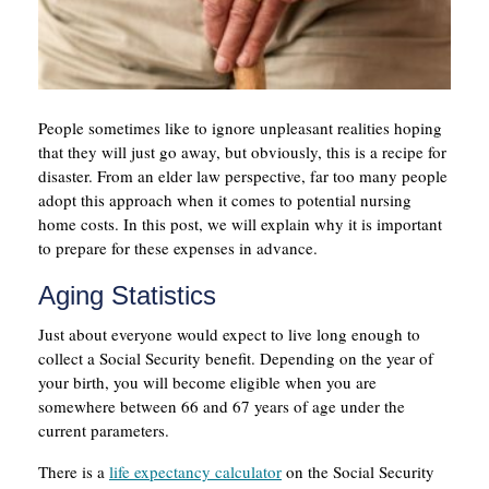
People sometimes like to ignore unpleasant realities hoping
that they will just go away, but obviously, this is a recipe for
disaster. From an elder law perspective, far too many people
adopt this approach when it comes to potential nursing
home costs. In this post, we will explain why it is important
to prepare for these expenses in advance.
Aging Statistics
Just about everyone would expect to live long enough to
collect a Social Security benefit. Depending on the year of
your birth, you will become eligible when you are
somewhere between 66 and 67 years of age under the
current parameters.
There is a
life expectancy calculator
on the Social Security