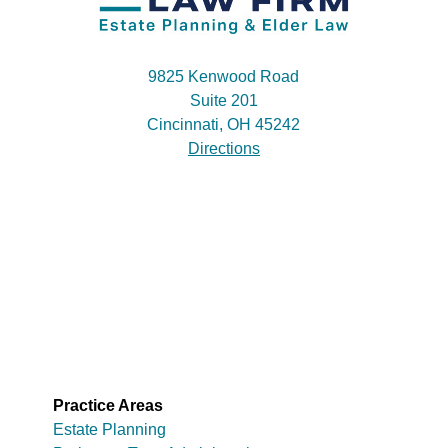
9825 Kenwood Road
Suite 201
Cincinnati, OH 45242
Directions
Practice Areas
Estate Planning