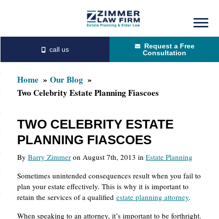
Skip
Skip
to
to
Request a Free
main
primary
Consultation
content
sidebar
Home
Our Blog
Two Celebrity Estate Planning Fiascoes
TWO CELEBRITY ESTATE
PLANNING FIASCOES
By
Barry Zimmer
on August 7th, 2013 in
Estate Planning
Sometimes unintended consequences result when you fail to
plan your estate effectively. This is why it is important to
retain the services of a qualified
estate planning attorney
.
When speaking to an attorney, it’s important to be forthright.