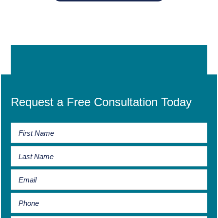
Request a Free Consultation Today