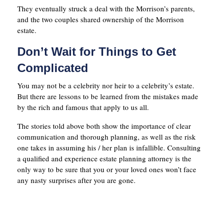
They eventually struck a deal with the Morrison’s parents,
and the two couples shared ownership of the Morrison
estate.
Don’t Wait for Things to Get
Complicated
You may not be a celebrity nor heir to a celebrity’s estate.
But there are lessons to be learned from the mistakes made
by the rich and famous that apply to us all.
The stories told above both show the importance of clear
communication and thorough planning, as well as the risk
one takes in assuming his / her plan is infallible. Consulting
a qualified and experience estate planning attorney is the
only way to be sure that you or your loved ones won’t face
any nasty surprises after you are gone.