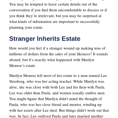
You may be tempted to leave certain details out of the
conversation if you find them uncomfortable to discuss or if
you think they’re irrelevant, but you may be surprised at
what kinds of information are important to successfully
planning your estate.
Stranger Inherits Estate
How would you feel if a stranger wound up making tens of
millions of dollars from the sales of your likeness? It sounds
absurd, but it’s exactly what happened with Marilyn
Monroe’s estate.
Marilyn Monroe left most of her estate to a man named Lee
Strasberg, who was her acting teacher. While Marilyn was
alive, she was close with both Lee and his then-wife Paula.
Lee was older than Paula, and women usually outlive men.
You might figure that Marilyn didn’t mind the thought of
Paula, who was her close friend and mentor, winding up
with her assets after Lee died. But things didn’t work out that
way. In fact, Lee outlived Paula and later married another