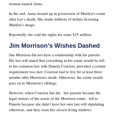
woman named Anna.
In the end, Anna wound up in possession of Marilyn’s estate
after Lee’s death. She made millions of dollars licensing
Marilyn’s image.
Reportedly she sold the rights for some $25 million.
Jim Morrison’s Wishes Dashed
Jim Morrison did not have a relationship with his parents.
His last will stated that everything in his estate would be left
to his common-law wife Pamela Courson, provided a certain
requirement was met: Courson had to live for at least three
months after Morrison’s death. Otherwise, the estate would
pass on to Morrison’s siblings.
However, when Courson did die, her parents became the
legal owners of the assets of the Morrison estate, left to
Pamela because she didn’t have her own last will stipulating
otherwise, and they were her closest living relatives.