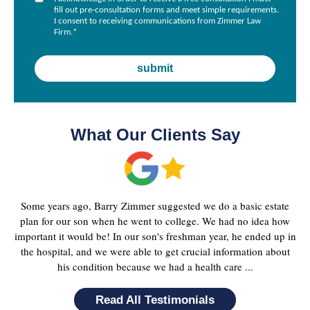
fill out pre-consultation forms and meet simple requirements.
I consent to receiving communications from Zimmer Law
Firm.
*
What Our Clients Say
Some years ago, Barry Zimmer suggested we do a basic estate
plan for our son when he went to college. We had no idea how
important it would be! In our son's freshman year, he ended up in
the hospital, and we were able to get crucial information about
his condition because we had a health care ...
Read All Testimonials