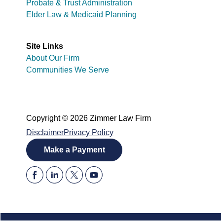
Probate & Trust Administration
Elder Law & Medicaid Planning
Site Links
About Our Firm
Communities We Serve
Copyright © 2026 Zimmer Law Firm
Disclaimer
Privacy Policy
Make a Payment