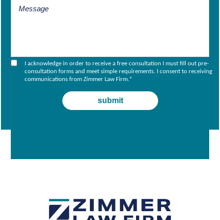
I acknowledge in order to receive a free consultation I must fill out pre-
consultation forms and meet simple requirements. I consent to receiving
communications from Zimmer Law Firm.
*