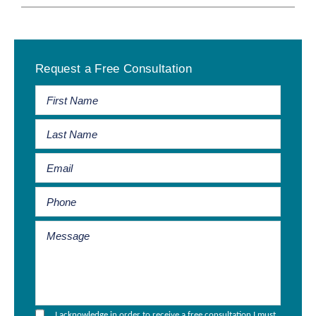
Primary
Request a Free Consultation
Sidebar
I acknowledge in order to receive a free consultation I must