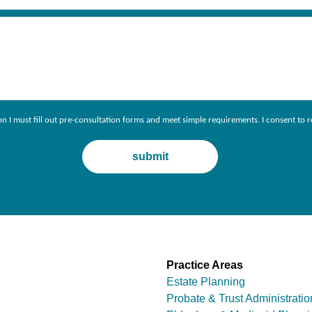
ion I must fill out pre-consultation forms and meet simple requirements. I consent 
Practice Areas
Estate Planning
Probate & Trust Administratio