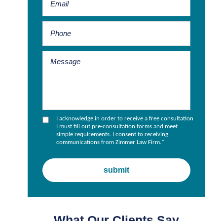
I acknowledge in order to receive a free consultation
I must fill out pre-consultation forms and meet
simple requirements. I consent to receiving
communications from Zimmer Law Firm.
*
What Our Clients Say