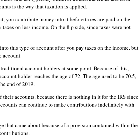
nts is the way that taxation is applied.
t, you contribute money into it before taxes are paid on the
 taxes on less income. On the flip side, since taxes were not
to this type of account after you pay taxes on the income, but
e account.
traditional account holders at some point. Because of this,
count holder reaches the age of 72. The age used to be 70.5,
the end of 2019.
their accounts, because there is nothing in it for the IRS since
accounts can continue to make contributions indefinitely with
ange that came about because of a provision contained within the
contributions.