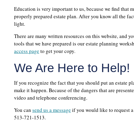
Education is very important to us, because we find that 
properly prepared estate plan. After you know all the fact
light.
There are many written resources on this website, and you
tools that we have prepared is our estate planning worksh
access page
to get your copy.
We Are Here to Help!
If you recognize the fact that you should put an estate p
make it happen. Because of the dangers that are presente
video and telephone conferencing.
You can
send us a message
if you would like to request 
513-721-1513.