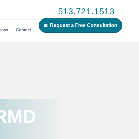
513.721.1513
Request a Free Consultation
iews
Contact
 RMD