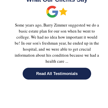
Some years ago, Barry Zimmer suggested we do a
basic estate plan for our son when he went to
college. We had no idea how important it would
be! In our son's freshman year, he ended up in the
hospital, and we were able to get crucial
information about his condition because we had a
health care ...
Read All Testimonials