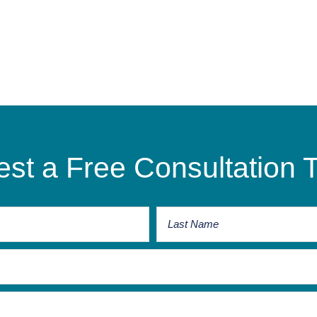
st a Free Consultation 