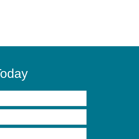
Today