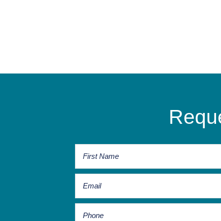
Reque