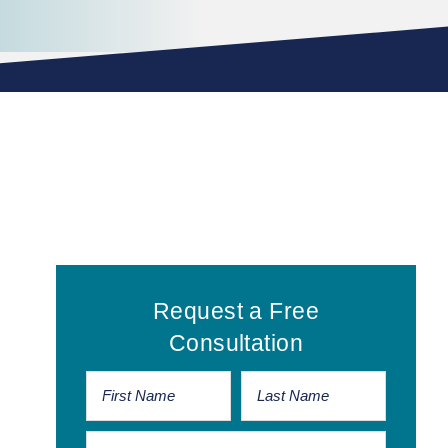
Primary
Request a Free
Sidebar
Consultation