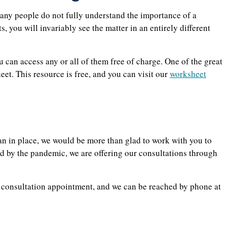
many people do not fully understand the importance of a
s, you will invariably see the matter in an entirely different
 can access any or all of them free of charge. One of the great
eet. This resource is free, and you can visit our
worksheet
lan in place, we would be more than glad to work with you to
d by the pandemic, we are offering our consultations through
a consultation appointment, and we can be reached by phone at