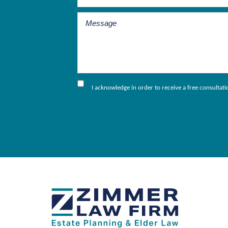
I acknowledge in order to receive a free consultat