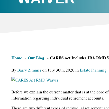
Home
Our Blog
CARES Act Includes IRA RMD 
By
Barry Zimmer
on July 30th, 2020 in
Estate Planning
Before we explain the current matter that is at the core 
information regarding individual retirement accounts.
There are two different types of individual retirement acc