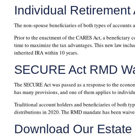
Individual Retirement
The non-spouse beneficiaries of both types of accounts 
Prior to the enactment of the CARES Act, a beneficiary c
time to maximize the tax advantages. This new law inclu
inherited IRA within 10 years.
SECURE Act RMD Wa
The SECURE Act was passed as a response to the economi
has many provisions, and one of them applies to individ
Traditional account holders and beneficiaries of both t
distributions in 2020. The RMD mandate has been waived 
Download Our Estate