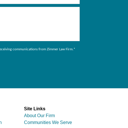
to receiving communications from Zimmer Law Firm.
*
Site Links
About Our Firm
n
Communities We Serve