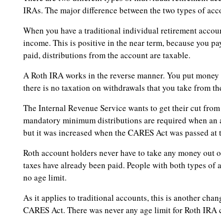
IRAs. The major difference between the two types of accou
When you have a traditional individual retirement accoun
income. This is positive in the near term, because you pay
paid, distributions from the account are taxable.
A Roth IRA works in the reverse manner. You put money in
there is no taxation on withdrawals that you take from th
The Internal Revenue Service wants to get their cut from 
mandatory minimum distributions are required when an ac
but it was increased when the CARES Act was passed at 
Roth account holders never have to take any money out of 
taxes have already been paid. People with both types of 
no age limit.
As it applies to traditional accounts, this is another ch
CARES Act. There was never any age limit for Roth IRA 