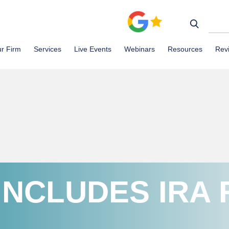
r Firm
Services
Live Events
Webinars
Resources
Rev
INCLUDES IRA