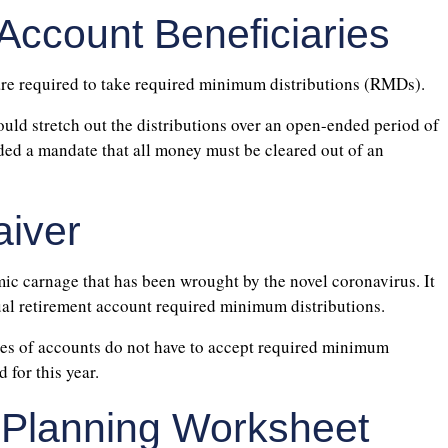
 Account Beneficiaries
are required to take required minimum distributions (RMDs).
ould stretch out the distributions over an open-ended period of
ded a mandate that all money must be cleared out of an
iver
c carnage that has been wrought by the novel coronavirus. It
ual retirement account required minimum distributions.
ypes of accounts do not have to accept required minimum
for this year.
 Planning Worksheet