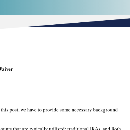
Waiver
of this post, we have to provide some necessary background
ounts that are typically utilized: traditional IRAs, and Roth