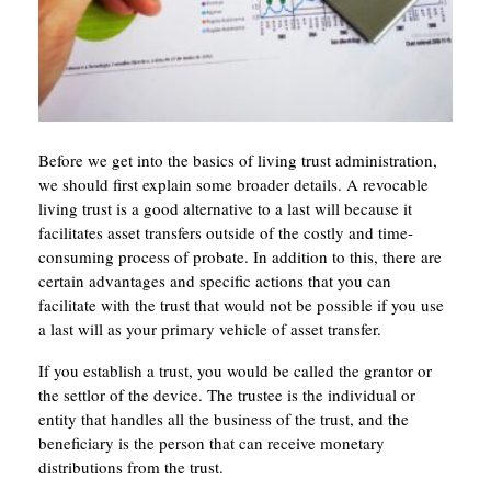
Before we get into the basics of living trust administration,
we should first explain some broader details. A revocable
living trust is a good alternative to a last will because it
facilitates asset transfers outside of the costly and time-
consuming process of probate. In addition to this, there are
certain advantages and specific actions that you can
facilitate with the trust that would not be possible if you use
a last will as your primary vehicle of asset transfer.
If you establish a trust, you would be called the grantor or
the settlor of the device. The trustee is the individual or
entity that handles all the business of the trust, and the
beneficiary is the person that can receive monetary
distributions from the trust.