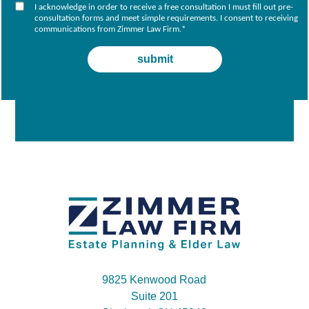
I acknowledge in order to receive a free consultation I must fill out pre-
consultation forms and meet simple requirements. I consent to receiving
communications from Zimmer Law Firm.
*
9825 Kenwood Road
Suite 201