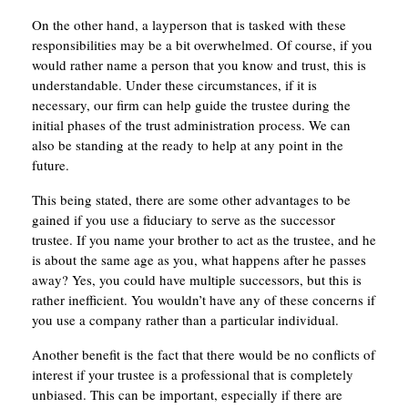
On the other hand, a layperson that is tasked with these
responsibilities may be a bit overwhelmed. Of course, if you
would rather name a person that you know and trust, this is
understandable. Under these circumstances, if it is
necessary, our firm can help guide the trustee during the
initial phases of the trust administration process. We can
also be standing at the ready to help at any point in the
future.
This being stated, there are some other advantages to be
gained if you use a fiduciary to serve as the successor
trustee. If you name your brother to act as the trustee, and he
is about the same age as you, what happens after he passes
away? Yes, you could have multiple successors, but this is
rather inefficient. You wouldn’t have any of these concerns if
you use a company rather than a particular individual.
Another benefit is the fact that there would be no conflicts of
interest if your trustee is a professional that is completely
unbiased. This can be important, especially if there are