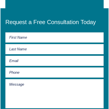
Request a Free Consultation Today