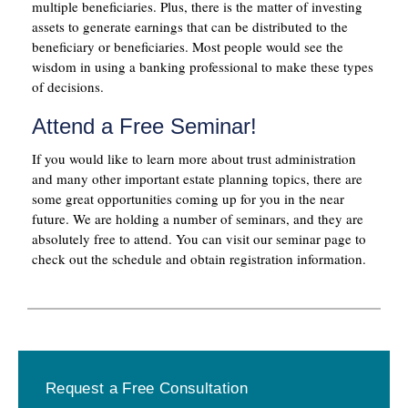
multiple beneficiaries. Plus, there is the matter of investing
assets to generate earnings that can be distributed to the
beneficiary or beneficiaries. Most people would see the
wisdom in using a banking professional to make these types
of decisions.
Attend a Free Seminar!
If you would like to learn more about trust administration
and many other important estate planning topics, there are
some great opportunities coming up for you in the near
future. We are holding a number of seminars, and they are
absolutely free to attend. You can visit our seminar page to
check out the schedule and obtain registration information.
Primary
Request a Free Consultation
Sidebar