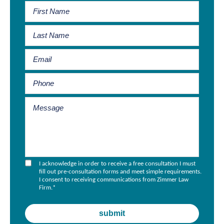
I acknowledge in order to receive a free consultation I must
fill out pre-consultation forms and meet simple requirements.
I consent to receiving communications from Zimmer Law
Firm.
*