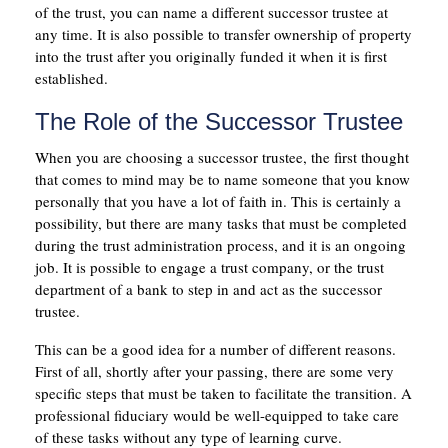
of the trust, you can name a different successor trustee at
any time. It is also possible to transfer ownership of property
into the trust after you originally funded it when it is first
established.
The Role of the Successor Trustee
When you are choosing a successor trustee, the first thought
that comes to mind may be to name someone that you know
personally that you have a lot of faith in. This is certainly a
possibility, but there are many tasks that must be completed
during the trust administration process, and it is an ongoing
job. It is possible to engage a trust company, or the trust
department of a bank to step in and act as the successor
trustee.
This can be a good idea for a number of different reasons.
First of all, shortly after your passing, there are some very
specific steps that must be taken to facilitate the transition. A
professional fiduciary would be well-equipped to take care
of these tasks without any type of learning curve.