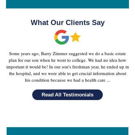
What Our Clients Say
Some years ago, Barry Zimmer suggested we do a basic estate
plan for our son when he went to college. We had no idea how
important it would be! In our son's freshman year, he ended up in
the hospital, and we were able to get crucial information about
his condition because we had a health care ...
Read All Testimonials