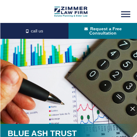
Skip
Skip
to
to
Request a Free
main
primary
Consultation
content
sidebar
BLUE ASH TRUST