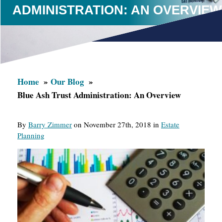
ADMINISTRATION: AN OVERVIEW
Home
Our Blog
Blue Ash Trust Administration: An Overview
By
Barry Zimmer
on November 27th, 2018 in
Estate
Planning