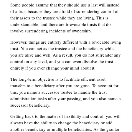
Some people assume that they should use a last will instead
of a trust because they are afraid of surrendering control of
their assets to the trustee while they are living. This is
understandable, and there are irrevocable trusts that do
involve surrendering incidents of ownership.
However, things are entirely different with a revocable living
trust. You can act as the trustee and the beneficiary while
you are alive and well. As a result, you do not surrender any
control on any level, and you can even dissolve the trust
entirely if you ever change your mind about it.
The long-term objective is to facilitate efficient asset
transfers to a beneficiary after you are gone. To account for
this, you name a successor trustee to handle the trust
administration tasks after your passing, and you also name a
successor beneficiary.
Getting back to the matter of flexibility and control, you will
always have the ability to change the beneficiary or add
another beneficiary or multiple beneficiaries. As the grantor