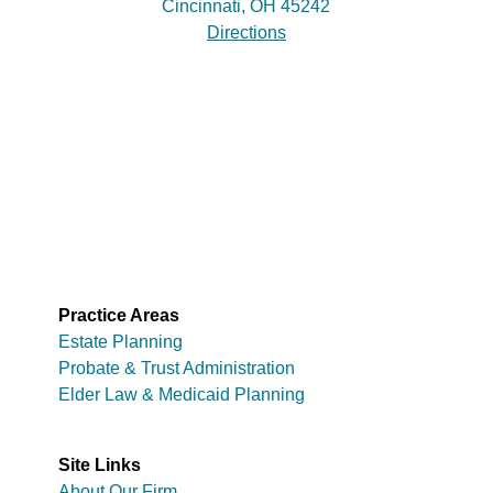
Cincinnati, OH 45242
Directions
Practice Areas
Estate Planning
Probate & Trust Administration
Elder Law & Medicaid Planning
Site Links
About Our Firm