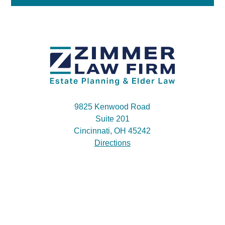
9825 Kenwood Road
Suite 201
Cincinnati, OH 45242
Directions