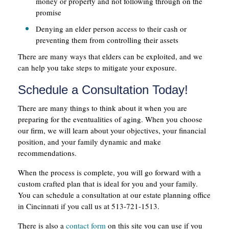
money or property and not following through on the
promise
Denying an elder person access to their cash or
preventing them from controlling their assets
There are many ways that elders can be exploited, and we
can help you take steps to mitigate your exposure.
Schedule a Consultation Today!
There are many things to think about it when you are
preparing for the eventualities of aging. When you choose
our firm, we will learn about your objectives, your financial
position, and your family dynamic and make
recommendations.
When the process is complete, you will go forward with a
custom crafted plan that is ideal for you and your family.
You can schedule a consultation at our estate planning office
in Cincinnati if you call us at 513-721-1513.
There is also a
contact form
on this site you can use if you