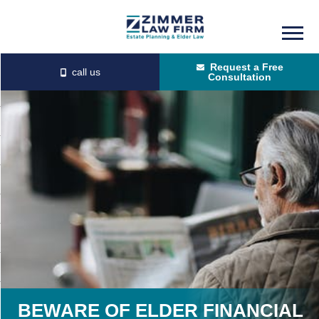
Skip
Skip
to
to
Request a Free
main
primary
Consultation
content
sidebar
BEWARE OF ELDER FINANCIAL