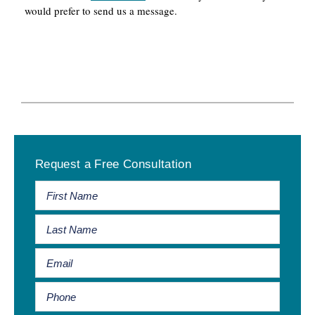
would prefer to send us a message.
Primary
Request a Free Consultation
Sidebar