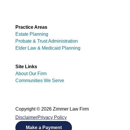
Practice Areas
Estate Planning
Probate & Trust Administration
Elder Law & Medicaid Planning
Site Links
About Our Firm
Communities We Serve
Copyright © 2026 Zimmer Law Firm
Disclaimer
Privacy Policy
Make a Payment