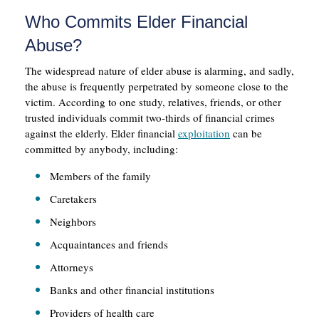
Who Commits Elder Financial
Abuse?
The widespread nature of elder abuse is alarming, and sadly,
the abuse is frequently perpetrated by someone close to the
victim. According to one study, relatives, friends, or other
trusted individuals commit two-thirds of financial crimes
against the elderly. Elder financial
exploitation
can be
committed by anybody, including:
Members of the family
Caretakers
Neighbors
Acquaintances and friends
Attorneys
Banks and other financial institutions
Providers of health care