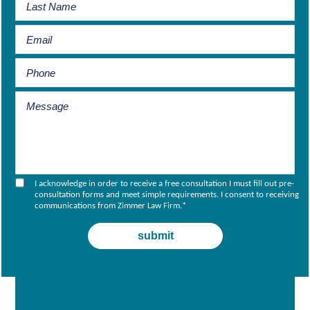
I acknowledge in order to receive a free consultation I must fill out pre-
consultation forms and meet simple requirements. I consent to receiving
communications from Zimmer Law Firm.
*