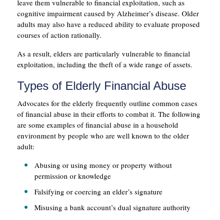
leave them vulnerable to financial exploitation, such as
cognitive impairment caused by Alzheimer’s disease. Older
adults may also have a reduced ability to evaluate proposed
courses of action rationally.
As a result, elders are particularly vulnerable to financial
exploitation, including the theft of a wide range of assets.
Types of Elderly Financial Abuse
Advocates for the elderly frequently outline common cases
of financial abuse in their efforts to combat it. The following
are some examples of financial abuse in a household
environment by people who are well known to the older
adult:
Abusing or using money or property without
permission or knowledge
Falsifying or coercing an elder’s signature
Misusing a bank account’s dual signature authority