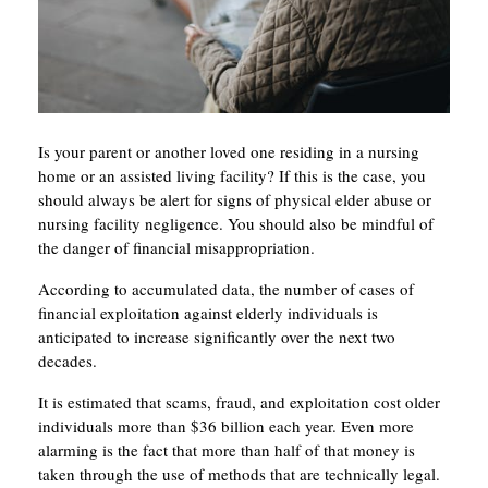
Is your parent or another loved one residing in a nursing
home or an assisted living facility? If this is the case, you
should always be alert for signs of physical elder abuse or
nursing facility negligence. You should also be mindful of
the danger of financial misappropriation.
According to accumulated data, the number of cases of
financial exploitation against elderly individuals is
anticipated to increase significantly over the next two
decades.
It is estimated that scams, fraud, and exploitation cost older
individuals more than $36 billion each year. Even more
alarming is the fact that more than half of that money is
taken through the use of methods that are technically legal.