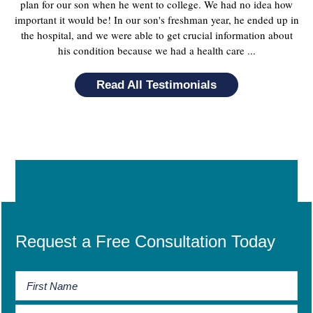
plan for our son when he went to college. We had no idea how
important it would be! In our son's freshman year, he ended up in
the hospital, and we were able to get crucial information about
his condition because we had a health care ...
Read All Testimonials
Request a Free Consultation Today