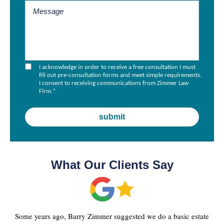
I acknowledge in order to receive a free consultation I must
fill out pre-consultation forms and meet simple requirements.
I consent to receiving communications from Zimmer Law
Firm.
*
What Our Clients Say
Some years ago, Barry Zimmer suggested we do a basic estate