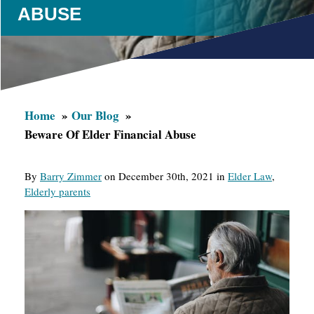
ABUSE
Home
Our Blog
Beware Of Elder Financial Abuse
By
Barry Zimmer
on December 30th, 2021 in
Elder Law
,
Elderly parents