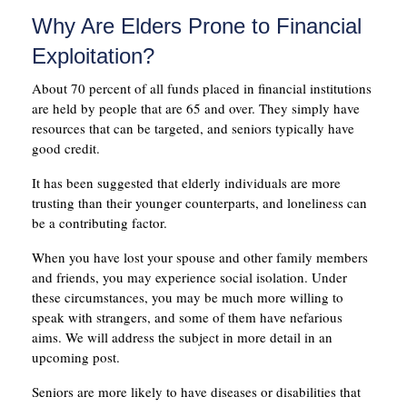
Why Are Elders Prone to Financial
Exploitation?
About 70 percent of all funds placed in financial institutions
are held by people that are 65 and over. They simply have
resources that can be targeted, and seniors typically have
good credit.
It has been suggested that elderly individuals are more
trusting than their younger counterparts, and loneliness can
be a contributing factor.
When you have lost your spouse and other family members
and friends, you may experience social isolation. Under
these circumstances, you may be much more willing to
speak with strangers, and some of them have nefarious
aims. We will address the subject in more detail in an
upcoming post.
Seniors are more likely to have diseases or disabilities that