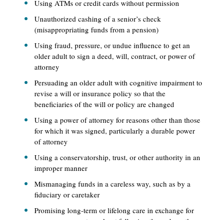
Using ATMs or credit cards without permission
Unauthorized cashing of a senior’s check
(misappropriating funds from a pension)
Using fraud, pressure, or undue influence to get an
older adult to sign a deed, will, contract, or power of
attorney
Persuading an older adult with cognitive impairment to
revise a will or insurance policy so that the
beneficiaries of the will or policy are changed
Using a power of attorney for reasons other than those
for which it was signed, particularly a durable power
of attorney
Using a conservatorship, trust, or other authority in an
improper manner
Mismanaging funds in a careless way, such as by a
fiduciary or caretaker
Promising long-term or lifelong care in exchange for