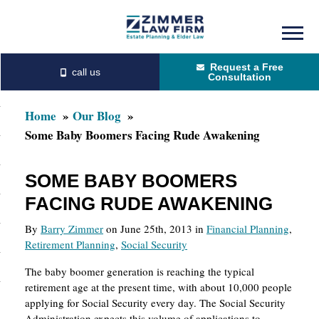
Skip
Skip
to
to
Request a Free
main
primary
Consultation
content
sidebar
Home
Our Blog
Some Baby Boomers Facing Rude Awakening
SOME BABY BOOMERS
FACING RUDE AWAKENING
By
Barry Zimmer
on June 25th, 2013 in
Financial Planning
,
Retirement Planning
,
Social Security
The baby boomer generation is reaching the typical
retirement age at the present time, with about 10,000 people
applying for Social Security every day. The Social Security
Administration expects this volume of applications to