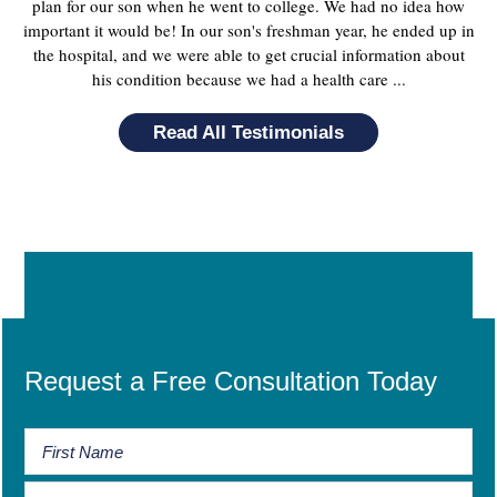
plan for our son when he went to college. We had no idea how
important it would be! In our son's freshman year, he ended up in
the hospital, and we were able to get crucial information about
his condition because we had a health care ...
Read All Testimonials
Request a Free Consultation Today