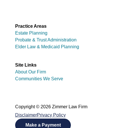
Practice Areas
Estate Planning
Probate & Trust Administration
Elder Law & Medicaid Planning
Site Links
About Our Firm
Communities We Serve
Copyright © 2026 Zimmer Law Firm
Disclaimer
Privacy Policy
Make a Payment