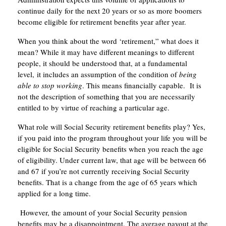
continue daily for the next 20 years or so as more boomers
become eligible for retirement benefits year after year.
When you think about the word ‘retirement,” what does it
mean? While it may have different meanings to different
people, it should be understood that, at a fundamental
level, it includes an assumption of the condition of
being
able to stop working
. This means financially capable. It is
not the description of something that you are necessarily
entitled to by virtue of reaching a particular age.
What role will Social Security retirement benefits play? Yes,
if you paid into the program throughout your life you will be
eligible for Social Security benefits when you reach the age
of eligibility. Under current law, that age will be between 66
and 67 if you’re not currently receiving Social Security
benefits. That is a change from the age of 65 years which
applied for a long time.
However, the amount of your Social Security pension
benefits may be a disappointment. The average payout at the