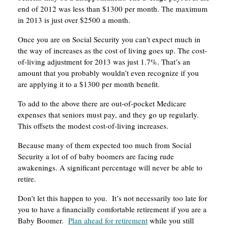
end of 2012 was less than $1300 per month. The maximum
in 2013 is just over $2500 a month.
Once you are on Social Security you can’t expect much in
the way of increases as the cost of living goes up. The cost-
of-living adjustment for 2013 was just 1.7%. That’s an
amount that you probably wouldn’t even recognize if you
are applying it to a $1300 per month benefit.
To add to the above there are out-of-pocket Medicare
expenses that seniors must pay, and they go up regularly.
This offsets the modest cost-of-living increases.
Because many of them expected too much from Social
Security a lot of of baby boomers are facing rude
awakenings. A significant percentage will never be able to
retire.
Don’t let this happen to you. It’s not necessarily too late for
you to have a financially comfortable retirement if you are a
Baby Boomer.
Plan ahead for retirement
while you still