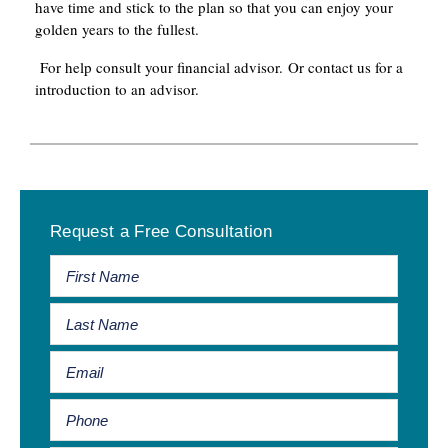
have time and stick to the plan so that you can enjoy your
golden years to the fullest.
For help consult your financial advisor. Or contact us for a
introduction to an advisor.
Primary
Request a Free Consultation
Sidebar