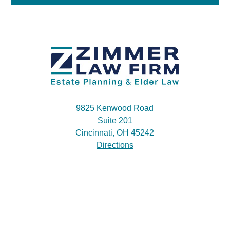
9825 Kenwood Road
Suite 201
Cincinnati, OH 45242
Directions