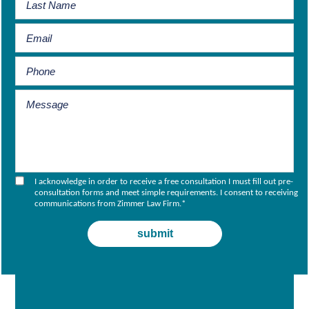
I acknowledge in order to receive a free consultation I must fill out pre-
consultation forms and meet simple requirements. I consent to receiving
communications from Zimmer Law Firm.
*