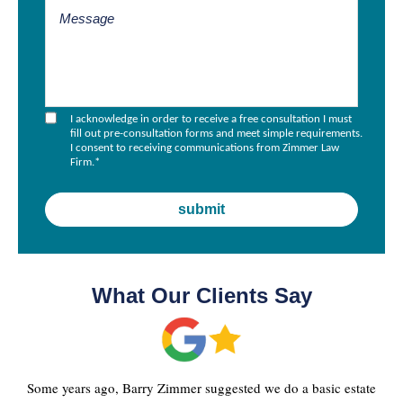
I acknowledge in order to receive a free consultation I must
fill out pre-consultation forms and meet simple requirements.
I consent to receiving communications from Zimmer Law
Firm.
*
What Our Clients Say
Some years ago, Barry Zimmer suggested we do a basic estate