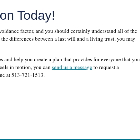
ion Today!
voidance factor, and you should certainly understand all of the
he differences between a last will and a living trust, you may
s and help you create a plan that provides for everyone that you
heels in motion, you can
send us a message
to request a
one at 513-721-1513.