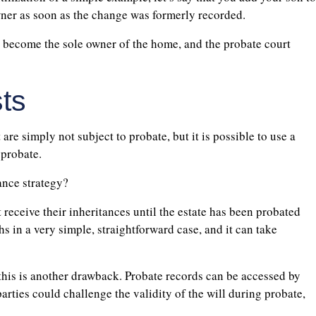
ner as soon as the change was formerly recorded.
 become the sole owner of the home, and the probate court
ts
 are simply not subject to probate, but it is possible to use a
 probate.
ance strategy?
t receive their inheritances until the estate has been probated
s in a very simple, straightforward case, and it can take
this is another drawback. Probate records can be accessed by
parties could challenge the validity of the will during probate,