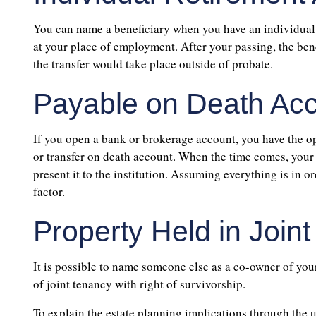
You can name a beneficiary when you have an individual 
at your place of employment. After your passing, the ben
the transfer would take place outside of probate.
Payable on Death Ac
If you open a bank or brokerage account, you have the opt
or transfer on death account. When the time comes, your 
present it to the institution. Assuming everything is in o
factor.
Property Held in Join
It is possible to name someone else as a co-owner of your 
of joint tenancy with right of survivorship.
To explain the estate planning implications through the ut