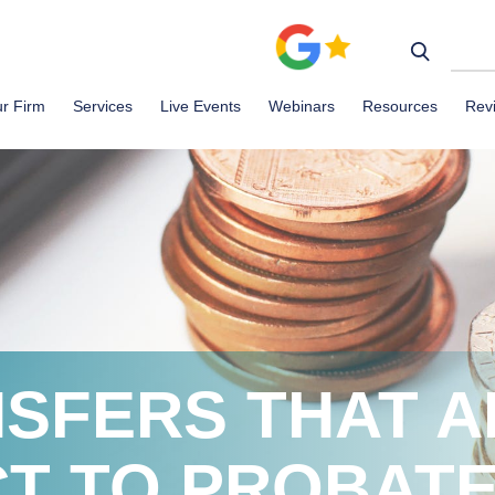
r Firm
Services
Live Events
Webinars
Resources
Rev
SFERS THAT A
T TO PROBAT