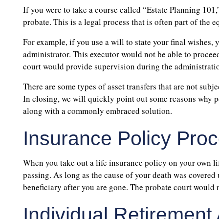
If you were to take a course called “Estate Planning 101,
probate. This is a legal process that is often part of th
For example, if you use a will to state your final wishes
administrator. This executor would not be able to procee
court would provide supervision during the administrati
There are some types of asset transfers that are not subje
In closing, we will quickly point out some reasons why pe
along with a commonly embraced solution.
Insurance Policy Pro
When you take out a life insurance policy on your own lif
passing. As long as the cause of your death was covered 
beneficiary after you are gone. The probate court would no
Individual Retirement