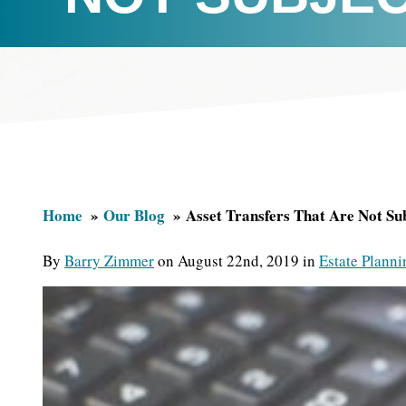
Home
Our Blog
Asset Transfers That Are Not Su
By
Barry Zimmer
on August 22nd, 2019 in
Estate Planni