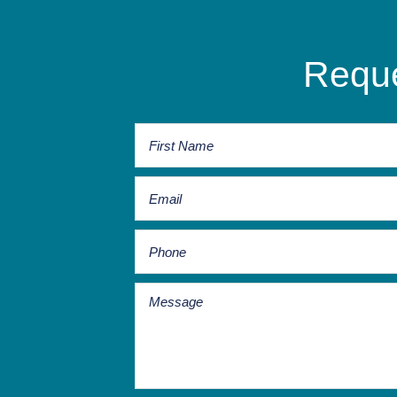
Reque