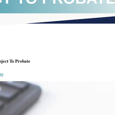
bject To Probate
ng