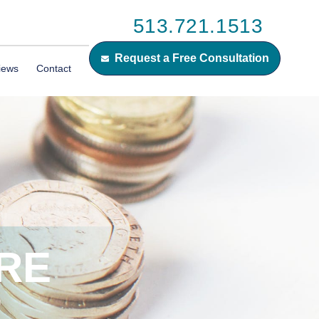
513.721.1513
Request a Free Consultation
iews
Contact
RE
E