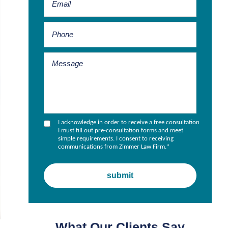
I acknowledge in order to receive a free consultation
I must fill out pre-consultation forms and meet
simple requirements. I consent to receiving
communications from Zimmer Law Firm.
*
What Our Clients Say