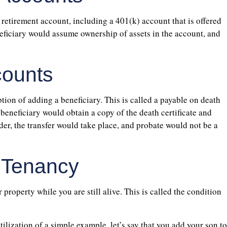
retirement account, including a 401(k) account that is offered
eficiary would assume ownership of assets in the account, and
counts
ion of adding a beneficiary. This is called a payable on death
beneficiary would obtain a copy of the death certificate and
rder, the transfer would take place, and probate would not be a
t Tenancy
property while you are still alive. This is called the condition
ilization of a simple example, let’s say that you add your son to