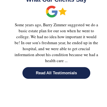
Some years ago, Barry Zimmer suggested we do a
basic estate plan for our son when he went to
college. We had no idea how important it would
.
be! In our son's freshman year, he ended up in the
hospital, and we were able to get crucial
information about his condition because we had a
health care ...
Read All Testimonials