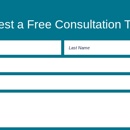
st a Free Consultation 