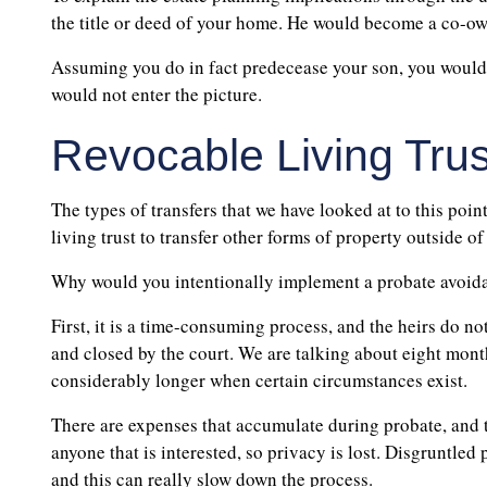
the title or deed of your home. He would become a co-ow
Assuming you do in fact predecease your son, you would
would not enter the picture.
Revocable Living Trus
The types of transfers that we have looked at to this point
living trust to transfer other forms of property outside of
Why would you intentionally implement a probate avoid
First, it is a time-consuming process, and the heirs do no
and closed by the court. We are talking about eight month
considerably longer when certain circumstances exist.
There are expenses that accumulate during probate, and 
anyone that is interested, so privacy is lost. Disgruntled 
and this can really slow down the process.