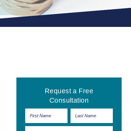
Primary
Request a Free
Sidebar
Consultation