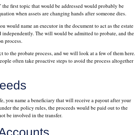
” the first topic that would be addressed would probably be
e equation when assets are changing hands after someone dies.
, you would name an executor in the document to act as the estate
d independently. The will would be admitted to probate, and the
on process.
ct to the probate process, and we will look at a few of them here
ople often take proactive steps to avoid the process altogether
ceeds
e, you name a beneficiary that will receive a payout after your
under the policy rules, the proceeds would be paid out to the
t be involved in the transfer.
 Accounts