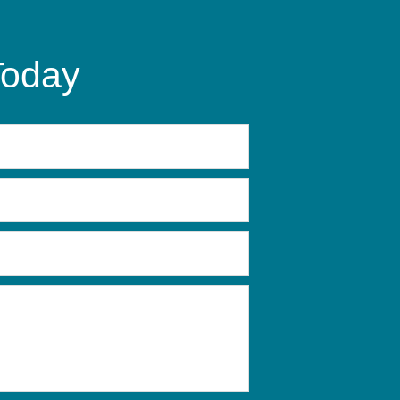
Today