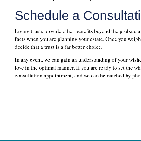
Schedule a Consultat
Living trusts provide other benefits beyond the probate a
facts when you are planning your estate. Once you weigh t
decide that a trust is a far better choice.
In any event, we can gain an understanding of your wishe
love in the optimal manner. If you are ready to set the w
consultation appointment, and we can be reached by ph