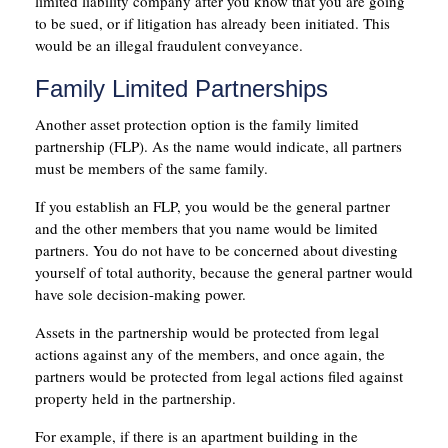
limited liability company after you know that you are going
to be sued, or if litigation has already been initiated. This
would be an illegal fraudulent conveyance.
Family Limited Partnerships
Another asset protection option is the family limited
partnership (FLP). As the name would indicate, all partners
must be members of the same family.
If you establish an FLP, you would be the general partner
and the other members that you name would be limited
partners. You do not have to be concerned about divesting
yourself of total authority, because the general partner would
have sole decision-making power.
Assets in the partnership would be protected from legal
actions against any of the members, and once again, the
partners would be protected from legal actions filed against
property held in the partnership.
For example, if there is an apartment building in the