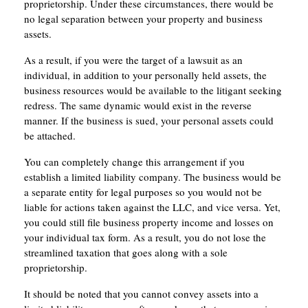
proprietorship. Under these circumstances, there would be
no legal separation between your property and business
assets.
As a result, if you were the target of a lawsuit as an
individual, in addition to your personally held assets, the
business resources would be available to the litigant seeking
redress. The same dynamic would exist in the reverse
manner. If the business is sued, your personal assets could
be attached.
You can completely change this arrangement if you
establish a limited liability company. The business would be
a separate entity for legal purposes so you would not be
liable for actions taken against the LLC, and vice versa. Yet,
you could still file business property income and losses on
your individual tax form. As a result, you do not lose the
streamlined taxation that goes along with a sole
proprietorship.
It should be noted that you cannot convey assets into a