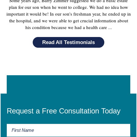
Some years ago, Barry Zimmer suggested we do a basic estate
plan for our son when he went to college. We had no idea how
important it would be! In our son's freshman year, he ended up in
the hospital, and we were able to get crucial information about
his condition because we had a health care ...
Read All Testimonials
Request a Free Consultation Today