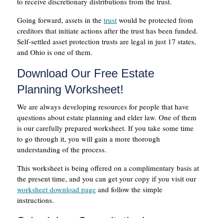
to receive discretionary distributions from the trust.
Going forward, assets in the
trust
would be protected from
creditors that initiate actions after the trust has been funded.
Self-settled asset protection trusts are legal in just 17 states,
and Ohio is one of them.
Download Our Free Estate
Planning Worksheet!
We are always developing resources for people that have
questions about estate planning and elder law. One of them
is our carefully prepared worksheet. If you take some time
to go through it, you will gain a more thorough
understanding of the process.
This worksheet is being offered on a complimentary basis at
the present time, and you can get your copy if you visit our
worksheet download page
and follow the simple
instructions.