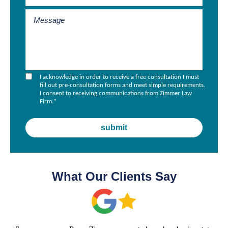
I acknowledge in order to receive a free consultation I must
fill out pre-consultation forms and meet simple requirements.
I consent to receiving communications from Zimmer Law
Firm.
*
What Our Clients Say