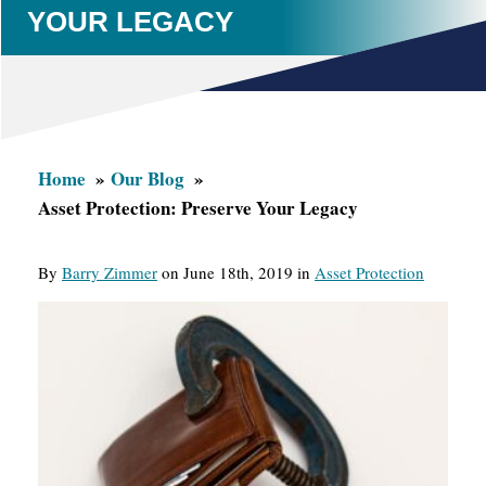
YOUR LEGACY
Home
Our Blog
Asset Protection: Preserve Your Legacy
By
Barry Zimmer
on June 18th, 2019 in
Asset Protection