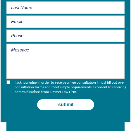
I acknowledge in order to receive a free consultation I must fill out pre-
consultation forms and meet simple requirements. I consent to receiving
communications from Zimmer Law Firm.
*