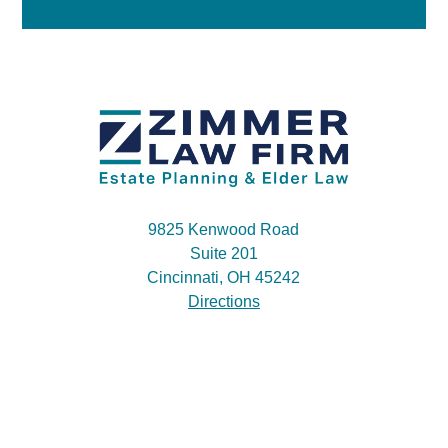
9825 Kenwood Road
Suite 201
Cincinnati, OH 45242
Directions