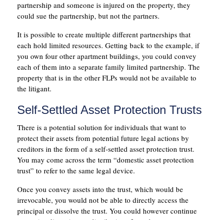
partnership and someone is injured on the property, they
could sue the partnership, but not the partners.
It is possible to create multiple different partnerships that
each hold limited resources. Getting back to the example, if
you own four other apartment buildings, you could convey
each of them into a separate family limited partnership. The
property that is in the other FLPs would not be available to
the litigant.
Self-Settled Asset Protection Trusts
There is a potential solution for individuals that want to
protect their assets from potential future legal actions by
creditors in the form of a self-settled asset protection trust.
You may come across the term “domestic asset protection
trust” to refer to the same legal device.
Once you convey assets into the trust, which would be
irrevocable, you would not be able to directly access the
principal or dissolve the trust. You could however continue