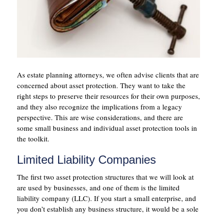
As estate planning attorneys, we often advise clients that are
concerned about asset protection. They want to take the
right steps to preserve their resources for their own purposes,
and they also recognize the implications from a legacy
perspective. This are wise considerations, and there are
some small business and individual asset protection tools in
the toolkit.
Limited Liability Companies
The first two asset protection structures that we will look at
are used by businesses, and one of them is the limited
liability company (LLC). If you start a small enterprise, and
you don’t establish any business structure, it would be a sole