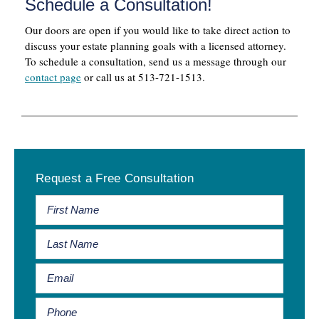
Schedule a Consultation!
Our doors are open if you would like to take direct action to
discuss your estate planning goals with a licensed attorney.
To schedule a consultation, send us a message through our
contact page
or call us at 513-721-1513.
Primary
Request a Free Consultation
Sidebar