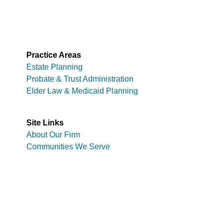
Practice Areas
Estate Planning
Probate & Trust Administration
Elder Law & Medicaid Planning
Site Links
About Our Firm
Communities We Serve
Copyright © 2026 Zimmer Law Firm
Disclaimer
Privacy Policy