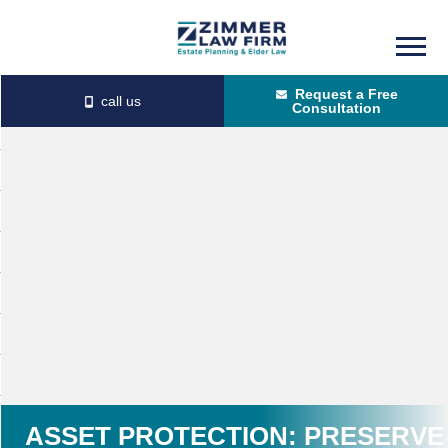
Skip
Skip
to
to
Request a Free
main
primary
Consultation
content
sidebar
ASSET PROTECTION: PRESERVE